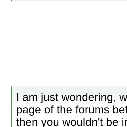
I am just wondering, w
page of the forums bef
then you wouldn't be i