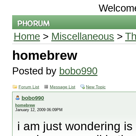
Welcom
Home
>
Miscellaneous
>
Th
homebrew
Posted by
bobo990
Forum List
Message List
New Topic
bobo990
homebrew
January 12, 2009 06:09PM
i am just wondering is 