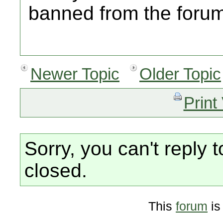
banned from the foru
Newer Topic
Older Topic
Print
Sorry, you can't reply t
closed.
This
forum
is