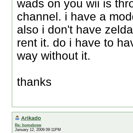
wads on you wii is th
channel. i have a mod
also i don't have zelda
rent it. do i have to ha
way without it.
thanks
Arikado
Re: homebrew
January 12, 2009 09:11PM