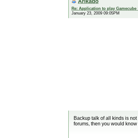
Arikado
Re: Application to play Gamecube
January 23, 2009 09:05PM
Backup talk of all kinds is not
forums, then you would know 