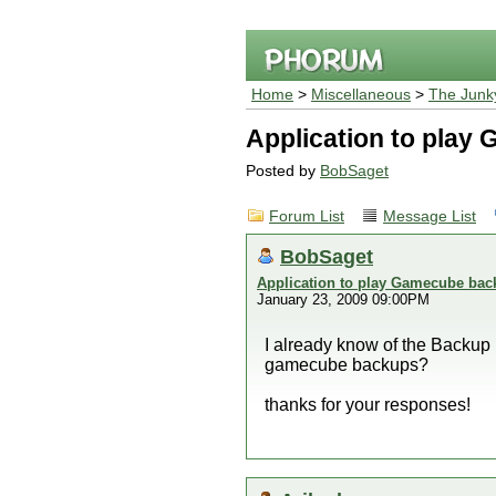
Home
>
Miscellaneous
>
The Junk
Application to pla
Posted by
BobSaget
Forum List
Message List
BobSaget
Application to play Gamecube ba
January 23, 2009 09:00PM
I already know of the Backup 
gamecube backups?
thanks for your responses!