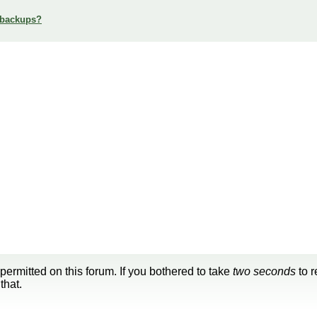
 backups?
 permitted on this forum. If you bothered to take
two seconds
to r
that.