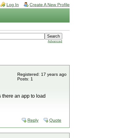
Log In
Create A New Profile
Advanced
Registered: 17 years ago
Posts: 1
 there an app to load
Reply
Quote