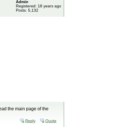
Admin
Registered: 18 years ago
Posts: 5,132
ead the main page of the
Reply
Quote