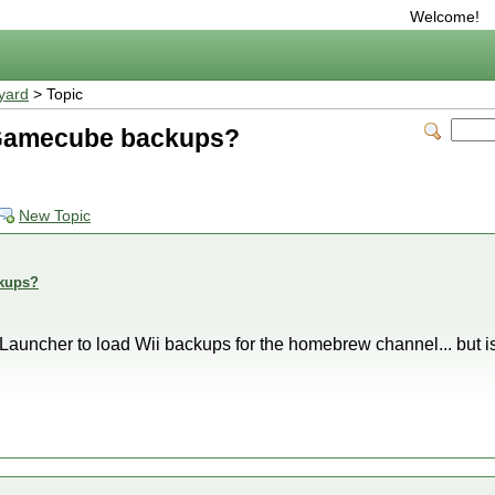
Welcome!
yard
> Topic
y Gamecube backups?
New Topic
ckups?
Launcher to load Wii backups for the homebrew channel... but is