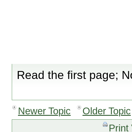
Read the first page; N
Newer Topic
Older Topic
Print