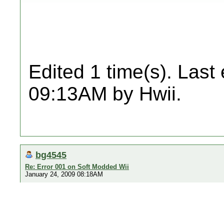
Edited 1 time(s). Last
09:13AM by Hwii.
bg4545
Re: Error 001 on Soft Modded Wii
January 24, 2009 08:18AM