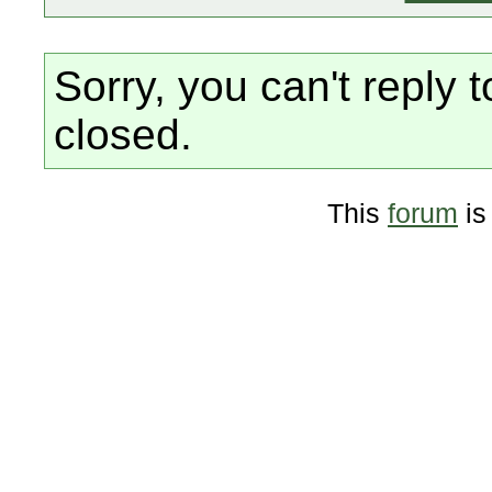
Sorry, you can't reply t
closed.
This
forum
is