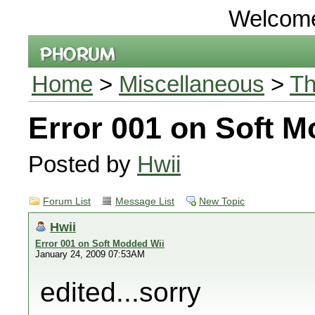
Welcom
Home
>
Miscellaneous
>
Th
Error 001 on Soft 
Posted by
Hwii
Forum List
Message List
New Topic
Hwii
Error 001 on Soft Modded Wii
January 24, 2009 07:53AM
edited...sorry