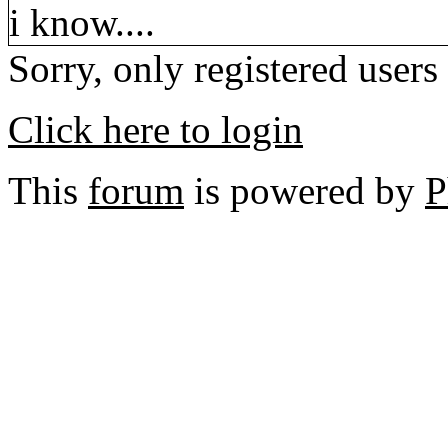
i know....
Sorry, only registered users
Click here to login
This
forum
is powered by
P