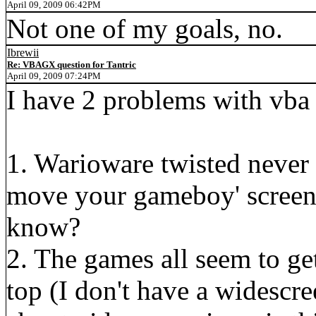
April 09, 2009 06:42PM
Not one of my goals, no.
Ibrewii
Re: VBAGX question for Tantric
April 09, 2009 07:24PM
I have 2 problems with vba
1. Warioware twisted never l
move your gameboy' screen.
know?
2. The games all seem to get 
top (I don't have a widescr