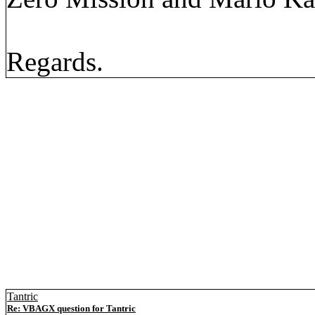
Regards.
Tantric
Re: VBAGX question for Tantric