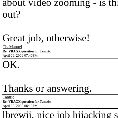
about video zooming - is th
out?
Great job, otherwise!
TheManuel
Re: VBAGX question for Tantric
April 09, 2009 07:46PM
OK.
Thanks or answering.
Tantric
Re: VBAGX question for Tantric
April 09, 2009 08:13PM
lbrewii, nice job hijacking 