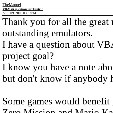
TheManuel
VBAGX question for Tantric
April 09, 2009 03:52PM
Thank you for all the great
outstanding emulators.
I have a question about VBA
project goal?
I know you have a note abo
but don't know if anybody h
Some games would benefit g
Zero Mission and Mario Ka