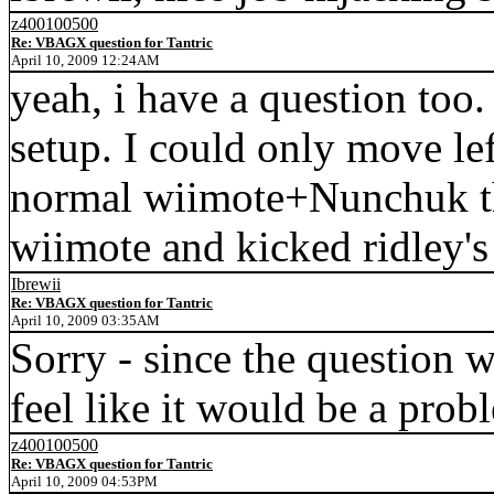
z400100500
Re: VBAGX question for Tantric
April 10, 2009 12:24AM
yeah, i have a question too.
setup. I could only move lef
normal wiimote+Nunchuk thi
wiimote and kicked ridley's
Ibrewii
Re: VBAGX question for Tantric
April 10, 2009 03:35AM
Sorry - since the question w
feel like it would be a prob
z400100500
Re: VBAGX question for Tantric
April 10, 2009 04:53PM