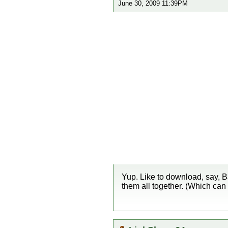
June 30, 2009 11:39PM
Yup. Like to download, say, B
them all together. (Which can 