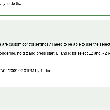
lly to do that.
e are custom control settings? i need to be able to use the sele
ondering, hold z and press start, L, and R for select L2 and R2 r
t 07/02/2009 02:01PM by Tudor.