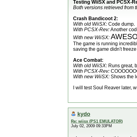
Testing WiiSX and PCSX-Re
Both versions retrieved from 
Crash Bandicoot 2:
With old WiiSX:
Code dump.
With PCSX-Rev:
Another code 
AWES
With new WiiSX:
The game is running incredibl
saving the game didn't free
Ace Combat:
With old WiiSX:
Runs great, b
With PCSX-Rev:
COOOOOO
With new WiiSX:
Shows the l
I will test Soul Reaver later,
kydo
Re: wiisx (PS1 EMULATOR)
July 02, 2009 09:33PM