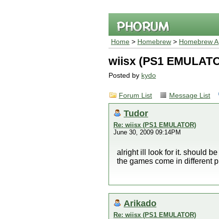
Home
>
Homebrew
>
Homebrew Ap
wiisx (PS1 EMULAT
Posted by
kydo
Forum List
Message List
Tudor
Re: wiisx (PS1 EMULATOR)
June 30, 2009 09:14PM
alright ill look for it. should
the games come in different 
Arikado
Re: wiisx (PS1 EMULATOR)