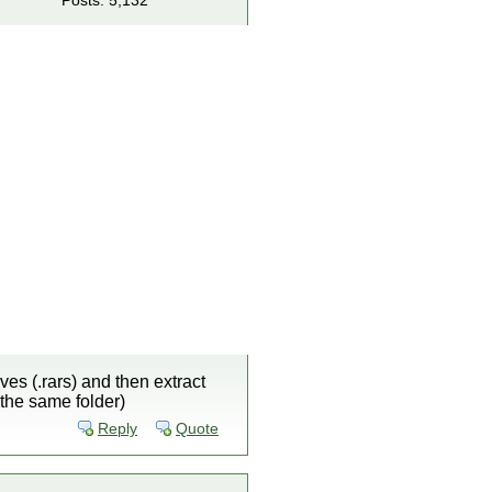
Posts: 5,132
es (.rars) and then extract
 the same folder)
Reply
Quote