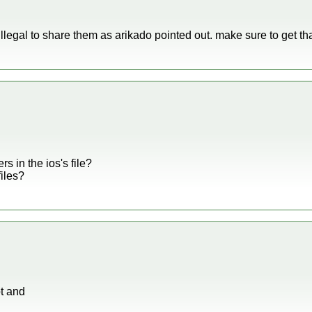
illegal to share them as arikado pointed out. make sure to get that
s in the ios's file?
files?
ot and