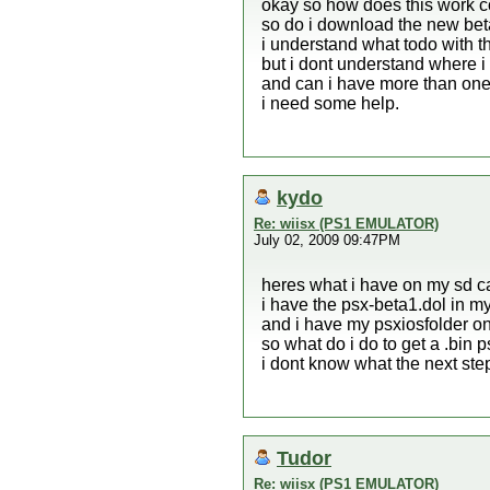
okay so how does this work c
so do i download the new bet
i understand what todo with th
but i dont understand where i
and can i have more than one
i need some help.
kydo
Re: wiisx (PS1 EMULATOR)
July 02, 2009 09:47PM
heres what i have on my sd c
i have the psx-beta1.dol in m
and i have my psxiosfolder on
so what do i do to get a .bin
i dont know what the next step
Tudor
Re: wiisx (PS1 EMULATOR)