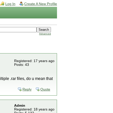
Log In
Create A New Profile
Advanced
Registered: 17 years ago
Posts: 43
tiple .rar files, do u mean that
Reply
Quote
Admin
Registered: 18 years ago