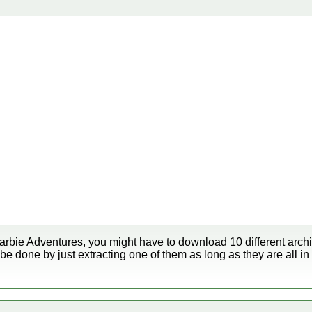
arbie Adventures, you might have to download 10 different archiv
be done by just extracting one of them as long as they are all in