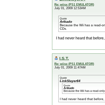
Re: wiisx (PS1 EMULATOR)
July 01, 2009 12:53AM
Quote
Arikado
Because the Wii has a read-on
CDs.
I had never heard that before
I.S.T.
Re: wiisx (PS1 EMULATOR)
July 01, 2009 11:47AM
Quote
LinkSlayer64
Quote
Arikado
Because the Wii has a read-only
I had never heard that before,