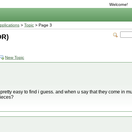
Welcome!
plications
>
Topic
> Page 3
OR)
New Topic
 be pretty easy to find i guess. and when u say that they come in mul
pieces?