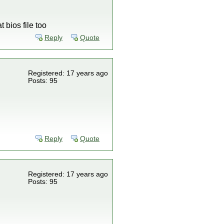
 bios file too
Reply
Quote
Registered: 17 years ago
Posts: 95
Reply
Quote
Registered: 17 years ago
Posts: 95