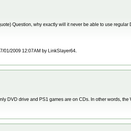
quote) Question, why exactly will it never be able to use regul
t 07/01/2009 12:07AM by LinkSlayer64.
nly DVD drive and PS1 games are on CDs. In other words, the Wi