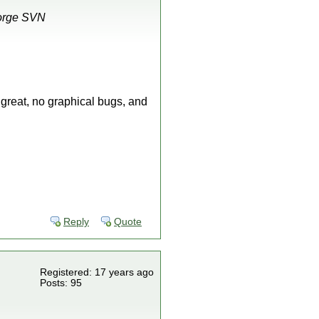
Forge SVN
great, no graphical bugs, and
Reply
Quote
Registered: 17 years ago
Posts: 95