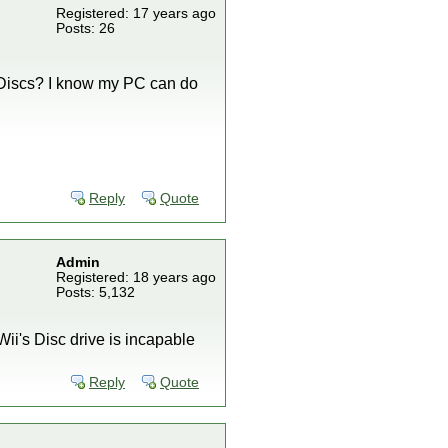
Registered: 17 years ago
Posts: 26
ar Discs? I know my PC can do
Reply
Quote
Admin
Registered: 18 years ago
Posts: 5,132
i's Disc drive is incapable
Reply
Quote