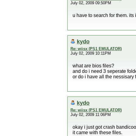
July 02, 2009 09:50PM
u have to search for them. its 
kydo
Re: wiisx (PS1 EMULATOR)
July 02, 2009 10:11PM
what are bios files?
and do i need 3 seperate folder
or do i have all the nessisary 
kydo
Re: wiisx (PS1 EMULATOR)
July 02, 2009 11:06PM
okay i just got crash bandico
it came with these files.