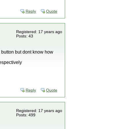
Reply
Quote
Registered: 17 years ago
Posts: 43
ct button but dont know how
espectively
Reply
Quote
Registered: 17 years ago
Posts: 499