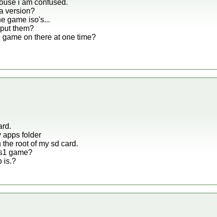
ouse i am confused.
a version?
e game iso's...
 put them?
 game on there at one time?
ard.
y apps folder
 the root of my sd card.
 ps1 game?
 is.?