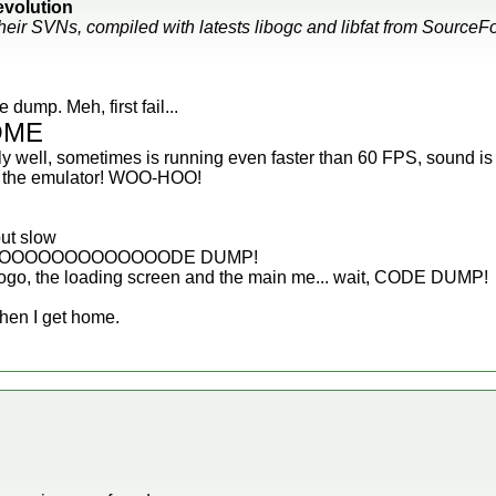
volution
their SVNs, compiled with latests libogc and libfat from Source
dump. Meh, first fail...
OME
y well, sometimes is running even faster than 60 FPS, sound is 
ze the emulator! WOO-HOO!
ut slow
OOOOOOOOOOOOODE DUMP!
ogo, the loading screen and the main me... wait, CODE DUMP!
 when I get home.