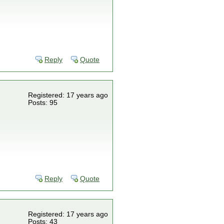
Reply
Quote
Registered: 17 years ago
Posts: 95
Reply
Quote
Registered: 17 years ago
Posts: 43