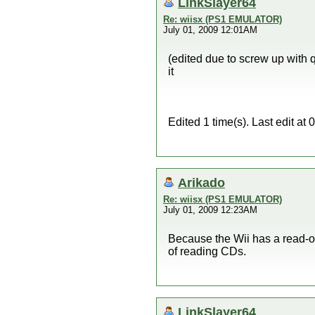
LinkSlayer64
Re: wiisx (PS1 EMULATOR)
July 01, 2009 12:01AM
(edited due to screw up with 
it
Edited 1 time(s). Last edit a
Arikado
Re: wiisx (PS1 EMULATOR)
July 01, 2009 12:23AM
Because the Wii has a read-o
of reading CDs.
LinkSlayer64