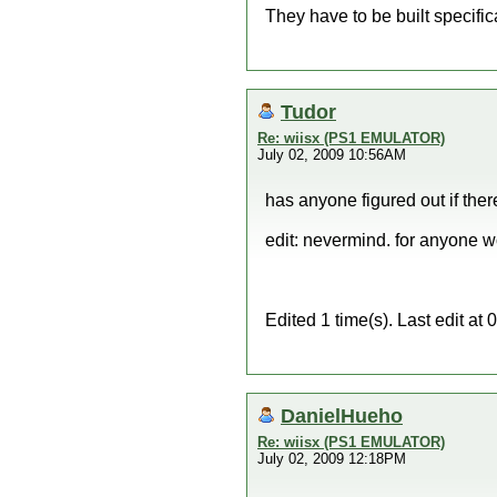
They have to be built specifica
Tudor
Re: wiisx (PS1 EMULATOR)
July 02, 2009 10:56AM
has anyone figured out if ther
edit: nevermind. for anyone w
Edited 1 time(s). Last edit a
DanielHueho
Re: wiisx (PS1 EMULATOR)
July 02, 2009 12:18PM