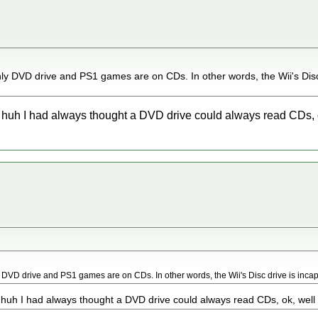
ly DVD drive and PS1 games are on CDs. In other words, the Wii's Disc 
, huh I had always thought a DVD drive could always read CDs, ok
 DVD drive and PS1 games are on CDs. In other words, the Wii's Disc drive is inca
 huh I had always thought a DVD drive could always read CDs, ok, well t