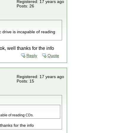
Registered: 17 years ago
Posts: 26
drive is incapable of reading
, well thanks for the info
Reply
Quote
Registered: 17 years ago
Posts: 15
pable of reading CDs.
hanks for the info