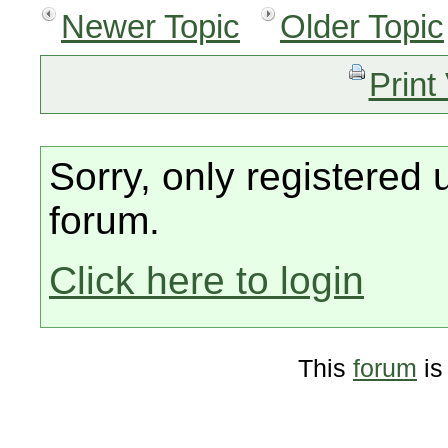
Newer Topic
Older Topic
Print
Sorry, only registered 
forum.
Click here to login
This
forum
is