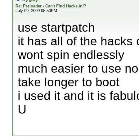
Re: Preloader - Can't Find Hacks.ini?
July 09, 2009 08:50PM
use startpatch
it has all of the hacks
wont spin endlessly
much easier to use no
take longer to boot
i used it and it is fabu
U