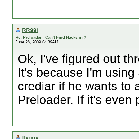
RR99i
Re: Preloader - Can't Find Hacks.ini?
June 28, 2009 04:39AM
Ok, I've figured out t
It's because I'm using
crediar if he wants to 
Preloader. If it's even 
flyguy