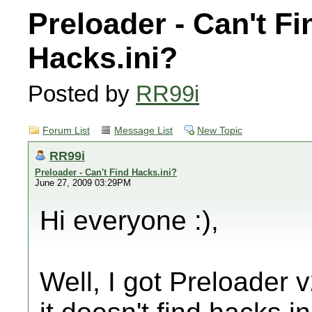
Preloader - Can't Fi
Hacks.ini?
Posted by
RR99i
Forum List
Message List
New Topic
RR99i
Preloader - Can't Find Hacks.ini?
June 27, 2009 03:29PM
Hi everyone :),
Well, I got Preloader 