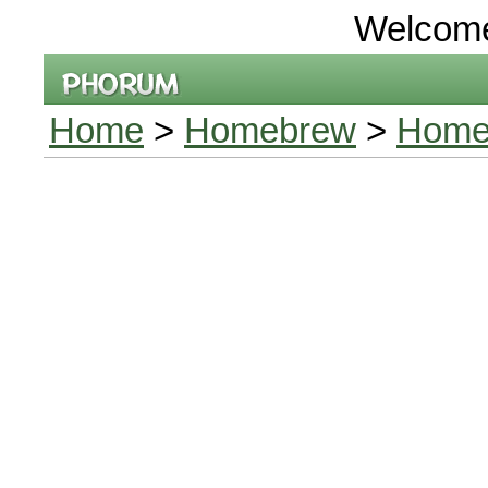
Welcom
Home
>
Homebrew
>
Homeb