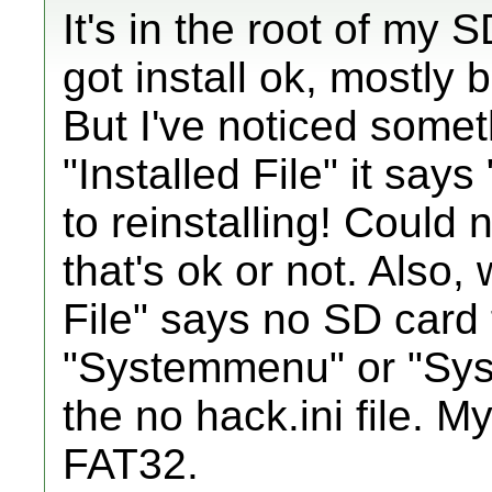
It's in the root of my 
got install ok, mostly 
But I've noticed somet
"Installed File" it says
to reinstalling! Could n
that's ok or not. Also,
File" says no SD card 
"Systemmenu" or "Sy
the no hack.ini file. M
FAT32.