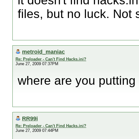
it doesn't find hacks.in
files, but no luck. Not 
metroid_maniac
Re: Preloader - Can't Find Hacks.ini?
June 27, 2009 07:37PM
where are you putting 
RR99i
Re: Preloader - Can't Find Hacks.ini?
June 27, 2009 07:44PM