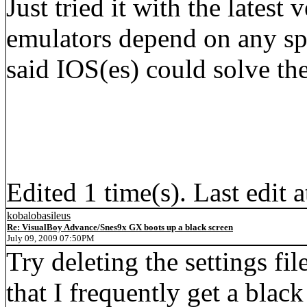
Just tried it with the latest 
emulators depend on any sp
said IOS(es) could solve th
Edited 1 time(s). Last edi
kobalobasileus
Re: VisualBoy Advance/Snes9x GX boots up a black screen
July 09, 2009 07:50PM
Try deleting the settings fil
that I frequently get a blac