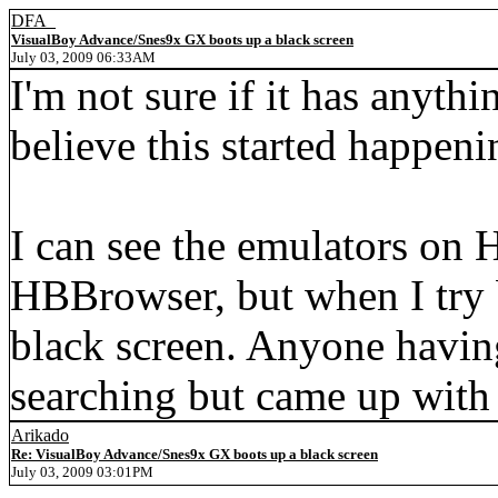
DFA_
VisualBoy Advance/Snes9x GX boots up a black screen
July 03, 2009 06:33AM
I'm not sure if it has anythi
believe this started happeni
I can see the emulators on
HBBrowser, but when I try b
black screen. Anyone having 
searching but came up with
Arikado
Re: VisualBoy Advance/Snes9x GX boots up a black screen
July 03, 2009 03:01PM