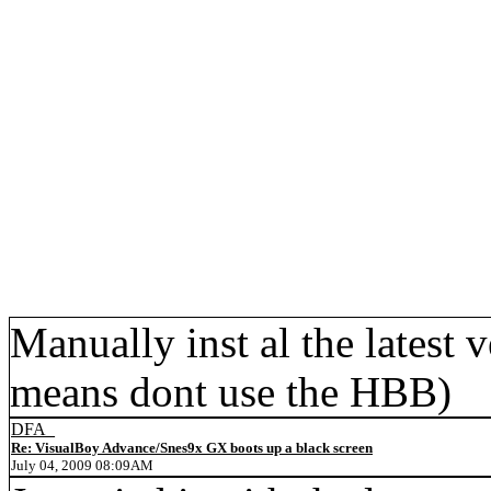
Manually inst al the latest 
means dont use the HBB)
DFA_
Re: VisualBoy Advance/Snes9x GX boots up a black screen
July 04, 2009 08:09AM