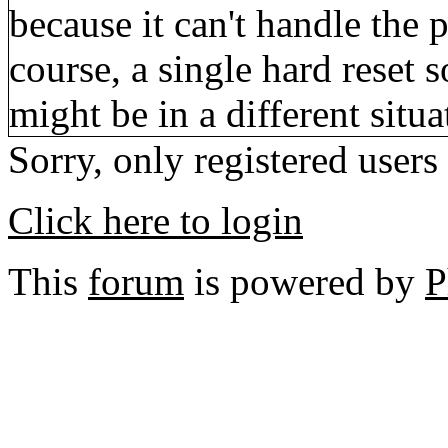
because it can't handle the p
course, a single hard reset 
might be in a different situa
Sorry, only registered users
Click here to login
This
forum
is powered by
P