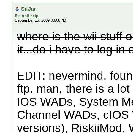
SifJar
Re: ftpii help
September 15, 2009 08:08PM
where is the wii stuff 
it...do i have to log in 
EDIT: nevermind, found
ftp. man, there is a lot 
IOS WADs, System M
Channel WADs, cIOS W
versions), RiskiiMod, 