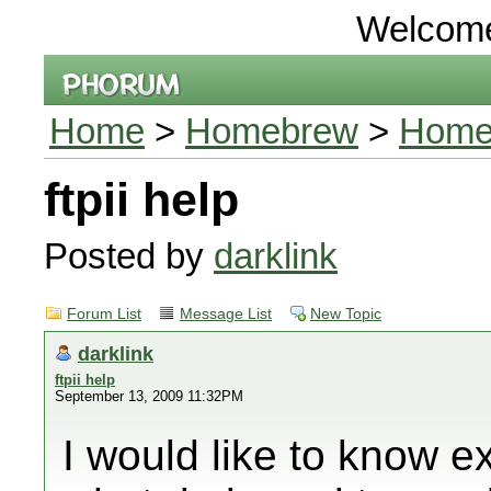
Welcom
Home
>
Homebrew
>
Homeb
ftpii help
Posted by
darklink
Forum List
Message List
New Topic
darklink
ftpii help
September 13, 2009 11:32PM
I would like to know ex