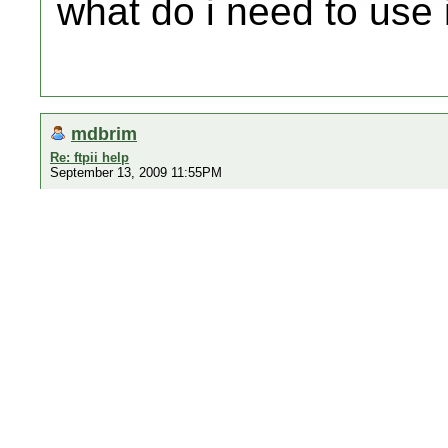
what do i need to use i
mdbrim
Re: ftpii help
September 13, 2009 11:55PM