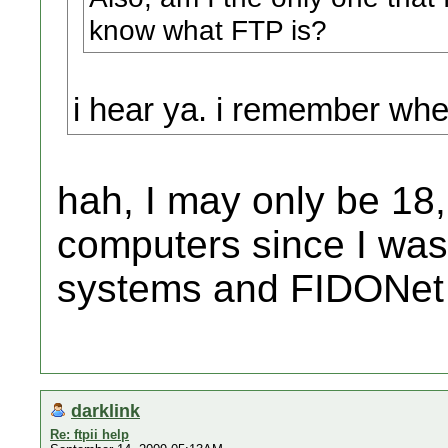
know what FTP is?
i hear ya. i remember whe
hah, I may only be 18,
computers since I was
systems and FIDONet
darklink
Re: ftpii help