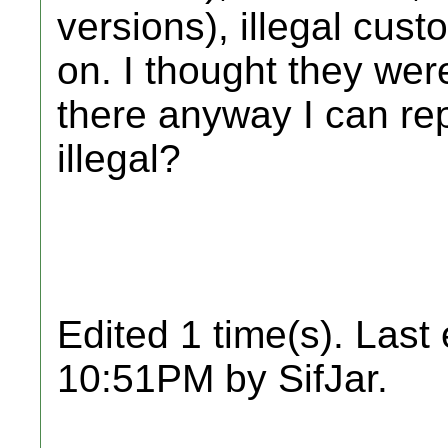
versions), illegal cust
on. I thought they were 
there anyway I can rep
illegal?
Edited 1 time(s). Last
10:51PM by SifJar.