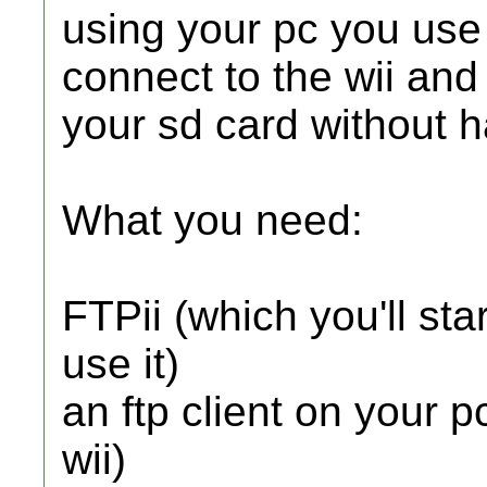
using your pc you use y
connect to the wii and
your sd card without ha
What you need:
FTPii (which you'll st
use it)
an ftp client on your p
wii)