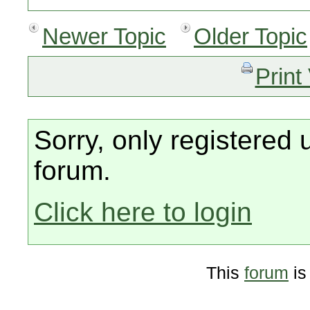
Newer Topic
Older Topic
Print
Sorry, only registered 
forum.
Click here to login
This
forum
is