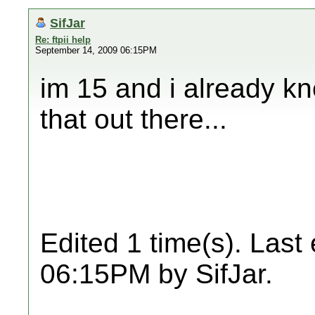
SifJar
Re: ftpii help
September 14, 2009 06:15PM
im 15 and i already kne
that out there...
Edited 1 time(s). Last
06:15PM by SifJar.