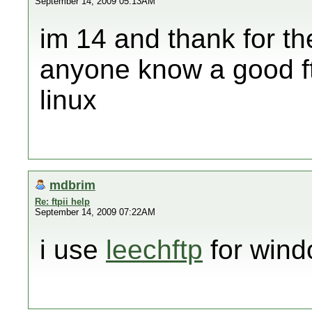
September 14, 2009 05:13AM
im 14 and thank for th
anyone know a good ft
linux
mdbrim
Re: ftpii help
September 14, 2009 07:22AM
i use
leechftp
for wind