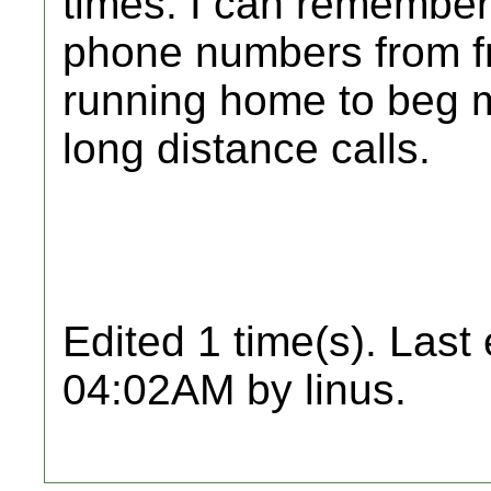
times. I can remember
phone numbers from fr
running home to beg m
long distance calls.
Edited 1 time(s). Last
04:02AM by linus.