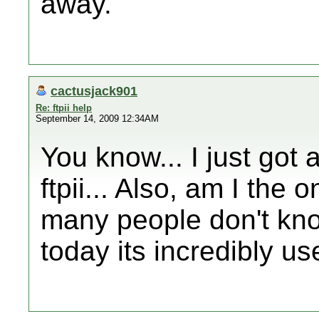
away.
cactusjack901
Re: ftpii help
September 14, 2009 12:34AM
You know... I just got a
ftpii... Also, am I the 
many people don't kn
today its incredibly us