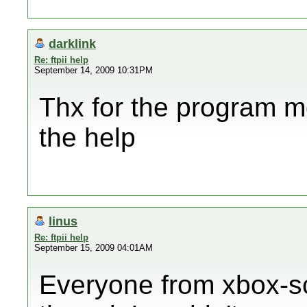
darklink
Re: ftpii help
September 14, 2009 10:31PM
Thx for the program m
the help
linus
Re: ftpii help
September 15, 2009 04:01AM
Everyone from xbox-sc