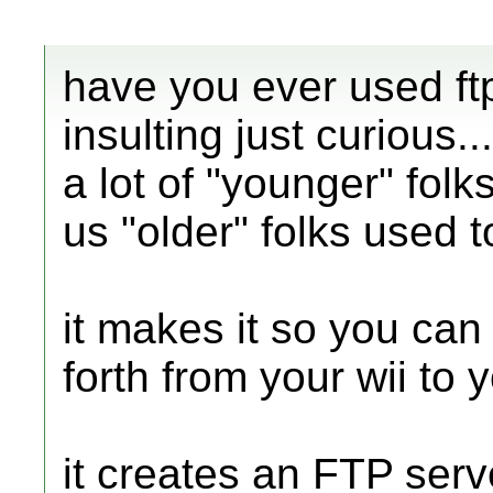
have you ever used ftp
insulting just curious...
a lot of "younger" folk
us "older" folks used to 
it makes it so you can 
forth from your wii to 
it creates an FTP serv