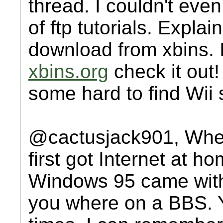
thread. I couldn't eve
of ftp tutorials. Explai
download from xbins. I
xbins.org
check it out!
some hard to find Wii s
@cactusjack901, When 
first got Internet at h
Windows 95 came with a 
you where on a BBS. 