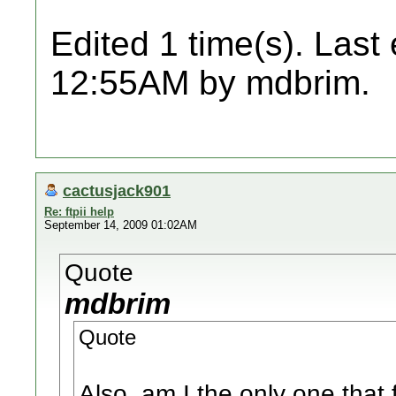
Edited 1 time(s). Last
12:55AM by mdbrim.
cactusjack901
Re: ftpii help
September 14, 2009 01:02AM
Quote
mdbrim
Quote
Also, am I the only one that 