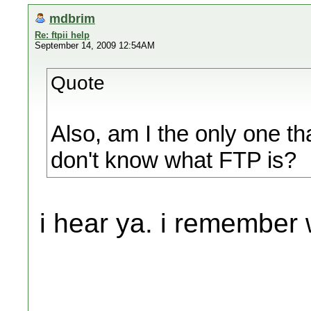
mdbrim
Re: ftpii help
September 14, 2009 12:54AM
Quote
Also, am I the only one th
don't know what FTP is?
i hear ya. i remember 