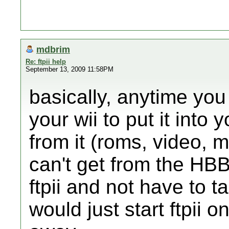
mdbrim
Re: ftpii help
September 13, 2009 11:58PM
basically, anytime you
your wii to put it into 
from it (roms, video,
can't get from the HB
ftpii and not have to t
would just start ftpii o