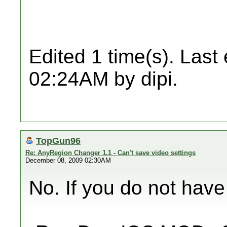
Edited 1 time(s). Last
02:24AM by dipi.
TopGun96
Re: AnyRegion Changer 1.1 - Can't save video settings
December 08, 2009 02:30AM
No. If you do not have 