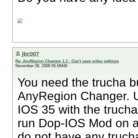
jbc007
Re: AnyRegion Changer 1.1 - Can't save video settings
November 28, 2009 05:08AM
You need the trucha b
AnyRegion Changer.
IOS 35 with the trucha
run Dop-IOS Mod on a 
do not have any truc