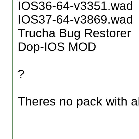
IOS36-64-v3351.wad
IOS37-64-v3869.wad
Trucha Bug Restorer
Dop-IOS MOD
?
Theres no pack with all