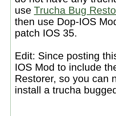
use
Trucha Bug Resto
then use Dop-IOS Mod
patch IOS 35.
Edit: Since posting th
IOS Mod to include th
Restorer, so you can
install a trucha bugge