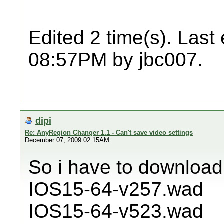
Edited 2 time(s). Last
08:57PM by jbc007.
dipi
Re: AnyRegion Changer 1.1 - Can't save video settings
December 07, 2009 02:15AM
So i have to download
IOS15-64-v257.wad
IOS15-64-v523.wad