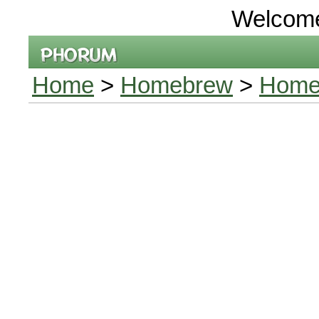
Welcom
Home
>
Homebrew
>
Homeb