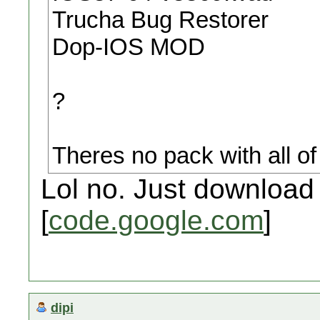
Trucha Bug Restorer
Dop-IOS MOD
?
Theres no pack with all of 
Lol no. Just downloa
[
code.google.com
]
dipi