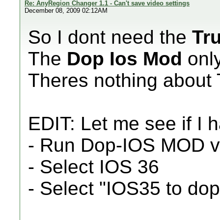
Re: AnyRegion Changer 1.1 - Can't save video settings
December 08, 2009 02:12AM
So I dont need the
Tr
The
Dop Ios Mod
onl
Theres nothing about T
EDIT: Let me see if I 
- Run Dop-IOS MOD 
- Select IOS 36
- Select "IOS35 to do