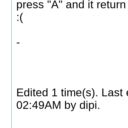
press "A" and it return
:(
-
Edited 1 time(s). Last
02:49AM by dipi.