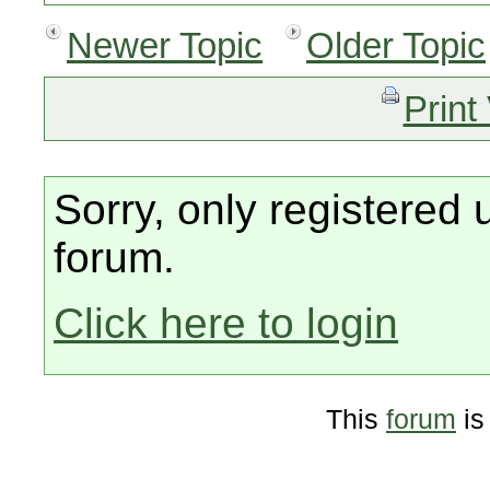
Newer Topic
Older Topic
Print
Sorry, only registered 
forum.
Click here to login
This
forum
is