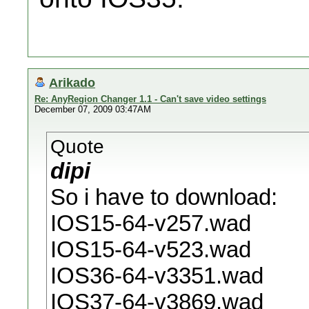
Arikado
Re: AnyRegion Changer 1.1 - Can't save video settings
December 07, 2009 03:47AM
Quote
dipi
So i have to download:
IOS15-64-v257.wad
IOS15-64-v523.wad
IOS36-64-v3351.wad
IOS37-64-v3869.wad