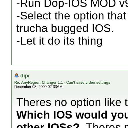
-Run Dop-IOS MOD v
-Select the option that
trucha bugged IOS.
-Let it do its thing
dipi
Re: AnyRegion Changer 1.1 - Can't save video settings
December 08, 2009 02:33AM
Theres no option like t
Which IOS would you l
other IOSs?
. Theres 