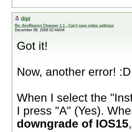
dipi
Re: AnyRegion Changer 1.1 - Can't save video settings
December 08, 2009 02:44AM
Got it!
Now, another error! :D
When I select the "Inst
I press "A" (Yes). Wh
downgrade of IOS15