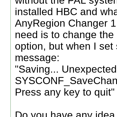
without the PAL syste
installed HBC and wha
AnyRegion Changer 1.
need is to change th
option, but when I set 
message:
"Saving... Unexpected
SYSCONF_SaveChang
Press any key to quit"
Do you have any idea 