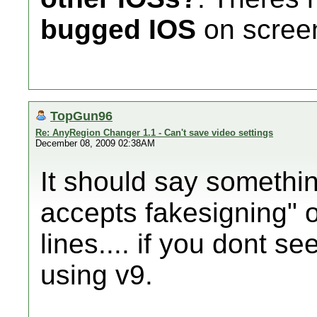
bugged IOS
on screen
TopGun96
Re: AnyRegion Changer 1.1 - Can't save video settings
December 08, 2009 02:38AM
It should say something
accepts fakesigning" 
lines.... if you dont s
using v9.