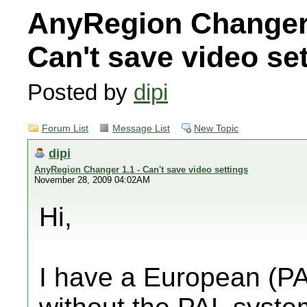
AnyRegion Changer 
Can't save video se
Posted by
dipi
Forum List
Message List
New Topic
dipi
AnyRegion Changer 1.1 - Can't save video settings
November 28, 2009 04:02AM
Hi,
I have a European (PA