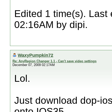
Edited 1 time(s). Last
02:16AM by dipi.
WaxyPumpkin72
Re: AnyRegion Changer 1.1 - Can't save video settings
December 07, 2009 02:17AM
Lol.
Just download dop-ios
onto IOS35.