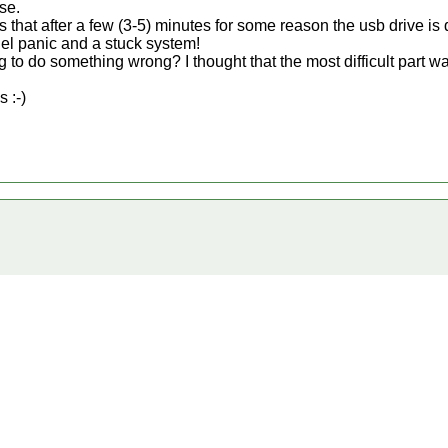
se.
 is that after a few (3-5) minutes for some reason the usb drive 
nel panic and a stuck system!
 to do something wrong? I thought that the most difficult part was
 :-)