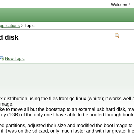
Welcome!
plications
> Topic
d disk
New Topic
x distribution using the files from gc-linux (whiite); it works well a
 image.
ke to move all but the bootstrap to an external usb hard disk, m
ity (1GB) of the only one I have able to be booted through bootm
 partitions, adjusted their size and modified the boot image to 
if it was on the sd card, only much faster and with far greater fil