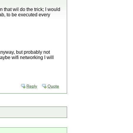
n that wil do the trick; I would
tab, to be executed every
n anyway, but probably not
aybe wifi networking I will
Reply
Quote