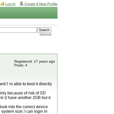
Log In
Create A New Profile
Advanced
Registered: 17 years ago
Posts: 4
nd I' m able to boot it directly
ainly because of risk of SD
ii (I have another 2GB but it
look into the correct device
e system size; I can login in