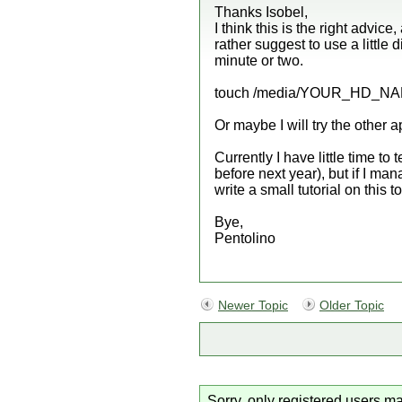
Thanks Isobel,
I think this is the right advice,
rather suggest to use a little
minute or two.
touch /media/YOUR_HD_NAM
Or maybe I will try the other
Currently I have little time to
before next year), but if I ma
write a small tutorial on this t
Bye,
Pentolino
Newer Topic
Older Topic
Sorry, only registered users ma