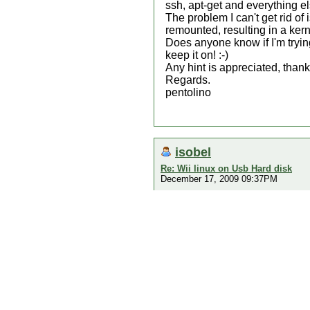
ssh, apt-get and everything el
The problem I can't get rid of
remounted, resulting in a ker
Does anyone know if I'm trying
keep it on! :-)
Any hint is appreciated, thanks
Regards.
pentolino
isobel
Re: Wii linux on Usb Hard disk
December 17, 2009 09:37PM