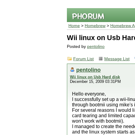
Home
>
Homebrew
>
Homebrew Ap
Wii linux on Usb Har
Posted by
pentolino
Forum List
Message List
pentolino
Wii linux on Usb Hard disk
December 15, 2009 03:31PM
Hello everyone,
I successfully set up a wii-linu
through bootmii using mike's
For several reasons I would li
card tearing and limited capac
won't work with bootmii).
I managed to create the needed
and the linux system starts as 