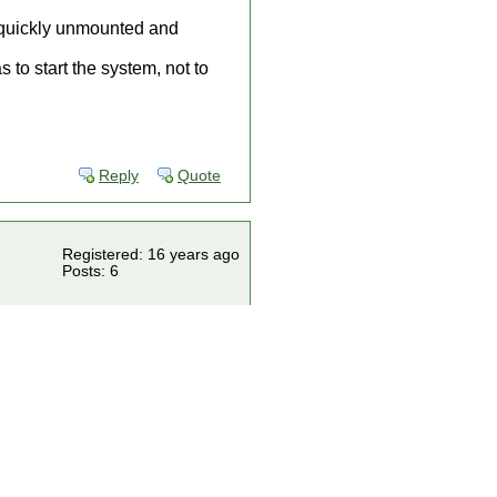
is quickly unmounted and
 to start the system, not to
Reply
Quote
Registered: 16 years ago
Posts: 6