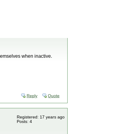
hemselves when inactive.
Reply
Quote
Registered: 17 years ago
Posts: 4