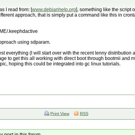
 as I read from: [
www.debianhelp.org
], something like the script o
 different approach, that is simply put a command like this in cron
E/.keephdactive
 approach using sdparam.
 test everything (I will start over with the recent lenny distributio
nage to get this all working with direct boot through bootmii and m
opic, hoping this could be integrated into gc linux tutorials.
Print View
RSS
y post in this forum.