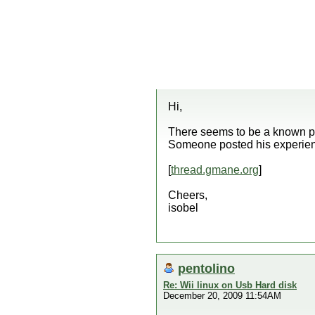
Hi,
There seems to be a known p
Someone posted his experience
[
thread.gmane.org
]
Cheers,
isobel
pentolino
Re: Wii linux on Usb Hard disk
December 20, 2009 11:54AM