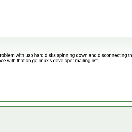
roblem with usb hard disks spinning down and disconnecting t
 with that on gc-linux's developer mailing list: