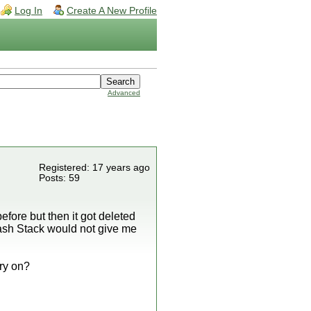
Log In
Create A New Profile
Advanced
Registered: 17 years ago
Posts: 59
fore but then it got deleted
ash Stack would not give me
rry on?