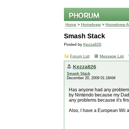
Home
>
Homebrew
>
Homebrew Ap
Smash Stack
Posted by
Kezza826
Forum List
Message List
Kezza826
Smash Stack
December 20, 2009 01:18AM
Has anyone had any problems w
by Nintendo because my Dad u
any problems because it's firs
Also, I have a European Wii a