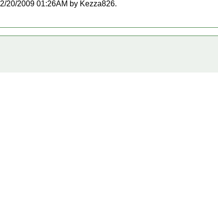
at 12/20/2009 01:26AM by Kezza826.