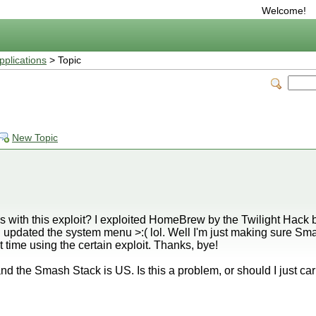
Welcome!
plications
> Topic
New Topic
ith this exploit? I exploited HomeBrew by the Twilight Hack be
pdated the system menu >:( lol. Well I'm just making sure Sm
t time using the certain exploit. Thanks, bye!
nd the Smash Stack is US. Is this a problem, or should I just ca