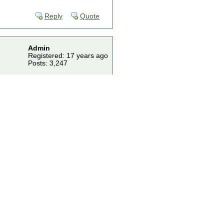
Reply
Quote
Admin
Registered: 17 years ago
Posts: 3,247