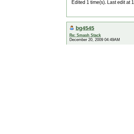
Edited 1 time(s). Last edit 
bg4545
Re: Smash Stack
December 20, 2009 04:49AM