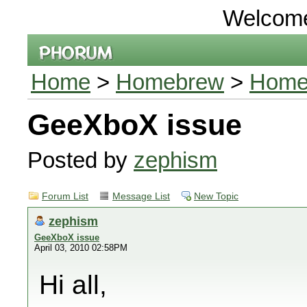
Welcom
Home
>
Homebrew
>
Homeb
GeeXboX issue
Posted by
zephism
Forum List
Message List
New Topic
zephism
GeeXboX issue
April 03, 2010 02:58PM
Hi all,