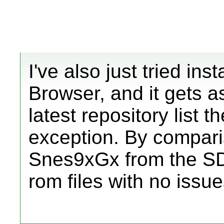
I've also just tried in
Browser, and it gets a
latest repository list 
exception. By comparis
Snes9xGx from the SD
rom files with no issu