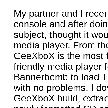
My partner and I rece
console and after doi
subject, thought it wou
media player. From th
GeeXboX is the most f
friendly media player f
Bannerbomb to load 
with no problems, I do
GeeXboX build, extract