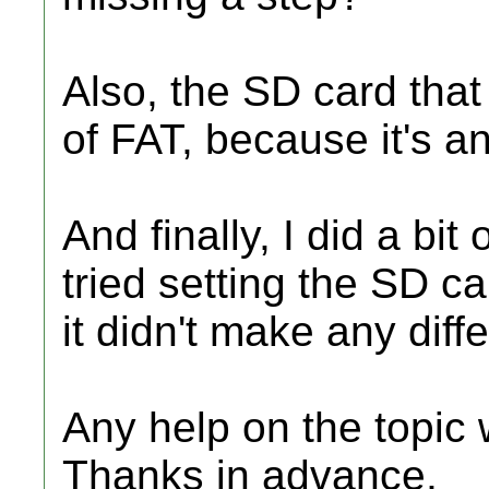
Also, the SD card that
of FAT, because it's 
And finally, I did a bi
tried setting the SD ca
it didn't make any diff
Any help on the topic
Thanks in advance,