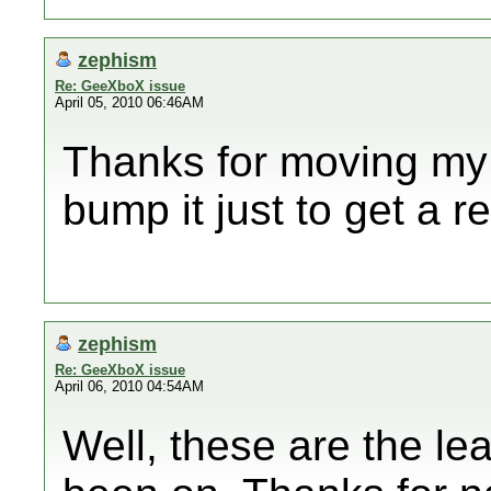
zephism
Re: GeeXboX issue
April 05, 2010 06:46AM
Thanks for moving my t
bump it just to get a re
zephism
Re: GeeXboX issue
April 06, 2010 04:54AM
Well, these are the lea