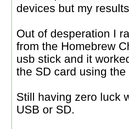
devices but my result
Out of desperation I 
from the Homebrew C
usb stick and it worke
the SD card using th
Still having zero luck
USB or SD.