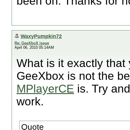
been on. Thanks for n
WaxyPumpkin72
Re: GeeXboX issue
April 06, 2010 05:14AM
What is it exactly that
GeeXbox is not the be
MPlayerCE
is. Try and
work.
Quote