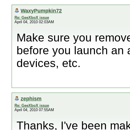
WaxyPumpkin72
Re: GeeXboX issue
April 04, 2010 02:03AM
Make sure you remove 
before you launch an 
devices, etc.
zephism
Re: GeeXboX issue
April 04, 2010 07:55AM
Thanks, I've been mak