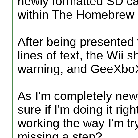
newly formatted SD car
within The Homebrew
After being presented w
lines of text, the Wii sh
warning, and GeeXboX
As I'm completely new 
sure if I'm doing it ri
working the way I'm try
missing a step?