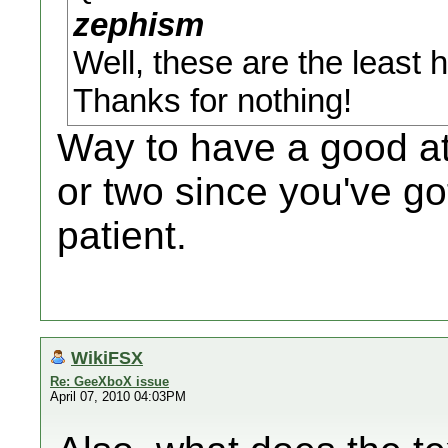
zephism
Well, these are the least 
Thanks for nothing!
Way to have a good att
or two since you've g
patient.
WikiFSX
Re: GeeXboX issue
April 07, 2010 04:03PM