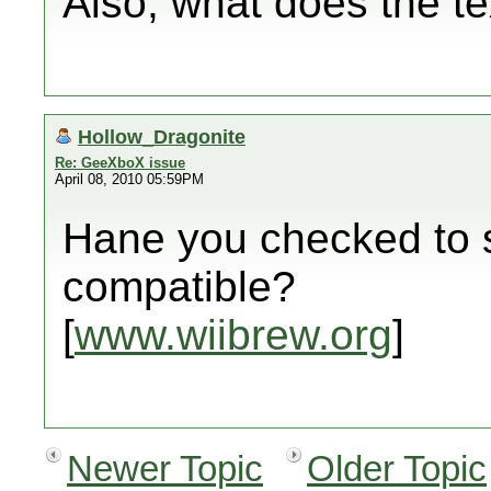
Also, what does the te
Hollow_Dragonite
Re: GeeXboX issue
April 08, 2010 05:59PM
Hane you checked to s
compatible?
[
www.wiibrew.org
]
Newer Topic
Older Topic