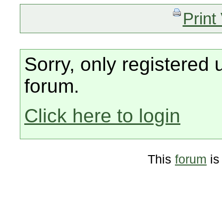
Print
Sorry, only registered 
forum.
Click here to login
This
forum
is