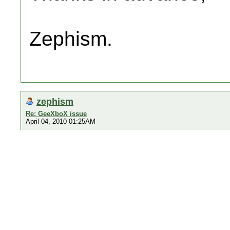
Zephism.
zephism
Re: GeeXboX issue
April 04, 2010 01:25AM