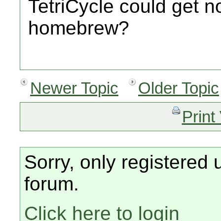
TetriCycle could get n
homebrew?
Newer Topic
Older Topic
Print
Sorry, only registered 
forum.
Click here to login