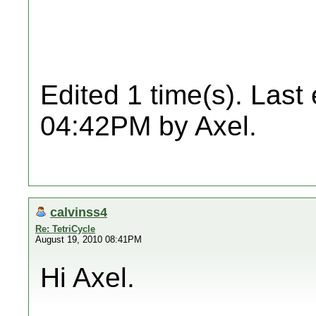
Edited 1 time(s). Last
04:42PM by Axel.
calvinss4
Re: TetriCycle
August 19, 2010 08:41PM
Hi Axel.