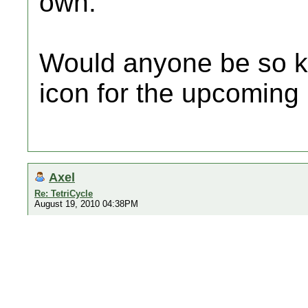
own.
Would anyone be so k
icon for the upcoming
Axel
Re: TetriCycle
August 19, 2010 04:38PM