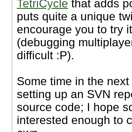
TetriCycle
that adds po
puts quite a unique twi
encourage you to try it
(debugging multiplaye
difficult :P).
Some time in the next
setting up an SVN rep
source code; I hope s
interested enough to c