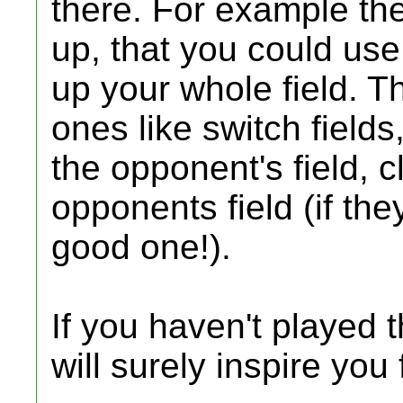
there. For example th
up, that you could use
up your whole field. 
ones like switch fields
the opponent's field, c
opponents field (if th
good one!).
If you haven't played t
will surely inspire you f