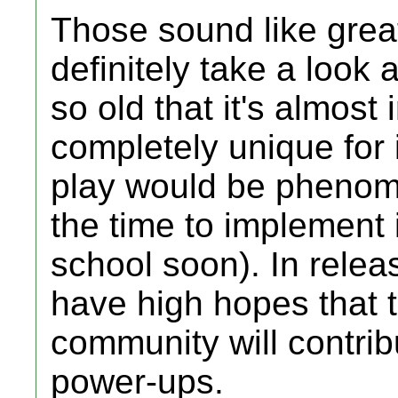
Those sound like great
definitely take a look a
so old that it's almos
completely unique for 
play would be phenomen
the time to implement i
school soon). In relea
have high hopes that
community will contri
power-ups.