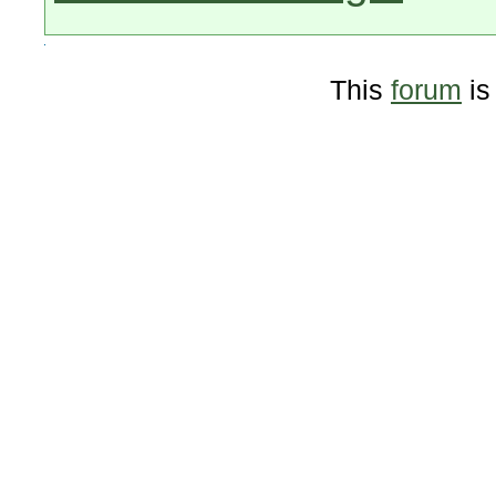
This
forum
is