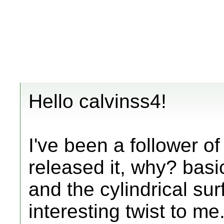
Hello calvinss4!
I've been a follower of
released it, why? basic
and the cylindrical sur
interesting twist to me