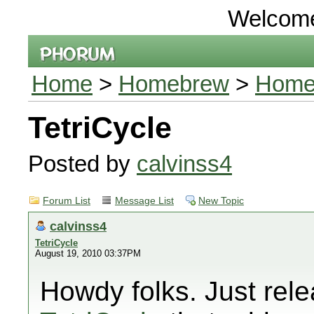
Welcom
Home
>
Homebrew
>
Homeb
TetriCycle
Posted by
calvinss4
Forum List
Message List
New Topic
calvinss4
TetriCycle
August 19, 2010 03:37PM
Howdy folks. Just rele