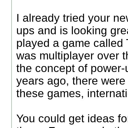
I already tried your n
ups and is looking grea
played a game called 
was multiplayer over t
the concept of power-
years ago, there were
these games, internati
You could get ideas f