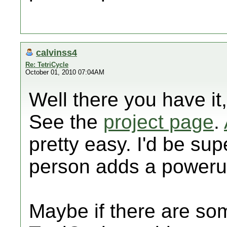
calvinss4
Re: TetriCycle
October 01, 2010 07:04AM
Well there you have it
See the
project page
.
pretty easy. I'd be su
person adds a poweru
Maybe if there are som