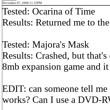
November 07, 2008 11:55PM
Tested: Ocarina of Time
Results: Returned me to th
Tested: Majora's Mask
Results: Crashed, but that's 
8mb expansion game and it
EDIT: can someone tell me
works? Can I use a DVD-R