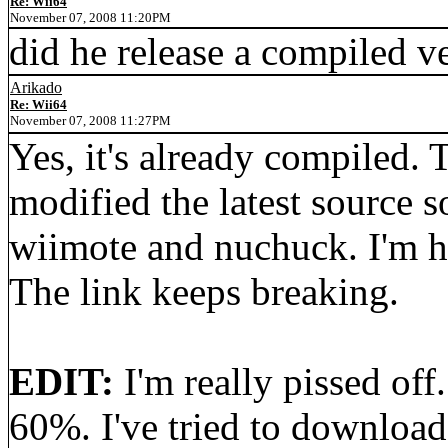
Re: Wii64
November 07, 2008 11:20PM
did he release a compiled v
Arikado
Re: Wii64
November 07, 2008 11:27PM
Yes, it's already compiled. 
modified the latest source 
wiimote and nuchuck. I'm h
The link keeps breaking.
EDIT:
I'm really pissed off
60%. I've tried to download