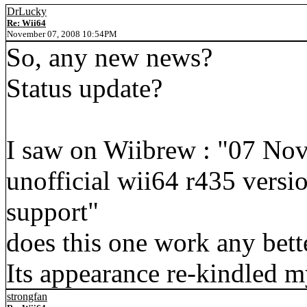
DrLucky
Re: Wii64
November 07, 2008 10:54PM
So, any new news?
Status update?
I saw on Wiibrew : "07 No
unofficial wii64 r435 vers
support"
does this one work any bett
Its appearance re-kindled my
strongfan