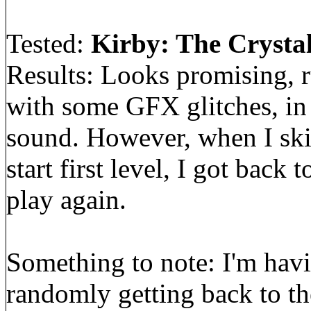
Tested:
Kirby: The Crystal
Results: Looks promising, r
with some GFX glitches, in
sound. However, when I ski
start first level, I got back
play again.
Something to note: I'm hav
randomly getting back to t