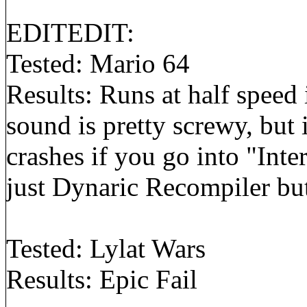
EDITEDIT:
Tested: Mario 64
Results: Runs at half speed
sound is pretty screwy, but i
crashes if you go into "Inte
just Dynaric Recompiler bu
Tested: Lylat Wars
Results: Epic Fail