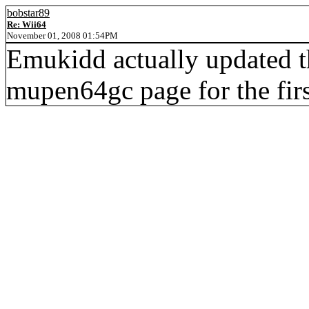
bobstar89
Re: Wii64
November 01, 2008 01:54PM
Emukidd actually updated th
mupen64gc page for the firs