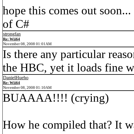
hope this comes out soon...
of C#
strongfan
Re: Wii64
November 08, 2008 01:01AM
Is there any particular reas
the HBC, yet it loads fine 
DanielHueho
Re: Wii64
November 08, 2008 01:10AM
BUAAAA!!!! (crying)
How he compiled that? It wa