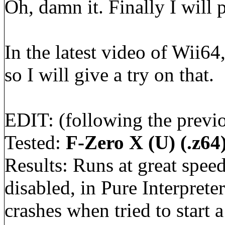
Oh, damn it. Finally I will
In the latest video of Wii6
so I will give a try on that.
EDIT: (following the previo
Tested:
F-Zero X (U) (.z64
Results: Runs at great spee
disabled, in Pure Interpret
crashes when tried to start a