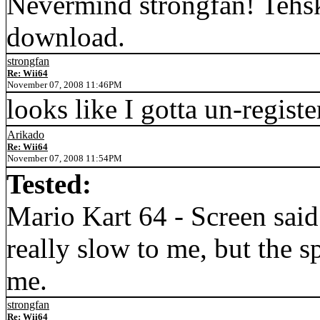
Nevermind strongfan! Tehsk
download.
strongfan
Re: Wii64
November 07, 2008 11:46PM
looks like I gotta un-regist
Arikado
Re: Wii64
November 07, 2008 11:54PM
Tested:
Mario Kart 64 - Screen sa
really slow to me, but the s
me.
strongfan
Re: Wii64