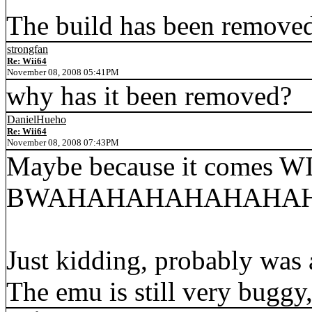
The build has been removed
strongfan
Re: Wii64
November 08, 2008 05:41PM
why has it been removed?
DanielHueho
Re: Wii64
November 08, 2008 07:43PM
Maybe because it comes W
BWAHAHAHAHAHAHAHA
Just kidding, probably was 
The emu is still very buggy, 