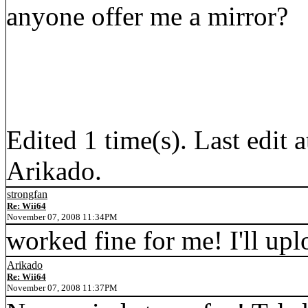
anyone offer me a mirror?
Edited 1 time(s). Last edit
Arikado.
strongfan
Re: Wii64
November 07, 2008 11:34PM
worked fine for me! I'll upl
Arikado
Re: Wii64
November 07, 2008 11:37PM