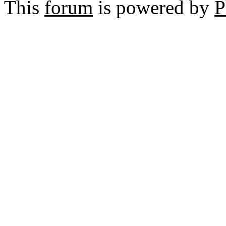
This
forum
is powered by
P