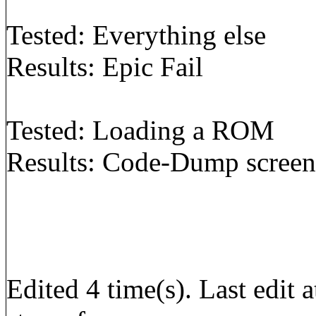
Tested: Everything else
Results: Epic Fail
Tested: Loading a ROM
Results: Code-Dump screen 
Edited 4 time(s). Last edi