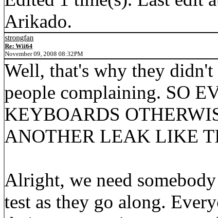
Arikado.
strongfan
Re: Wii64
November 09, 2008 08:32PM
Well, that's why they didn't
people complaining. SO
KEYBOARDS OTHERWIS
ANOTHER LEAK LIKE THI
Alright, we need somebody 
test as they go along. Eve