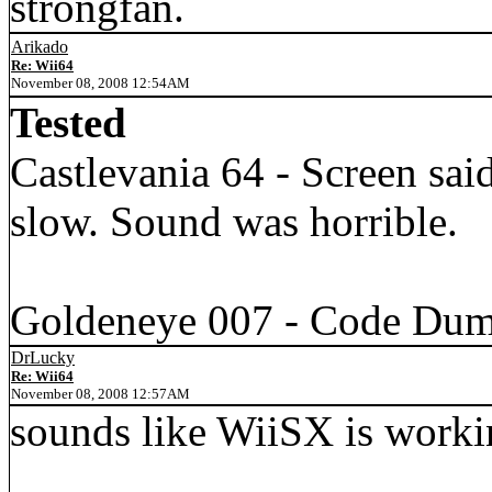
strongfan.
Arikado
Re: Wii64
November 08, 2008 12:54AM
Tested
Castlevania 64 - Screen sa
slow. Sound was horrible.
Goldeneye 007 - Code Dump
DrLucky
Re: Wii64
November 08, 2008 12:57AM
sounds like WiiSX is workin