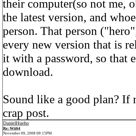
their computer(so not me, o
the latest version, and whoe
person. That person ("hero",
every new version that is re
it with a password, so that 
download.
Sound like a good plan? If 
crap post.
DanielHueho
Re: Wii64
November 09, 2008 09:15PM