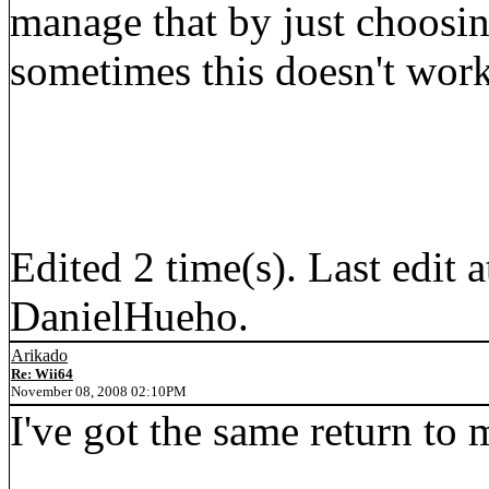
manage that by just choosi
sometimes this doesn't work 
Edited 2 time(s). Last edi
DanielHueho.
Arikado
Re: Wii64
November 08, 2008 02:10PM
I've got the same return to