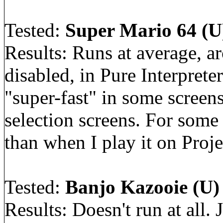
Tested:
Super Mario 64 (U)
Results: Runs at average, a
disabled, in Pure Interpret
"super-fast" in some screens,
selection screens. For some
than when I play it on Proje
Tested:
Banjo Kazooie (U) 
Results: Doesn't run at all.