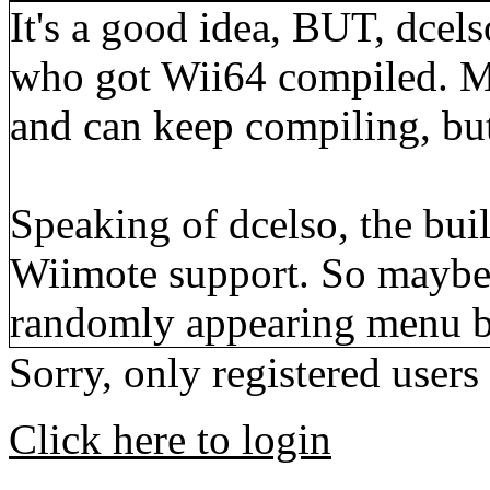
It's a good idea, BUT, dcelso
who got Wii64 compiled. M
and can keep compiling, but
Speaking of dcelso, the bui
Wiimote support. So maybe t
randomly appearing menu 
Sorry, only registered users
Click here to login