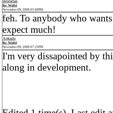
strongfan
Re: Wii64
November 09, 2008 03:00PM
feh. To anybody who wants it
expect much!
Arikado
Re: Wii64
November 09, 2008 07:25PM
I'm very dissapointed by this
along in development.
Edited 1 time(s). Last edi