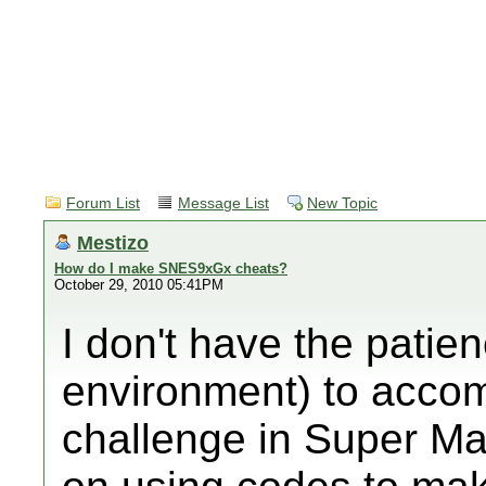
Forum List
Message List
New Topic
Mestizo
How do I make SNES9xGx cheats?
October 29, 2010 05:41PM
I don't have the patien
environment) to acco
challenge in Super M