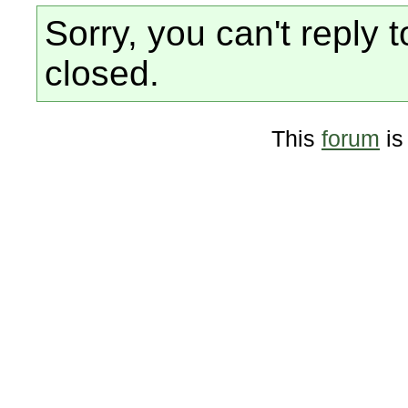
Sorry, you can't reply t
closed.
This
forum
is