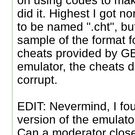
on using codes to mak
did it. Highest I got n
to be named "
.cht", b
sample of the format fo
cheats provided by GB
emulator, the cheats d
corrupt.
EDIT: Nevermind, I fo
version of the emulato
Can a moderator close