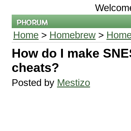
Welcom
Home
>
Homebrew
>
Homeb
How do I make SN
cheats?
Posted by
Mestizo