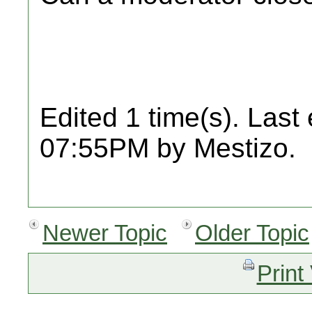
Edited 1 time(s). Last
07:55PM by Mestizo.
Newer Topic
Older Topic
Print