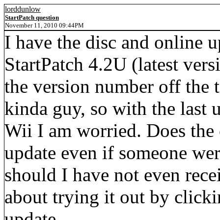
lorddunlow
StartPatch question
November 11, 2010 09:44PM
I have the disc and online 
StartPatch 4.2U (latest ver
the version number off the 
kinda guy, so with the last
Wii I am worried. Does the 
update even if someone wer
should I have not even rece
about trying it out by clicki
update.