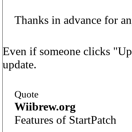
Thanks in advance for an
Even if someone clicks "Upda
update.
Quote
Wiibrew.org
Features of StartPatch