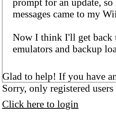
prompt for an update, so
messages came to my Wii
Now I think I'll get back 
emulators and backup loa
Glad to help! If you have a
Sorry, only registered users
Click here to login