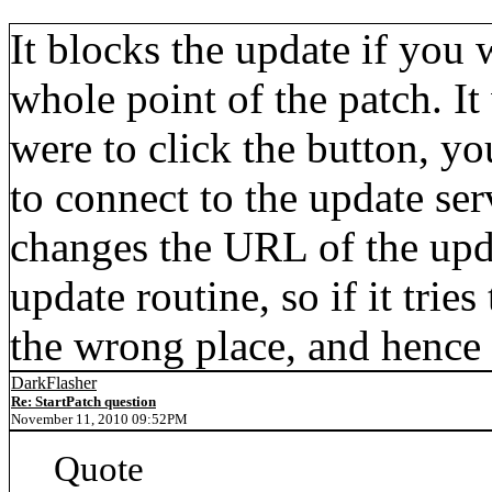
It blocks the update if you w
whole point of the patch. It
were to click the button, yo
to connect to the update ser
changes the URL of the upd
update routine, so if it tries
the wrong place, and hence 
DarkFlasher
Re: StartPatch question
November 11, 2010 09:52PM
Quote