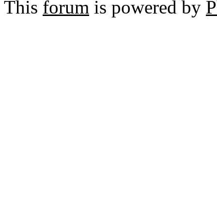
This
forum
is powered by
P