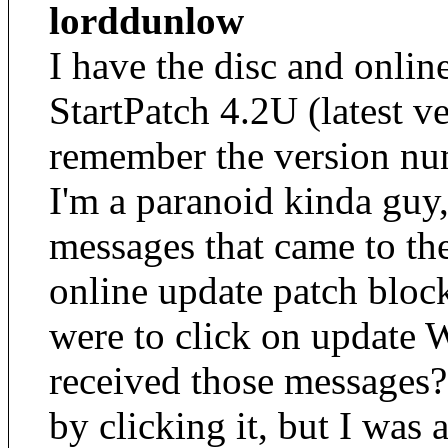
lorddunlow
I have the disc and onlin
StartPatch 4.2U (latest v
remember the version num
I'm a paranoid kinda guy,
messages that came to th
online update patch bloc
were to click on update 
received those messages? 
by clicking it, but I was 