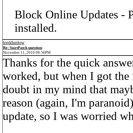
Block Online Updates - P
installed.
lorddunlow
Re: StartPatch question
November 11, 2010 09:56PM
Thanks for the quick answer
worked, but when I got the
doubt in my mind that mayb
reason (again, I'm paranoid)
update, so I was worried w