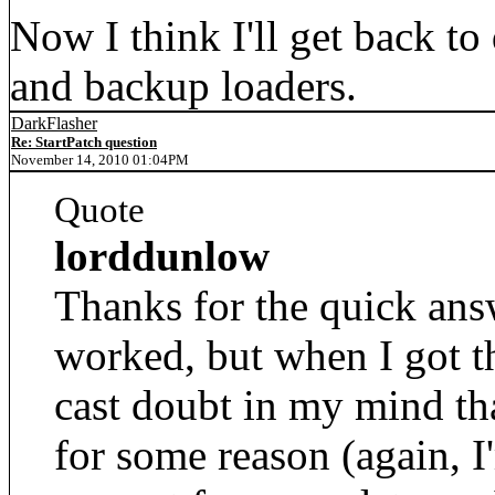
Now I think I'll get back to
and backup loaders.
DarkFlasher
Re: StartPatch question
November 14, 2010 01:04PM
Quote
lorddunlow
Thanks for the quick answ
worked, but when I got 
cast doubt in my mind th
for some reason (again, I