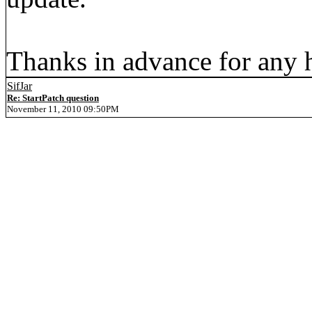
Thanks in advance for any 
SifJar
Re: StartPatch question
November 11, 2010 09:50PM