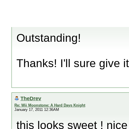
Outstanding!
Thanks! I'll sure give it
TheDrev
Re: Wii Moonstone: A Hard Days Knight
January 17, 2011 12:36AM
this looks sweet ! nice