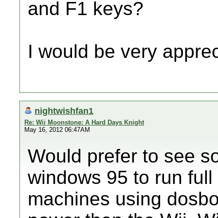
and F1 keys?
I would be very apprec
nightwishfan1
Re: Wii Moonstone: A Hard Days Knight
May 16, 2012 06:47AM
Would prefer to see s
windows 95 to run full
machines using dosbox