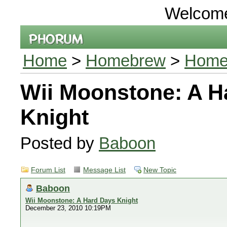
Welcom
Home
>
Homebrew
>
Homeb
Wii Moonstone: A H
Knight
Posted by
Baboon
Forum List
Message List
New Topic
Baboon
Wii Moonstone: A Hard Days Knight
December 23, 2010 10:19PM