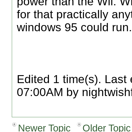
power than the Wii. Wi
for that practically an
windows 95 could run.
Edited 1 time(s). Last
07:00AM by nightwish
Newer Topic
Older Topic