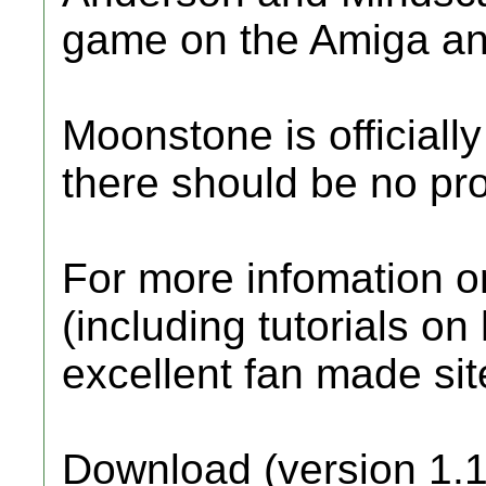
game on the Amiga a
Moonstone is official
there should be no pro
For more infomation o
(including tutorials on 
excellent fan made si
Download (version 1.1)