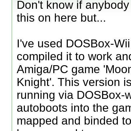
Don't know if anybody
this on here but...
I've used DOSBox-Wii
compiled it to work an
Amiga/PC game 'Moon
Knight'. This version 
running via DOSBox-wi
autoboots into the ga
mapped and binded to 