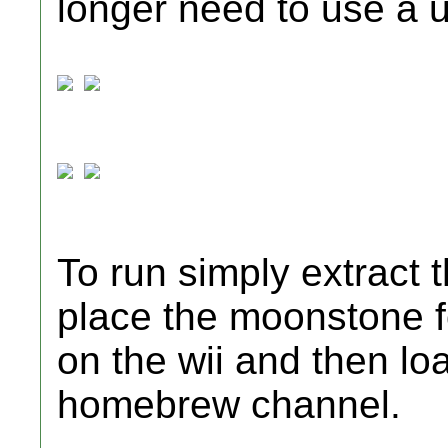
longer need to use a 
To run simply extract 
place the moonstone fo
on the wii and then lo
homebrew channel.