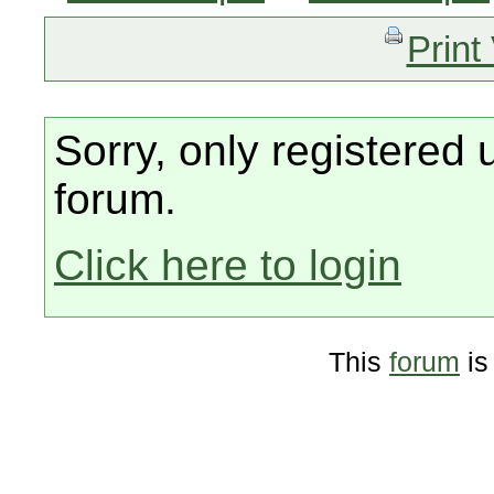
Print
Sorry, only registered 
forum.
Click here to login
This
forum
is