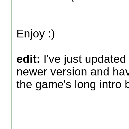
Enjoy :)
edit:
I've just updated
newer version and hav
the game's long intro 