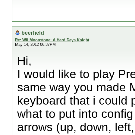
beerfield
Re: Wii Moonstone: A Hard Days Knight
May 14, 2012 06:37PM
Hi,
I would like to play Pr
same way you made Mo
keyboard that i could p
what to put into config
arrows (up, down, left