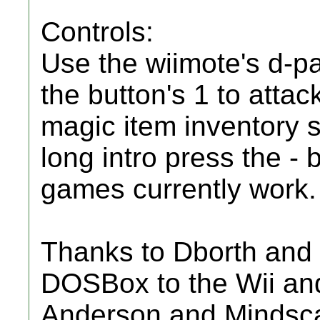
Controls:
Use the wiimote's d-p
the button's 1 to attac
magic item inventory 
long intro press the - 
games currently work.
Thanks to Dborth and 
DOSBox to the Wii and
Anderson and Mindscap