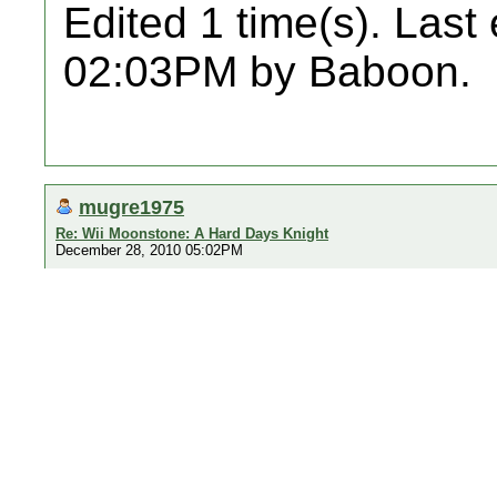
Edited 1 time(s). Last
02:03PM by Baboon.
mugre1975
Re: Wii Moonstone: A Hard Days Knight
December 28, 2010 05:02PM