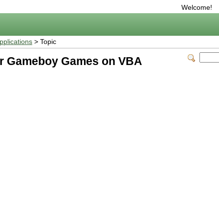
Welcome!
plications
> Topic
er Gameboy Games on VBA