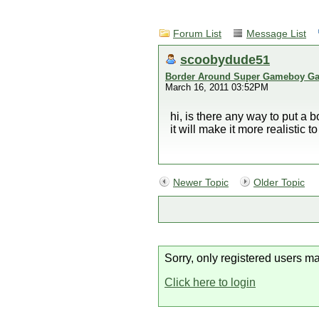
Forum List
Message List
scoobydude51
Border Around Super Gameboy G
March 16, 2011 03:52PM
hi, is there any way to put a
it will make it more realistic t
Newer Topic
Older Topic
Sorry, only registered users ma
Click here to login