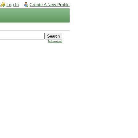
Log In
Create A New Profile
Advanced