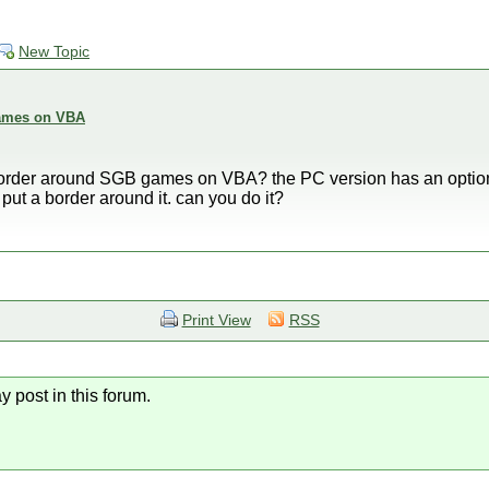
New Topic
ames on VBA
 border around SGB games on VBA? the PC version has an option,
o put a border around it. can you do it?
Print View
RSS
y post in this forum.