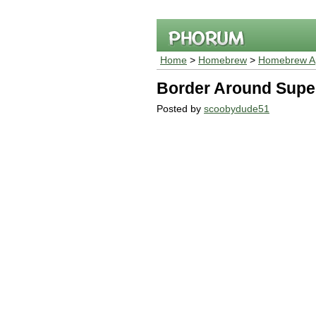
Home
>
Homebrew
>
Homebrew Ap
Border Around Sup
Posted by
scoobydude51