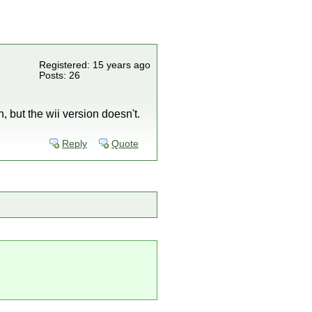
Registered: 15 years ago
Posts: 26
 but the wii version doesn't.
Reply
Quote