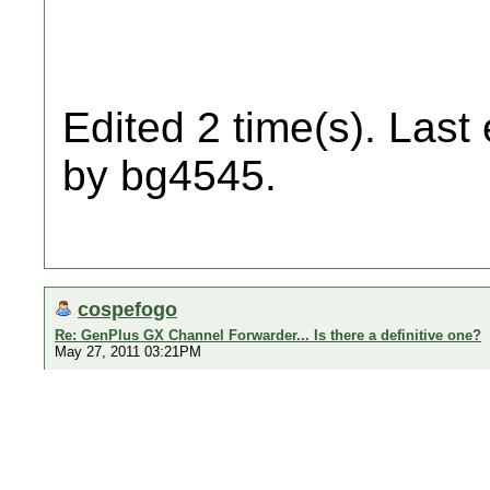
Edited 2 time(s). Last
by bg4545.
cospefogo
Re: GenPlus GX Channel Forwarder... Is there a definitive one?
May 27, 2011 03:21PM