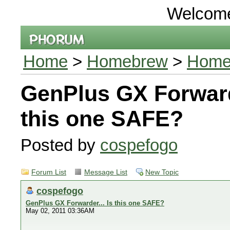
Welcom
Home
>
Homebrew
>
Homeb
GenPlus GX Forwarde
this one SAFE?
Posted by
cospefogo
Forum List
Message List
New Topic
cospefogo
GenPlus GX Forwarder... Is this one SAFE?
May 02, 2011 03:36AM