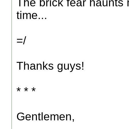
The brick fear haunts 
time...
=/
Thanks guys!
* * *
Gentlemen,