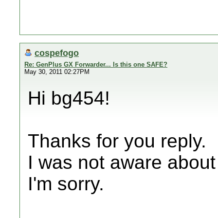
cospefogo
Re: GenPlus GX Forwarder... Is this one SAFE?
May 30, 2011 02:27PM
Hi bg454!
Thanks for you reply.
I was not aware about t
I'm sorry.