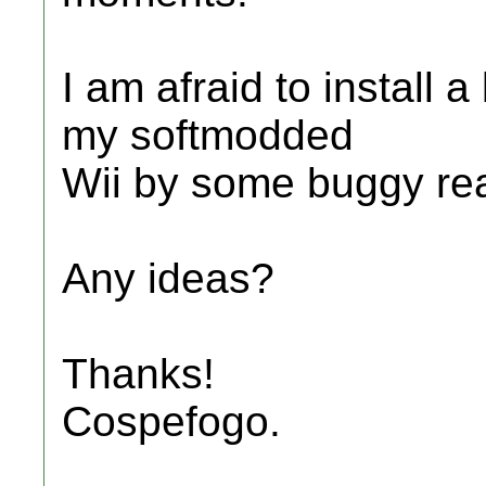
I am afraid to install
my softmodded
Wii by some buggy re
Any ideas?
Thanks!
Cospefogo.