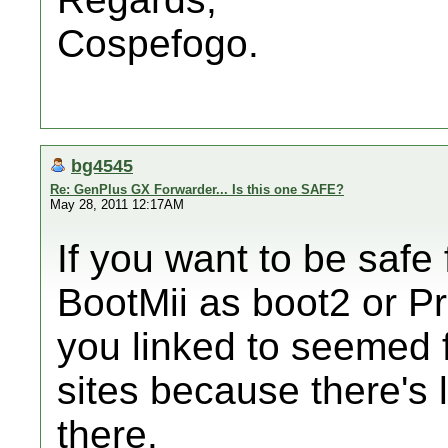
Cospefogo.
bg4545
Re: GenPlus GX Forwarder... Is this one SAFE?
May 28, 2011 12:17AM
If you want to be safe 
BootMii as boot2 or Pr
you linked to seemed fi
sites because there's l
there.