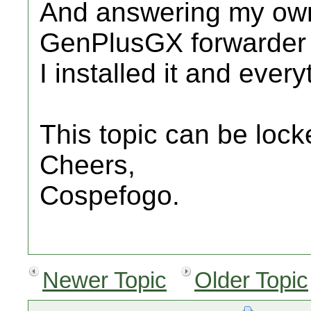
And answering my own 
GenPlusGX forwarder 
I installed it and ever
This topic can be lock
Cheers,
Cospefogo.
Newer Topic
Older Topic