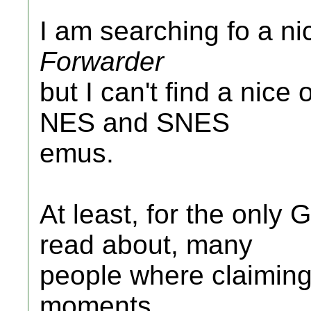
I am searching fo a n
Forwarder
but I can't find a nice o
NES and SNES
emus.
At least, for the only
read about, many
people where claiming 
moments.