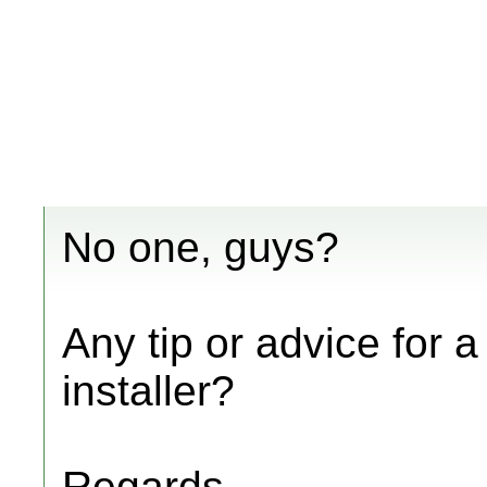
No one, guys?
Any tip or advice for
installer?
Regards,