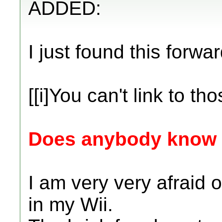
ADDED:
I just found this forwar
[[i]You can't link to thos
Does anybody know if
I am very very afraid 
in my Wii.