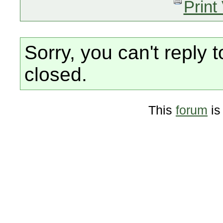
Print
Sorry, you can't reply t
closed.
This
forum
is