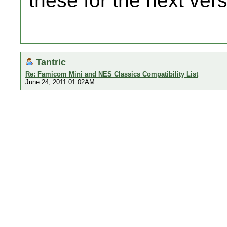
these for the next ver
Tantric
Re: Famicom Mini and NES Classics Compatibility List
June 24, 2011 01:02AM