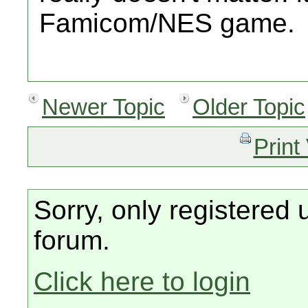
Famicom/NES game.
Newer Topic
Older Topic
Print
Sorry, only registered 
forum.
Click here to login