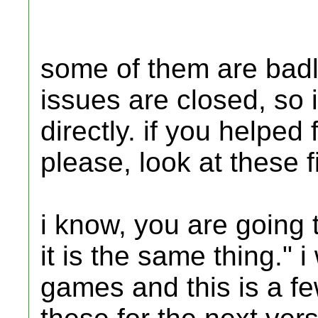
some of them are bad
issues are closed, so i
directly. if you helpe
please, look at these f
i know, you are going 
it is the same thing."
games and this is a fe