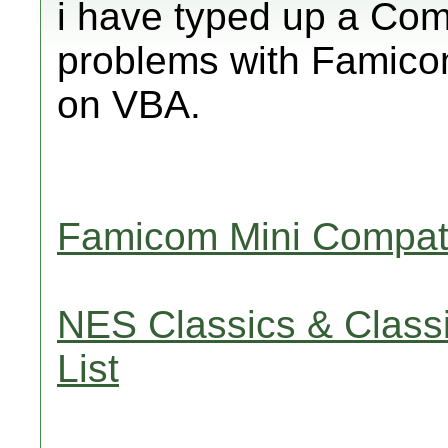
i have typed up a Comp
problems with Famico
on VBA.
Famicom Mini Compatib
NES Classics & Classi
List