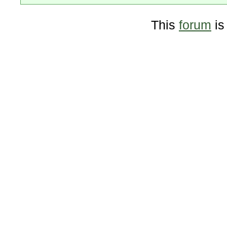
This
forum
is