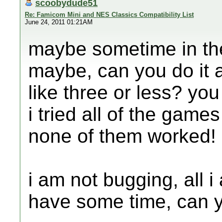
scoobydude51
Re: Famicom Mini and NES Classics Compatibility List
June 24, 2011 01:21AM
maybe sometime in the 
maybe, can you do it 
like three or less? y
i tried all of the gam
none of them worked!
i am not bugging, all 
have some time, can y