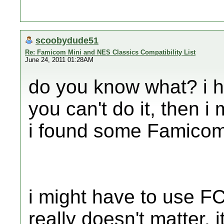
scoobydude51
Re: Famicom Mini and NES Classics Compatibility List
June 24, 2011 01:28AM
do you know what? i h
you can't do it, then i
i found some Famicom
i might have to use F
really doesn't matter. i