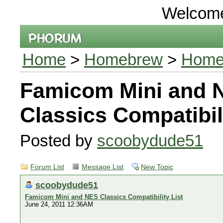
Welcom
Home
>
Homebrew
>
Homeb
Famicom Mini and 
Classics Compatibili
Posted by
scoobydude51
Forum List
Message List
New Topic
scoobydude51
Famicom Mini and NES Classics Compatibility List
June 24, 2011 12:36AM