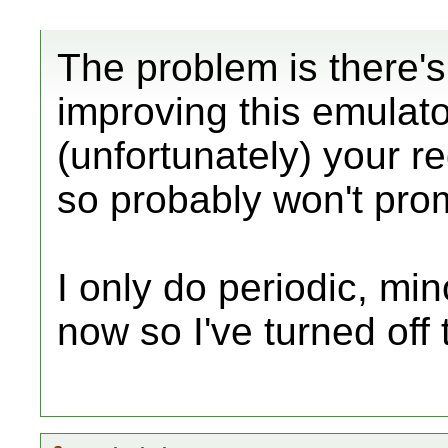
The problem is there'
improving this emulato
(unfortunately) your r
so probably won't prom
I only do periodic, mi
now so I've turned off 