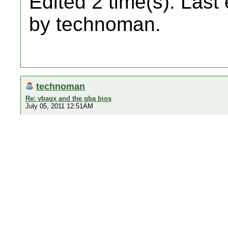
Edited 2 time(s). Last
by technoman.
technoman
Re: vbagx and the gba bios
July 05, 2011 12:51AM