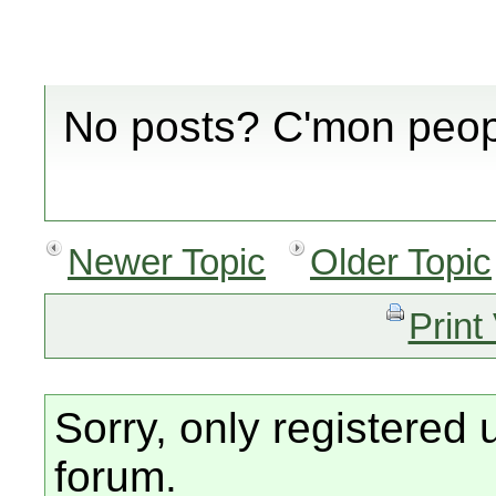
No posts? C'mon peopl
Newer Topic
Older Topic
Print
Sorry, only registered 
forum.