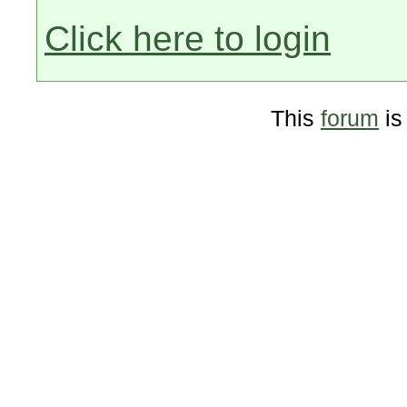
Click here to login
This
forum
is