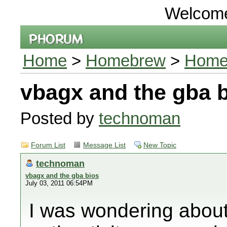
Welcom
Home
>
Homebrew
>
Homeb
vbagx and the gba 
Posted by
technoman
Forum List
Message List
New Topic
technoman
vbagx and the gba bios
July 03, 2011 06:54PM
I was wondering about 