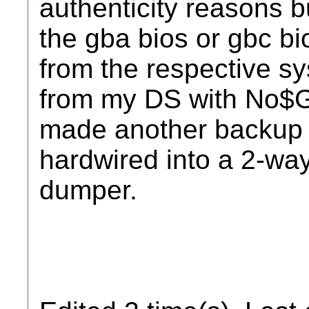
authenticity reasons bu
the gba bios or gbc b
from the respective 
from my DS with No$G
made another backup w
hardwired into a 2-w
dumper.