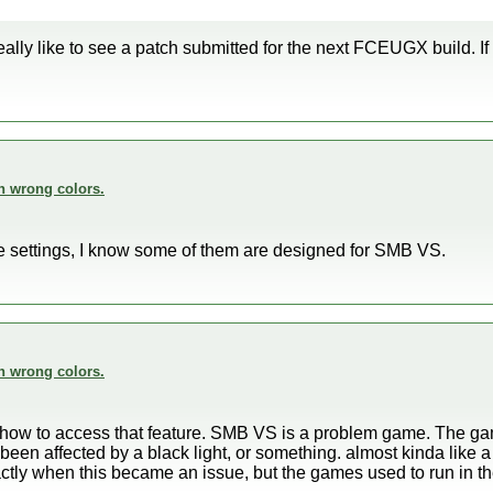
eally like to see a patch submitted for the next FCEUGX build. I
n wrong colors.
the settings, I know some of them are designed for SMB VS.
n wrong colors.
o how to access that feature. SMB VS is a problem game. The ga
en affected by a black light, or something. almost kinda like a n
ctly when this became an issue, but the games used to run in t