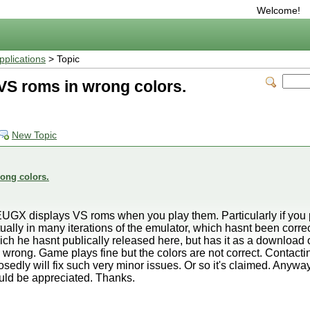
Welcome!
plications
> Topic
S roms in wrong colors.
New Topic
ong colors.
UGX displays VS roms when you play them. Particularly if you p
ually in many iterations of the emulator, which hasnt been correc
hich he hasnt publically released here, but has it as a downloa
 wrong. Game plays fine but the colors are not correct. Contacting
ly will fix such very minor issues. Or so it's claimed. Anyways I'
uld be appreciated. Thanks.