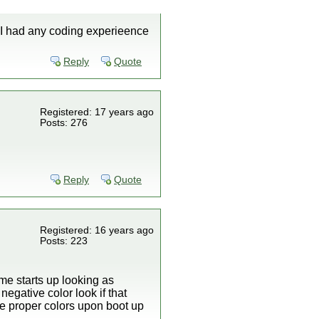
f I had any coding experieence
Reply
Quote
Registered: 17 years ago
Posts: 276
Reply
Quote
Registered: 16 years ago
Posts: 223
me starts up looking as
egative color look if that
he proper colors upon boot up