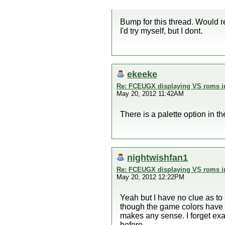
Bump for this thread. Would r
I'd try myself, but I dont.
ekeeke
Re: FCEUGX displaying VS roms i
May 20, 2012 11:42AM
There is a palette option in 
nightwishfan1
Re: FCEUGX displaying VS roms i
May 20, 2012 12:22PM
Yeah but I have no clue as t
though the game colors have be
makes any sense. I forget exa
before.