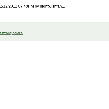
t 02/12/2012 07:48PM by nightwishfan1.
n wrong colors.