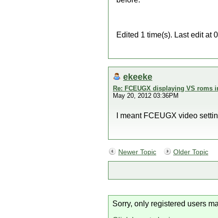
Edited 1 time(s). Last edit a
ekeeke
Re: FCEUGX displaying VS roms i
May 20, 2012 03:36PM
I meant FCEUGX video settings,
Newer Topic
Older Topic
Sorry, only registered users ma