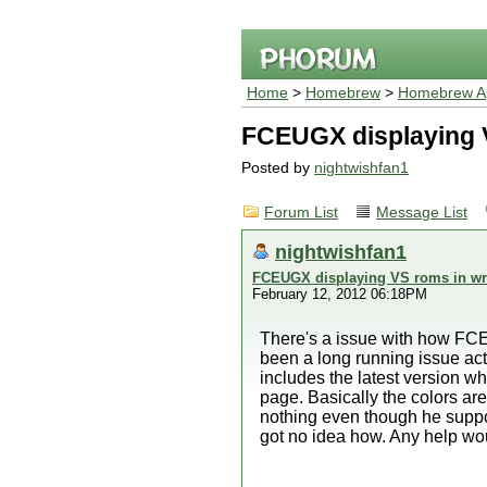
Home
>
Homebrew
>
Homebrew Ap
FCEUGX displaying V
Posted by
nightwishfan1
Forum List
Message List
nightwishfan1
FCEUGX displaying VS roms in wr
February 12, 2012 06:18PM
There's a issue with how FCE
been a long running issue act
includes the latest version w
page. Basically the colors are
nothing even though he supposed
got no idea how. Any help wo