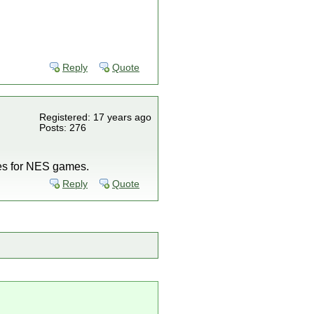
Reply
Quote
Registered: 17 years ago
Posts: 276
ttes for NES games.
Reply
Quote