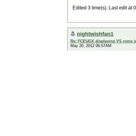
Edited 3 time(s). Last edit a
nightwishfan1
Re: FCEUGX displaying VS roms i
May 20, 2012 06:57AM