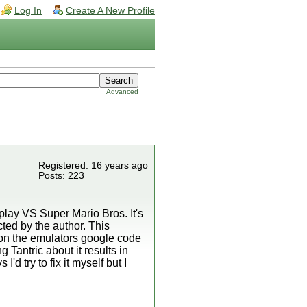
Log In
Create A New Profile
Advanced
Registered: 16 years ago
Posts: 223
lay VS Super Mario Bros. It's
ted by the author. This
d on the emulators google code
 Tantric about it results in
d try to fix it myself but I