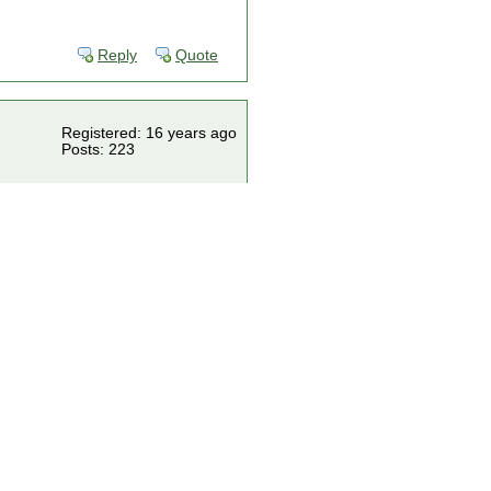
Reply
Quote
Registered: 16 years ago
Posts: 223