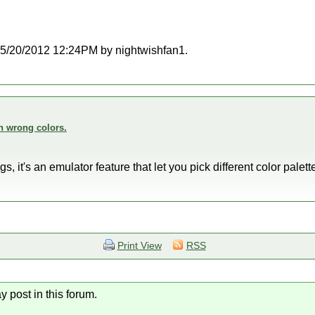
t 05/20/2012 12:24PM by nightwishfan1.
n wrong colors.
 it's an emulator feature that let you pick different color pale
Print View
RSS
y post in this forum.