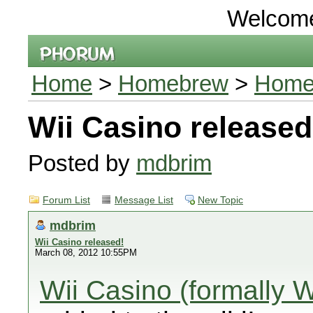
Welcom
Home
>
Homebrew
>
Homeb
Wii Casino released
Posted by
mdbrim
Forum List
Message List
New Topic
mdbrim
Wii Casino released!
March 08, 2012 10:55PM
Wii Casino (formally 