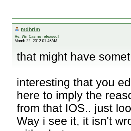
mdbrim
Re: Wii Casino released!
March 22, 2012 01:45AM
that might have somethi
interesting that you ed
here to imply the rea
from that IOS.. just lo
Way i see it, it isn't