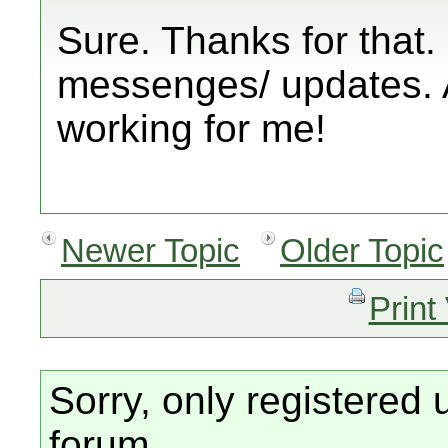
Sure. Thanks for that. 
messenges/ updates. At
working for me!
Newer Topic
Older Topic
Print
Sorry, only registered 
forum.