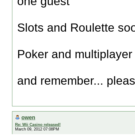
one guest
Slots and Roulette so
Poker and multiplayer 
and remember... plea
owen
Re: Wii Casino released!
March 09, 2012 07:08PM