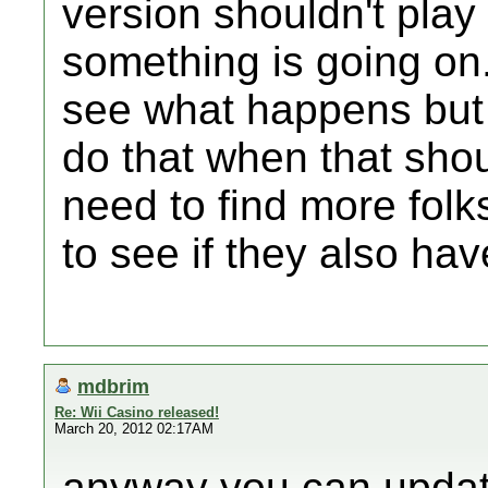
version shouldn't play 
something is going on
see what happens but 
do that when that shoul
need to find more fol
to see if they also hav
mdbrim
Re: Wii Casino released!
March 20, 2012 02:17AM
anyway you can updat