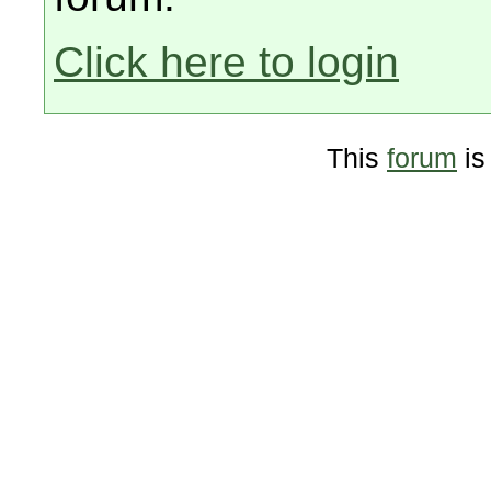
Click here to login
This
forum
is