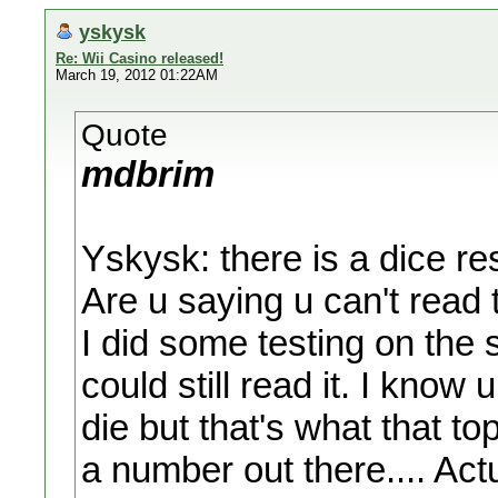
yskysk
Re: Wii Casino released!
March 19, 2012 01:22AM
Quote
mdbrim
Yskysk: there is a dice res
Are u saying u can't read t
I did some testing on the 
could still read it. I know
die but that's what that to
a number out there.... Ac