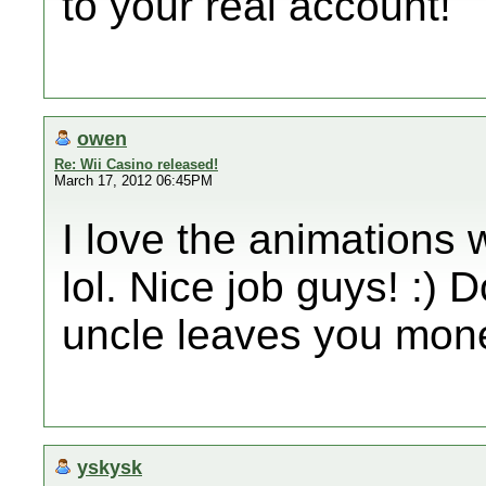
to your real account!
owen
Re: Wii Casino released!
March 17, 2012 06:45PM
I love the animations
lol. Nice job guys! :)
uncle leaves you money
yskysk