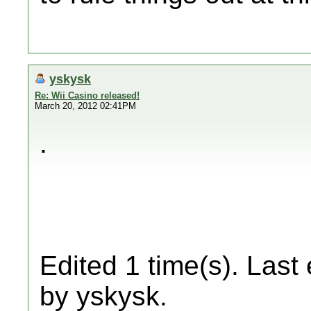
yskysk
Re: Wii Casino released!
March 20, 2012 02:41PM
.
Edited 1 time(s). Last
by yskysk.