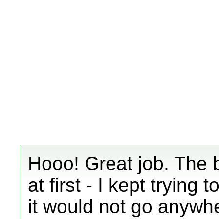
Hooo! Great job. The 
at first - I kept trying
it would not go anywh