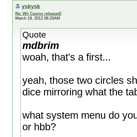
yskysk
Re: Wii Casino released!
March 19, 2012 08:20AM
Quote
mdbrim
woah, that's a first...
yeah, those two circles sh
dice mirroring what the ta
what system menu do you
or hbb?