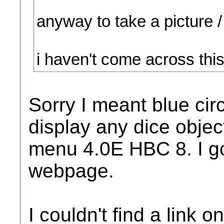
anyway to take a picture /
i haven't come across thi
Sorry I meant blue circl
display any dice objec
menu 4.0E HBC 8. I go
webpage.
I couldn't find a link 