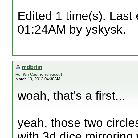
Edited 1 time(s). Last
01:24AM by yskysk.
mdbrim
Re: Wii Casino released!
March 19, 2012 04:30AM
woah, that's a first...
yeah, those two circle
with 3d dice mirroring 