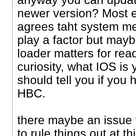
newer version? Most e
agrees taht system me
play a factor but mayb
loader matters for rea
curiosity, what IOS is
should tell you if you 
HBC.
there maybe an issue t
to rule things out at th