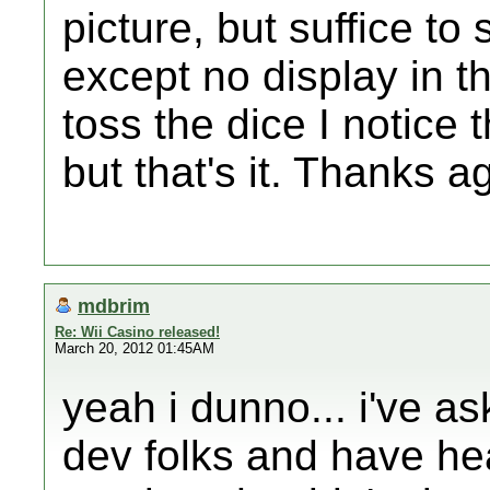
picture, but suffice t
except no display in t
toss the dice I notice t
but that's it. Thanks a
mdbrim
Re: Wii Casino released!
March 20, 2012 01:45AM
yeah i dunno... i've a
dev folks and have h