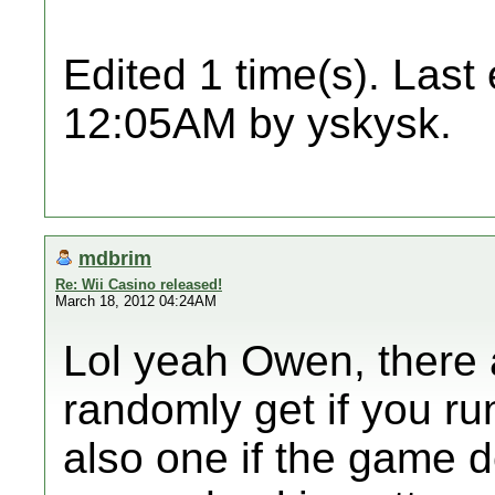
Edited 1 time(s). Last
12:05AM by yskysk.
mdbrim
Re: Wii Casino released!
March 18, 2012 04:24AM
Lol yeah Owen, there 
randomly get if you ru
also one if the game d