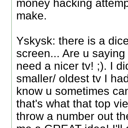
money hacking attemp
make.
Yskysk: there is a dice
screen... Are u saying
need a nicer tv! ;). I 
smaller/ oldest tv I had
know u sometimes can'
that's what that top vie
throw a number out ther