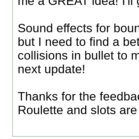
me a GREAT idea! I'll 
Sound effects for bou
but I need to find a be
collisions in bullet to
next update!
Thanks for the feedba
Roulette and slots are