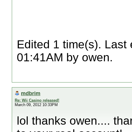
Edited 1 time(s). Last
01:41AM by owen.
mdbrim
Re: Wii Casino released!
March 09, 2012 10:33PM
lol thanks owen.... tha