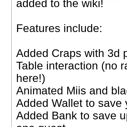
added to the wiki!
Features include:
Added Craps with 3d ph
Table interaction (no
here!)
Animated Miis and bla
Added Wallet to save 
Added Bank to save up