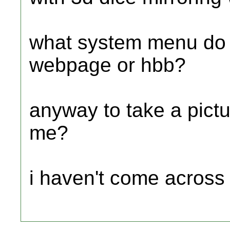
what system menu do 
webpage or hbb?
anyway to take a pictur
me?
i haven't come across 