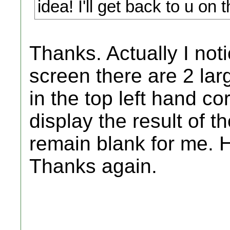
idea! I'll get back to u on 
Thanks. Actually I not
screen there are 2 lar
in the top left hand co
display the result of th
remain blank for me. 
Thanks again.