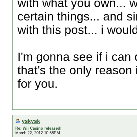
with what you own... we
certain things... and s
with this post... i woul
I'm gonna see if i ca
that's the only reason 
for you.
yskysk
Re: Wii Casino released!
March 22, 2012 10:58PM