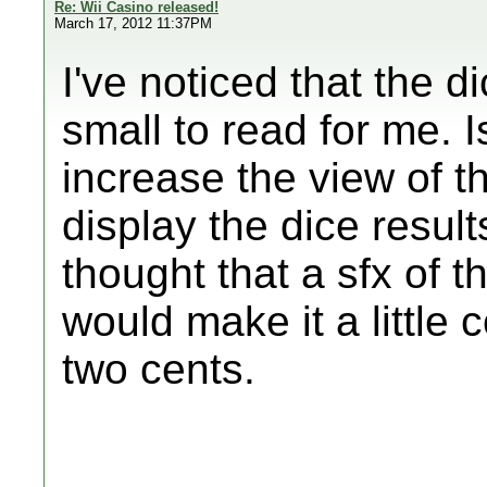
Re: Wii Casino released!
March 17, 2012 11:37PM
I've noticed that the d
small to read for me. 
increase the view of th
display the dice result
thought that a sfx of th
would make it a little 
two cents.