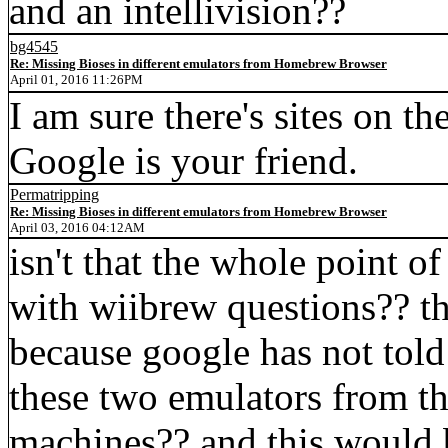
and an intellivision??
bg4545
Re: Missing Bioses in different emulators from Homebrew Browser
April 01, 2016 11:26PM
I am sure there's sites on th
Google is your friend.
Permatripping
Re: Missing Bioses in different emulators from Homebrew Browser
April 03, 2016 04:12AM
isn't that the whole point o
with wiibrew questions?? th
because google has not tol
these two emulators from th
machines?? and this would 