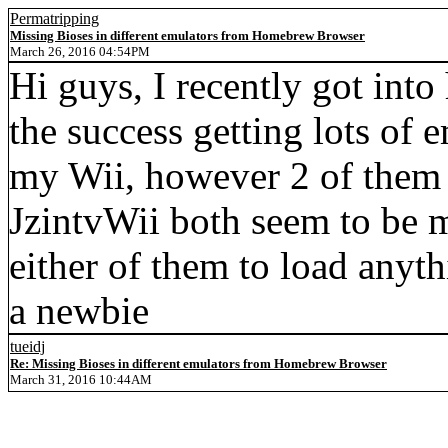
Permatripping
Missing Bioses in different emulators from Homebrew Browser
March 26, 2016 04:54PM
Hi guys, I recently got int
the success getting lots of 
my Wii, however 2 of them
JzintvWii both seem to be mis
either of them to load any
a newbie
tueidj
Re: Missing Bioses in different emulators from Homebrew Browser
March 31, 2016 10:44AM