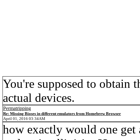
You're supposed to obtain
actual devices.
Permatripping
Re: Missing Bioses in different emulators from Homebrew Browser
April 01, 2016 03:34AM
how exactly would one get a