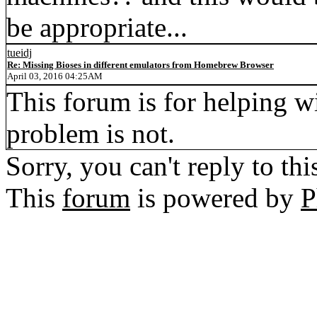
be appropriate...
tueidj
Re: Missing Bioses in different emulators from Homebrew Browser
April 03, 2016 04:25AM
This forum is for helping w
problem is not.
Sorry, you can't reply to thi
This
forum
is powered by
P