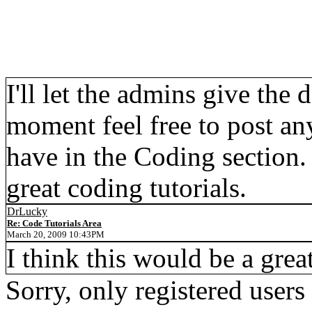
I'll let the admins give the 
moment feel free to post an
have in the Coding section
great coding tutorials.
DrLucky
Re: Code Tutorials Area
March 20, 2009 10:43PM
I think this would be a grea
Sorry, only registered users