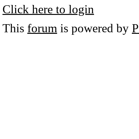
Click here to login
This
forum
is powered by
P