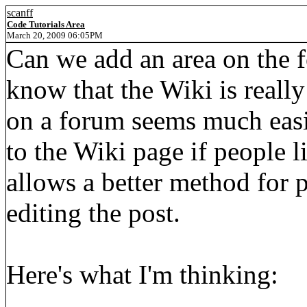
scanff
Code Tutorials Area
March 20, 2009 06:05PM
Can we add an area on the f
know that the Wiki is really
on a forum seems much easi
to the Wiki page if people li
allows a better method for
editing the post.
Here's what I'm thinking: