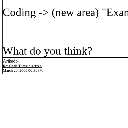
Coding -> (new area) "Exam
What do you think?
Arikado
Re: Code Tutorials Area
March 20, 2009 06:35PM