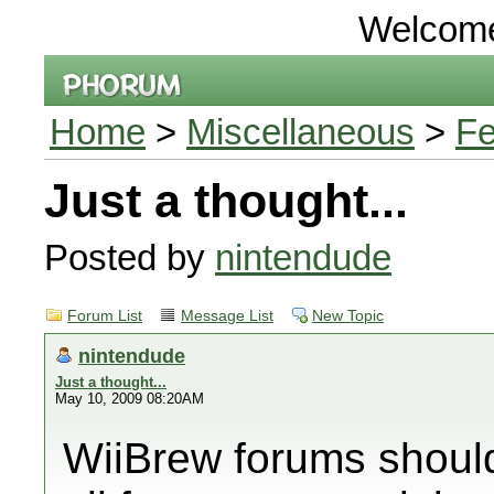
Welcom
Home
>
Miscellaneous
>
Fe
Just a thought...
Posted by
nintendude
Forum List
Message List
New Topic
nintendude
Just a thought...
May 10, 2009 08:20AM
WiiBrew forums should