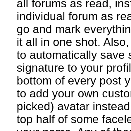
all forums as read, in
individual forum as rea
go and mark everythin
it all in one shot. Als
to automatically save 
signature to your profi
bottom of every post y
to add your own custom
picked) avatar instead 
top half of some facel