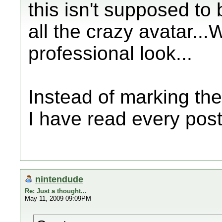
this isn't supposed to
all the crazy avatar...
professional look...
Instead of marking the
I have read every post
nintendude
Re: Just a thought...
May 11, 2009 09:09PM