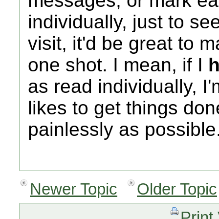
messages, or mark ea
individually, just to s
visit, it'd be great to 
one shot. I mean, if I
as read individually, I
likes to get things do
painlessly as possibl
Newer Topic
Older Topic
Print