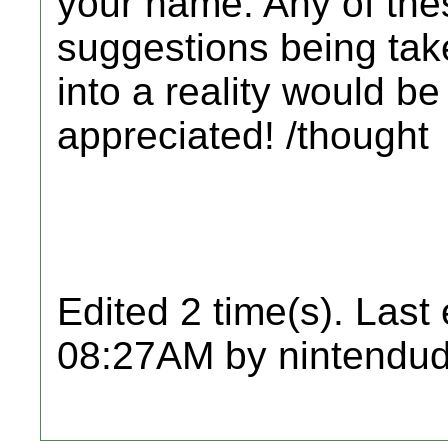
your name. Any of the
suggestions being tak
into a reality would 
appreciated! /thought
Edited 2 time(s). Last
08:27AM by nintendud