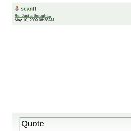
scanff
Re: Just a thought...
May 10, 2009 08:38AM
Quote