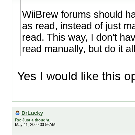
WiiBrew forums should hav
as read, instead of just m
read. This way, I don't h
read manually, but do it al
Yes I would like this o
DrLucky
Re: Just a thought...
May 11, 2009 03:56AM