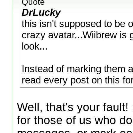
Quote
DrLucky
this isn't supposed to be 
crazy avatar...Wiibrew is 
look...
Instead of marking them as
read every post on this fo
Well, that's your fault!
for those of us who don'