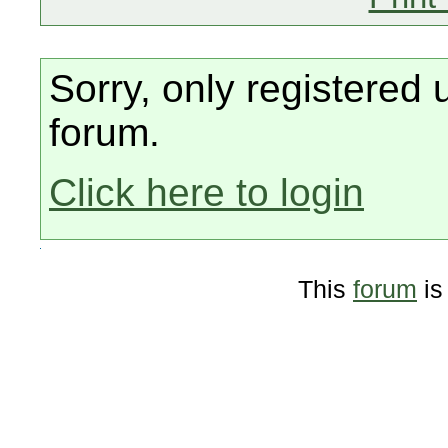
Sorry, only registered 
forum.
Click here to login
This
forum
is