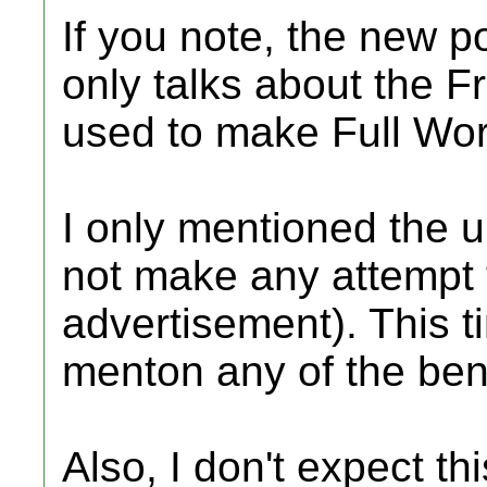
If you note, the new p
only talks about the 
used to make Full Wor
I only mentioned the u
not make any attempt t
advertisement). This ti
menton any of the bene
Also, I don't expect th