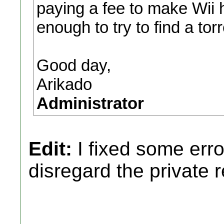
paying a fee to make Wii 
enough to try to find a torre
Good day,
Arikado
Administrator
Edit:
I fixed some erro
disregard the private 