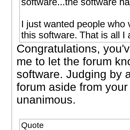
software...the software ha
I just wanted people who v
this software. That is all 
Congratulations, you'
me to let the forum kn
software. Judging by a
forum aside from your
unanimous.
Quote