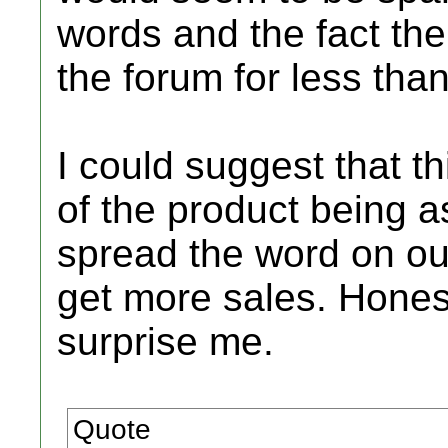
words and the fact the
the forum for less tha
I could suggest that t
of the product being a
spread the word on ou
get more sales. Honestl
surprise me.
Quote