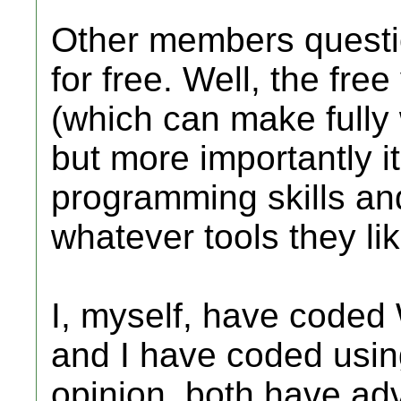
Other members questi
for free. Well, the free
(which can make fully 
but more importantly it
programming skills and
whatever tools they lik
I, myself, have coded
and I have coded using
opinion, both have a