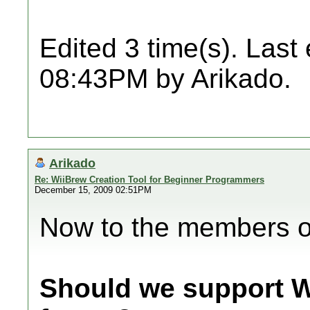
Edited 3 time(s). Last
08:43PM by Arikado.
Arikado
Re: WiiBrew Creation Tool for Beginner Programmers
December 15, 2009 02:51PM
Now to the members of
Should we support W