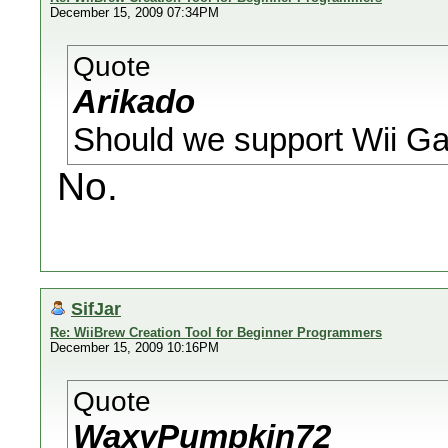
December 15, 2009 07:34PM
Quote
Arikado
Should we support Wii Ga
No.
SifJar
Re: WiiBrew Creation Tool for Beginner Programmers
December 15, 2009 10:16PM
Quote
WaxyPumpkin72