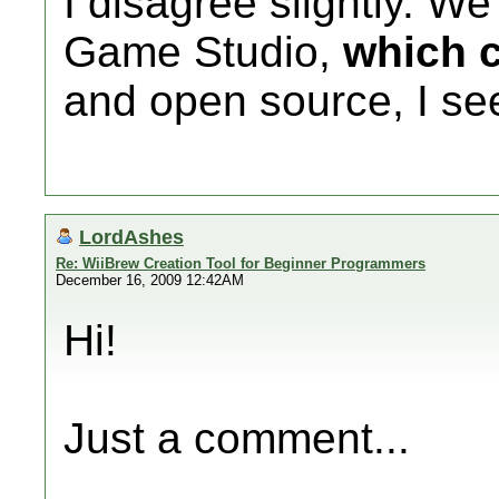
I disagree slightly. W
Game Studio,
which 
and open source, I se
LordAshes
Re: WiiBrew Creation Tool for Beginner Programmers
December 16, 2009 12:42AM
Hi!
Just a comment...