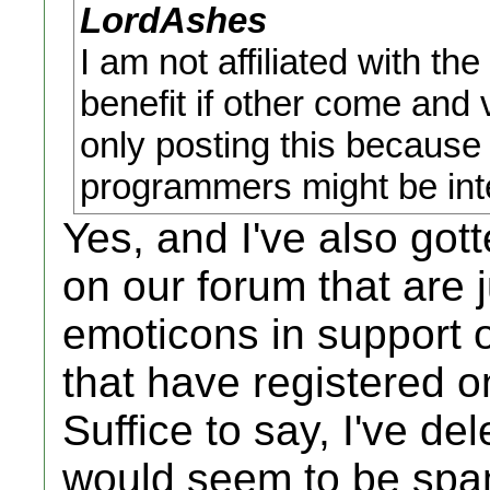
LordAshes
I am not affiliated with th
benefit if other come and v
only posting this because
programmers might be inter
Yes, and I've also go
on our forum that are j
emoticons in support o
that have registered o
Suffice to say, I've de
would seem to be spam