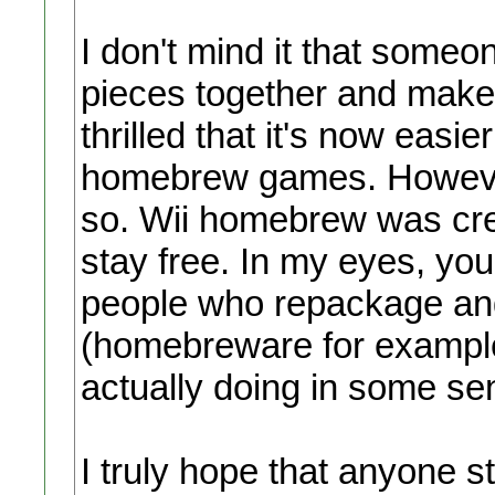
I don't mind it that someo
pieces together and make 
thrilled that it's now easi
homebrew games. However, 
so. Wii homebrew was crea
stay free. In my eyes, you
people who repackage and 
(homebreware for example)
actually doing in some s
I truly hope that anyone 