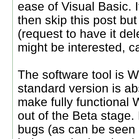
ease of Visual Basic. I
then skip this post but
(request to have it del
might be interested, ca
The software tool is W
standard version is ab
make fully functional 
out of the Beta stage. 
bugs (as can be seen 