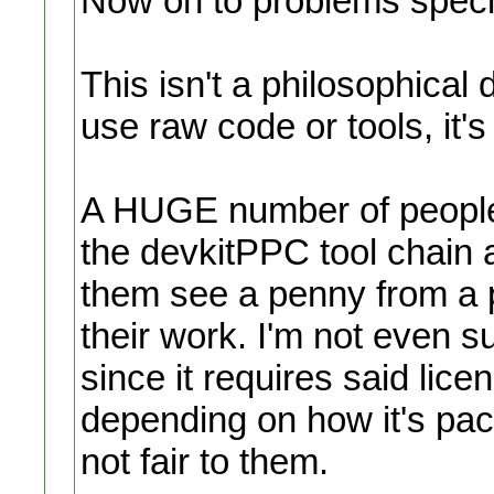
Now on to problems specif
This isn't a philosophical 
use raw code or tools, it's
A HUGE number of people p
the devkitPPC tool chain 
them see a penny from a 
their work. I'm not even sur
since it requires said lice
depending on how it's pack
not fair to them.