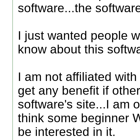
software...the softwar
I just wanted people wh
know about this softwar
I am not affiliated wit
get any benefit if othe
software's site...I am 
think some beginner 
be interested in it.