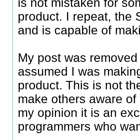
is not mistaken for so
product. I repeat, the 
and is capable of maki
My post was remove
assumed I was making 
product. This is not th
make others aware of 
my opinion it is an exc
programmers who want