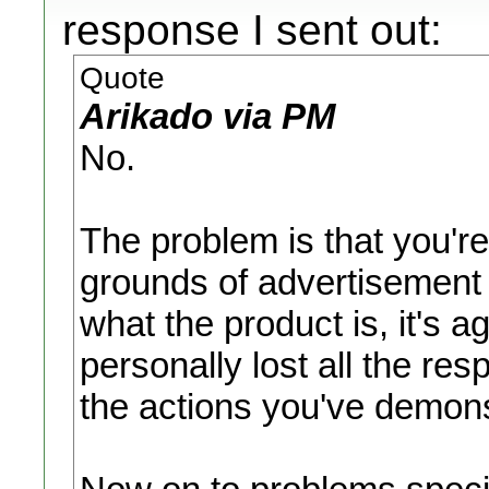
response I sent out:
Quote
Arikado via PM
No.
The problem is that you're
grounds of advertisement t
what the product is, it's a
personally lost all the res
the actions you've demons