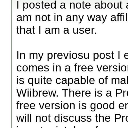
I posted a note about 
am not in any way affil
that I am a user.
In my previosu post I e
comes in a free versio
is quite capable of mak
Wiibrew. There is a Pr
free version is good e
will not discuss the Pr