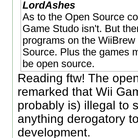
LordAshes
As to the Open Source com
Game Studo isn't. But then
programs on the WiiBrew a
Source. Plus the games 
be open source.
Reading ftw! The ope
remarked that Wii Ga
probably is) illegal to 
anything derogatory t
development.