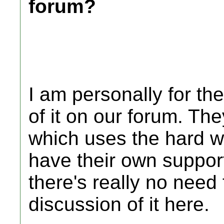
forum?
I am personally for th
of it on our forum. The
which uses the hard w
have their own support
there's really no need 
discussion of it here.