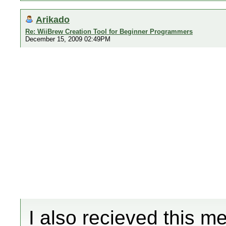
Arikado
Re: WiiBrew Creation Tool for Beginner Programmers
December 15, 2009 02:49PM
I also recieved this m