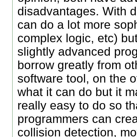
disadvantages. With d
can do a lot more sophi
complex logic, etc) b
slightly advanced prog
borrow greatly from o
software tool, on the o
what it can do but it 
really easy to do so t
programmers can crea
collision detection, m