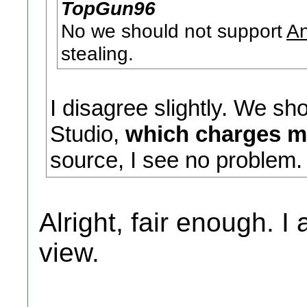
TopGun96
No we should not support
A
stealing.
I disagree slightly. We s
Studio,
which charges 
source, I see no problem.
Alright, fair enough. I
view.