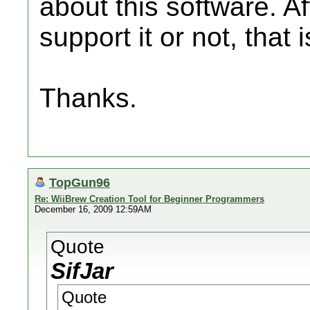
about this software. Af
support it or not, that
Thanks.
TopGun96
Re: WiiBrew Creation Tool for Beginner Programmers
December 16, 2009 12:59AM
Quote
SifJar
Quote