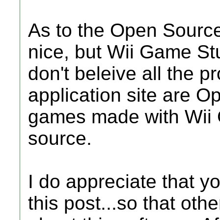
As to the Open Source
nice, but Wii Game Stu
don't beleive all the 
application site are O
games made with Wii
source.
I do appreciate that y
this post...so that ot