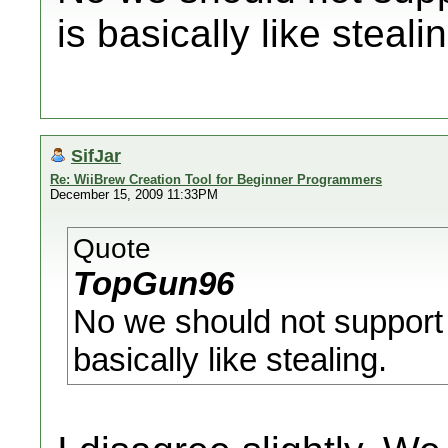
is basically like steali
SifJar
Re: WiiBrew Creation Tool for Beginner Programmers
December 15, 2009 11:33PM
Quote
TopGun96
No we should not suppor
basically like stealing.