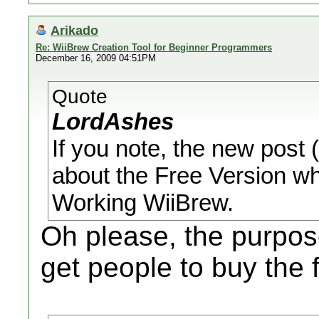
Arikado
Re: WiiBrew Creation Tool for Beginner Programmers
December 16, 2009 04:51PM
Quote
LordAshes
If you note, the new post (
about the Free Version wh
Working WiiBrew.
Oh please, the purpose
get people to buy the f