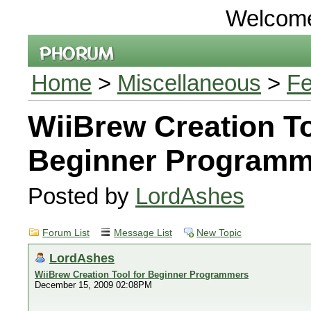
Welcom
Home
>
Miscellaneous
>
Fe
WiiBrew Creation To
Beginner Programm
Posted by
LordAshes
Forum List
Message List
New Topic
LordAshes
WiiBrew Creation Tool for Beginner Programmers
December 15, 2009 02:08PM