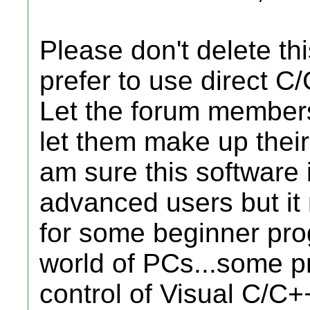
Please don't delete th
prefer to use direct C
Let the forum members
let them make up their
am sure this software 
advanced users but it 
for some beginner pro
world of PCs...some p
control of Visual C/C+