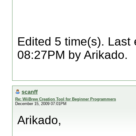
Edited 5 time(s). Last
08:27PM by Arikado.
scanff
Re: WiiBrew Creation Tool for Beginner Programmers
December 15, 2009 07:01PM
Arikado,