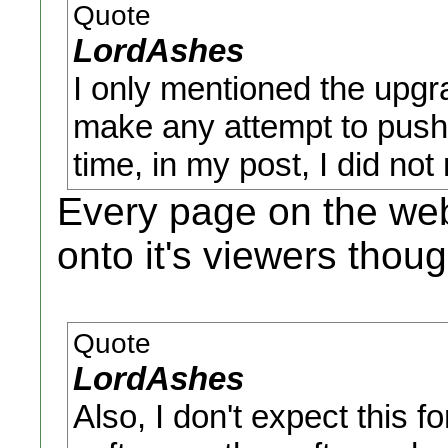
Quote
LordAshes
I only mentioned the upgra
make any attempt to push i
time, in my post, I did not
Every page on the we
onto it's viewers thoug
Quote
LordAshes
Also, I don't expect this f