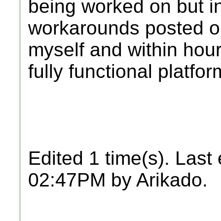
being worked on but i
workarounds posted on
myself and within hou
fully functional platfo
Edited 1 time(s). Last
02:47PM by Arikado.