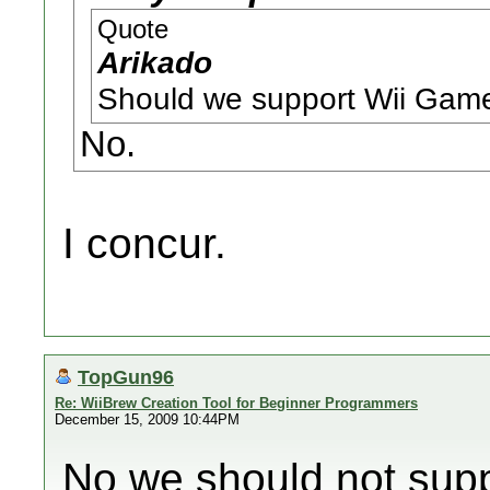
Quote
Arikado
Should we support Wii Game
No.
I concur.
TopGun96
Re: WiiBrew Creation Tool for Beginner Programmers
December 15, 2009 10:44PM
No we should not sup