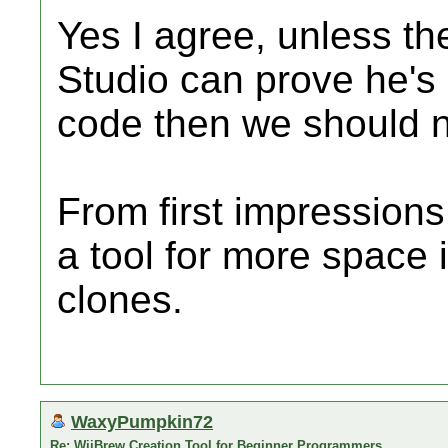
Yes I agree, unless t
Studio can prove he's
code then we should no
From first impressions i
a tool for more space
clones.
WaxyPumpkin72
Re: WiiBrew Creation Tool for Beginner Programmers