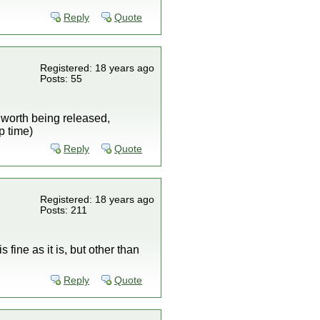
Reply
Quote
Registered: 18 years ago
Posts: 55
s worth being released,
p time)
Reply
Quote
Registered: 18 years ago
Posts: 211
 fine as it is, but other than
Reply
Quote