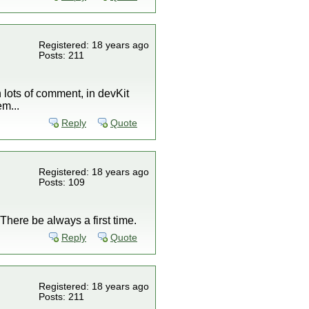
Registered: 18 years ago
Posts: 211
h lots of comment, in devKit
em...
Reply
Quote
Registered: 18 years ago
Posts: 109
here be always a first time.
Reply
Quote
Registered: 18 years ago
Posts: 211