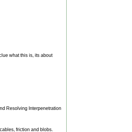
ue what this is, its about
nd Resolving Interpenetration
cables, friction and blobs.