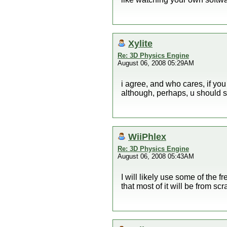
Xylite
Re: 3D Physics Engine
August 06, 2008 05:29AM
i agree, and who cares, if you
although, perhaps, u should s
WiiPhlex
Re: 3D Physics Engine
August 06, 2008 05:43AM
I will likely use some of the f
that most of it will be from scr