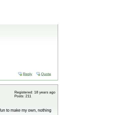
Reply
Quote
Registered: 18 years ago
Posts: 211
e fun to make my own, nothing