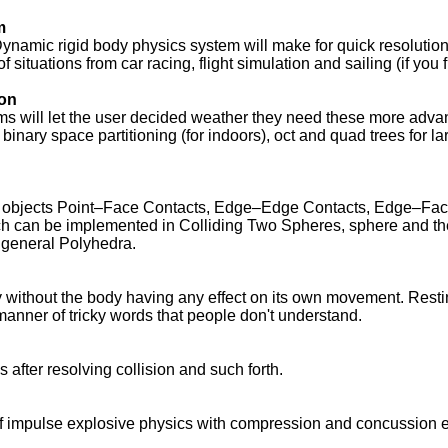
m
Dynamic rigid body physics system will make for quick resolution
of situations from car racing, flight simulation and sailing (if you 
ion
ms will let the user decided weather they need these more adv
inary space partitioning (for indoors), oct and quad trees for l
.
es of objects Point–Face Contacts, Edge–Edge Contacts, Edge–F
h can be implemented in Colliding Two Spheres, sphere and th
 general Polyhedra.
without the body having any effect on its own movement. Restin
manner of tricky words that people don't understand.
s after resolving collision and such forth.
f impulse explosive physics with compression and concussion ef