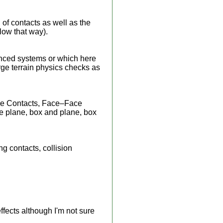
 of contacts as well as the
flow that way).
anced systems or which here
arge terrain physics checks as
ace Contacts, Face–Face
e plane, box and plane, box
g contacts, collision
fects although I'm not sure