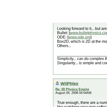
Looking forward to it... but a
Bullet: [
www.bulletphysics.c
ODE: [
www.ode.org
]
Box2D, which is 2D at the mo
Others...
_______________________
Simplicity... can do complex t
Singularity... is simple and c
WiiPhlex
Re: 3D Physics Engine
August 04, 2008 04:04AM
True enough, there are a numb
like watching your own softwa