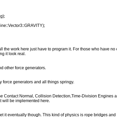
g);
gine::Vector3::GRAVITY);
 the work here just have to program it. For those who have no cl
g it look real.
nd other force generators.
 force generators and all things springy.
n
the Contact Normal, Collision Detection,Time-Division Engines a
hat will be implemented here.
get it eventually though. This kind of physics is rope bridges and 