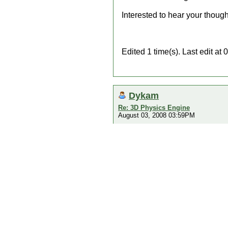
Interested to hear your thought
Edited 1 time(s). Last edit a
Dykam
Re: 3D Physics Engine
August 03, 2008 03:59PM