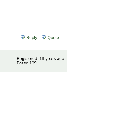
Reply
Quote
Registered: 18 years ago
Posts: 109