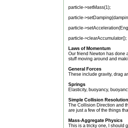
particle->setMass(1);
particle->setDamping(dampin
particle->setAcceleration(En
particle->clearAccumulator();
Laws of Momentum
Our friend Newton has done all
stuff moving around and makin
General Forces
These include gravity, drag a
Springs
Elasticity, buoyancy, buoyancy
Simple Collision Resolutio
The Collision Direction and 
are just a few of the things t
Mass-Aggregate Physics
This is a tricky one, I should 