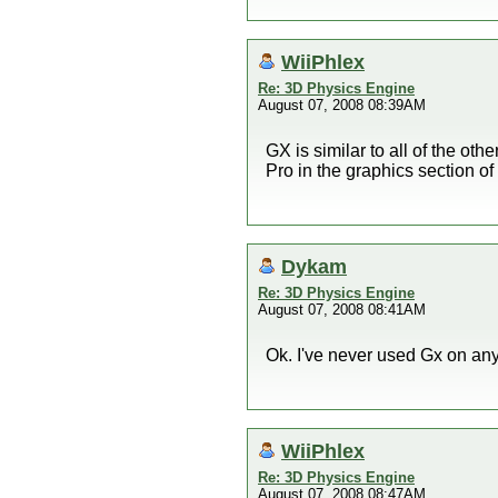
WiiPhlex
Re: 3D Physics Engine
August 07, 2008 08:39AM
GX is similar to all of the ot
Pro in the graphics section of 
Dykam
Re: 3D Physics Engine
August 07, 2008 08:41AM
Ok. I've never used Gx on any
WiiPhlex
Re: 3D Physics Engine
August 07, 2008 08:47AM