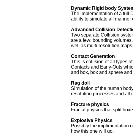
Dynamic Rigid body Syste
The implementation of a full 
ability to simulate all manner 
Advanced Collision Detect
Two separate Collision syste
are a few; bounding volumes, b
well as multi-resolution maps
Contact Generation
This is collision of all typ
Contacts and Early-Outs whic
and box, box and sphere and
Rag doll
Simulation of the human body 
resolution processes and all 
Fracture physics
Fractal physics that split boxe
Explosive Physics
Possibly the implimentation o
how this one will go.