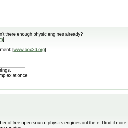
ren't there enough physic engines already?
om
]
ment: [
www.box2d.org
]
__________
hings.
omplex at once.
er of free open source physics engines out there, I find it mor
re running.