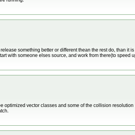
 release something better or different thean the rest do, than it i
tart with someone elses source, and work from there(to speed u
ree optimized vector classes and some of the collision resolution is
atch.