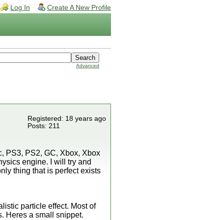
Log In
Create A New Profile
Advanced
Registered: 18 years ago
Posts: 211
ac, PS3, PS2, GC, Xbox, Xbox
ysics engine. I will try and
ly thing that is perfect exists
istic particle effect. Most of
s. Heres a small snippet.