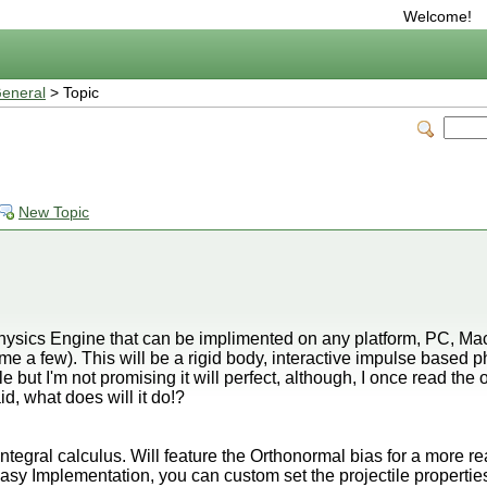
Welcome!
eneral
> Topic
New Topic
Physics Engine that can be implimented on any platform, PC, M
e a few). This will be a rigid body, interactive impulse based ph
 but I'm not promising it will perfect, although, I once read the on
d, what does will it do!?
ntegral calculus. Will feature the Orthonormal bias for a more real
easy Implementation, you can custom set the projectile propertie