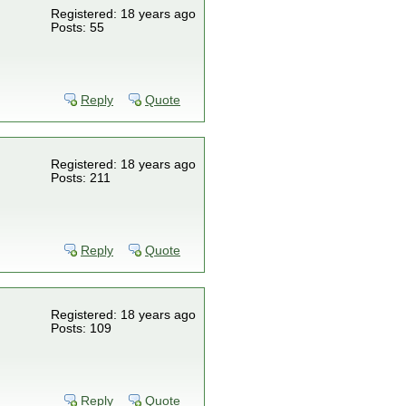
Registered: 18 years ago
Posts: 55
Reply
Quote
Registered: 18 years ago
Posts: 211
Reply
Quote
Registered: 18 years ago
Posts: 109
Reply
Quote