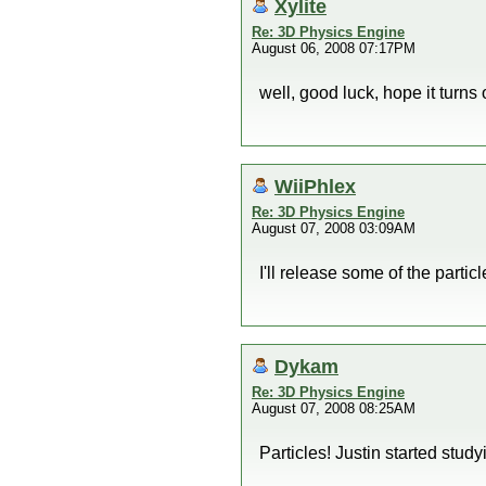
Xylite
Re: 3D Physics Engine
August 06, 2008 07:17PM
well, good luck, hope it turns
WiiPhlex
Re: 3D Physics Engine
August 07, 2008 03:09AM
I'll release some of the parti
Dykam
Re: 3D Physics Engine
August 07, 2008 08:25AM
Particles! Justin started study