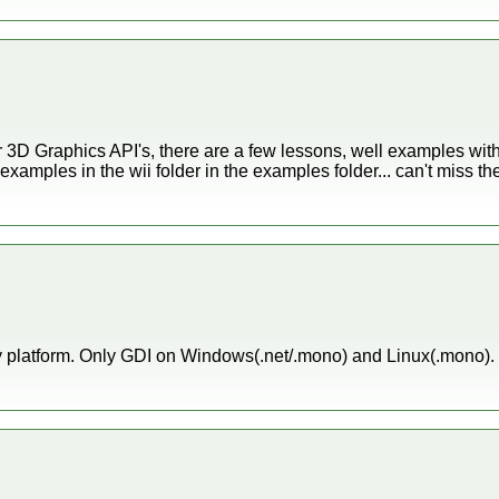
her 3D Graphics API's, there are a few lessons, well examples wit
examples in the wii folder in the examples folder... can't miss th
 platform. Only GDI on Windows(.net/.mono) and Linux(.mono). T