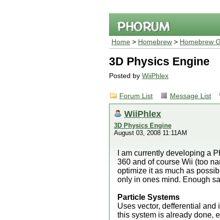
Home
>
Homebrew
>
Homebrew G
3D Physics Engine
Posted by
WiiPhlex
Forum List
Message List
WiiPhlex
3D Physics Engine
August 03, 2008 11:11AM
I am currently developing a 
360 and of course Wii (too nam
optimize it as much as possible
only in ones mind. Enough sai
Particle Systems
Uses vector, defferential and i
this system is already done, 