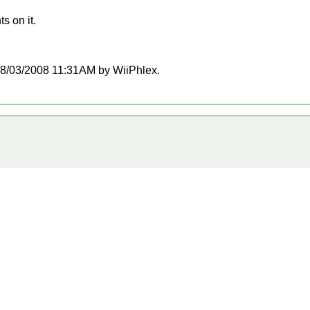
s on it.
t 08/03/2008 11:31AM by WiiPhlex.