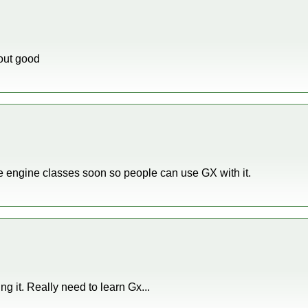
 out good
cle engine classes soon so people can use GX with it.
ing it. Really need to learn Gx...