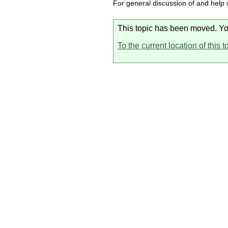
For general discussion of and help
This topic has been moved. You 
To the current location of this t