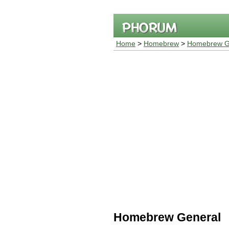
Home
>
Homebrew
>
Homebrew G
Homebrew General