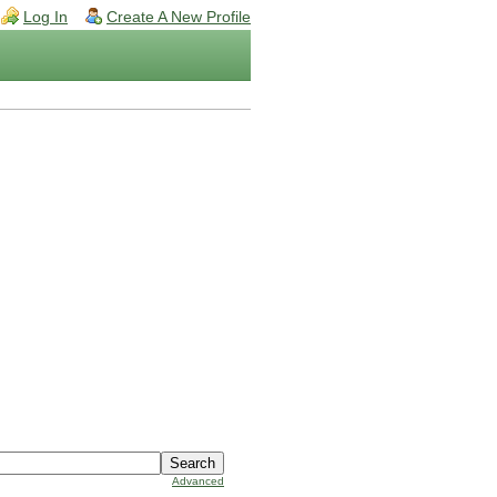
Log In
Create A New Profile
Advanced