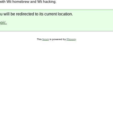
 with Wii homebrew and Wii hacking.
will be redirected to its current location.
opic.
This
forum
is powered by
Phorum
.