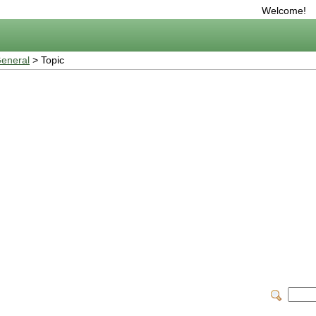
Welcome!
eneral
> Topic