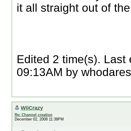
it all straight out of the
Edited 2 time(s). Last
09:13AM by whodares
WiiCrazy
Re: Channel creation
December 02, 2008 11:38PM