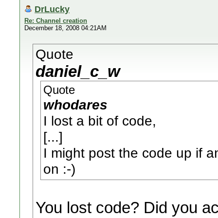
DrLucky
Re: Channel creation
December 18, 2008 04:21AM
Quote
daniel_c_w
Quote
whodares
I lost a bit of code,
[...]
I might post the code up if an
on :-)
You lost code? Did you a