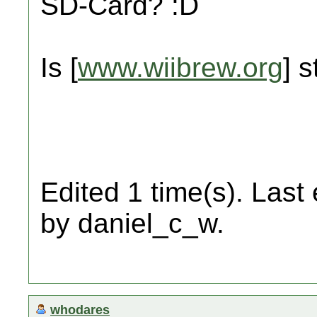
SD-Card? :D
Is [
www.wiibrew.org
] s
Edited 1 time(s). Last
by daniel_c_w.
whodares