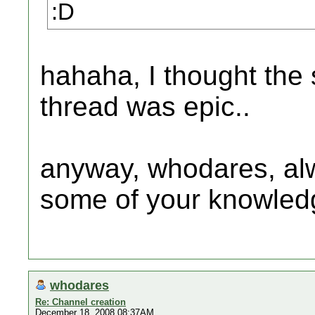
:D
hahaha, I thought the 
thread was epic..
anyway, whodares, alw
some of your knowled
whodares
Re: Channel creation
December 18, 2008 08:37AM