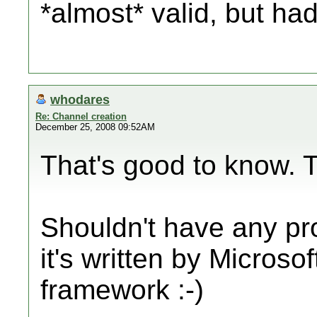
*almost* valid, but h
whodares
Re: Channel creation
December 25, 2008 09:52AM
That's good to know. 
Shouldn't have any p
it's written by Microso
framework :-)