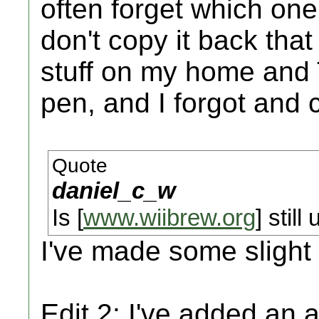
often forget which one i
don't copy it back tha
stuff on my home and
pen, and I forgot and 
Quote
daniel_c_w
Is [
www.wiibrew.org
] still
I've made some slight
Edit 2: I've added an a