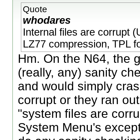
Quote
whodares
Internal files are corrupt 
LZ77 compression, TPL f
Hm. On the N64, the 
(really, any) sanity ch
and would simply crash 
corrupt or they ran out
"system files are corr
System Menu's excepti