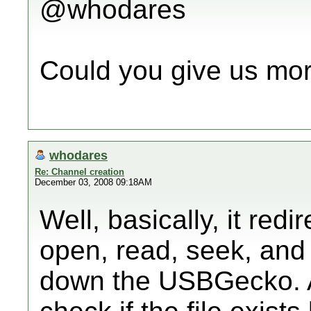
@whodares
Could you give us mor
whodares
Re: Channel creation
December 03, 2008 09:18AM
Well, basically, it red
open, read, seek, and 
down the USBGecko. A 