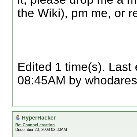
the Wiki), pm me, or re
Edited 1 time(s). Last
08:45AM by whodares
HyperHacker
Re: Channel creation
December 20, 2008 02:30AM