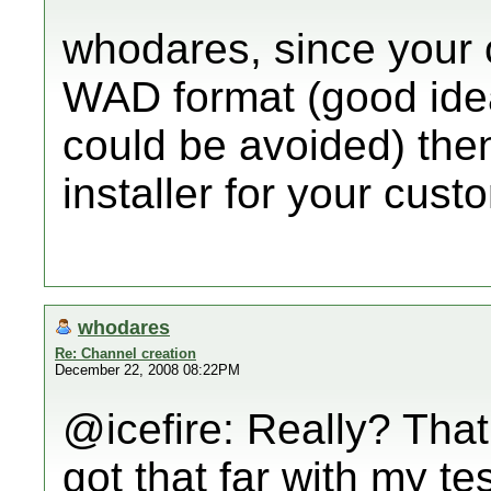
whodares, since your 
WAD format (good idea..
could be avoided) then
installer for your cus
whodares
Re: Channel creation
December 22, 2008 08:22PM
@icefire: Really? That
got that far with my te