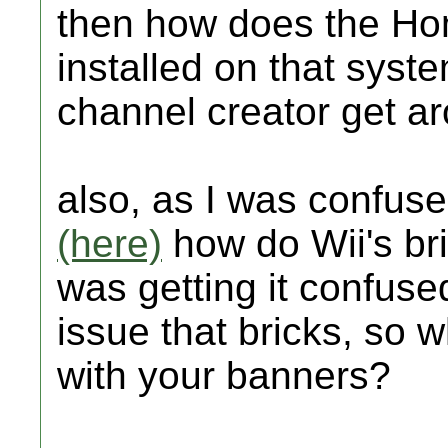
then how does the Ho
installed on that sys
channel creator get ar
also, as I was confuse
(here)
how do Wii's bri
was getting it confus
issue that bricks, so 
with your banners?