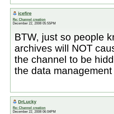
icefire
Re: Channel creation
December 22, 2008 05:55PM
BTW, just so people 
archives will NOT caus
the channel to be hid
the data management 
DrLucky
Re: Channel creation
December 22, 2008 06:04PM