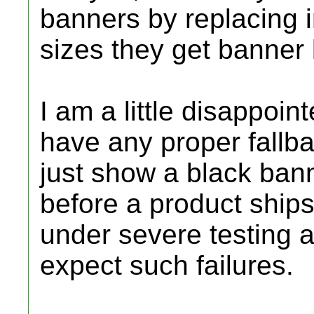
banners by replacing 
sizes they get banner 
I am a little disappoin
have any proper fallba
just show a black bann
before a product ships
under severe testing 
expect such failures.