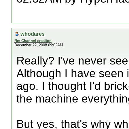
whodares
Re: Channel creation
December 22, 2008 09:02AM
Really? I've never see
Although I have seen 
ago. I thought I'd brick
the machine everythin
But yes, that's why w