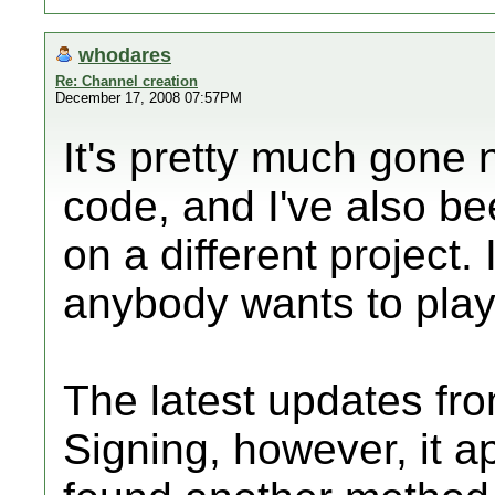
whodares
Re: Channel creation
December 17, 2008 07:57PM
It's pretty much gone n
code, and I've also be
on a different project.
anybody wants to play w
The latest updates fr
Signing, however, it 