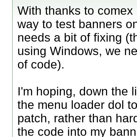
With thanks to comex l
way to test banners on 
needs a bit of fixing (
using Windows, we ne
of code).
I'm hoping, down the 
the menu loader dol to
patch, rather than ha
the code into my bann