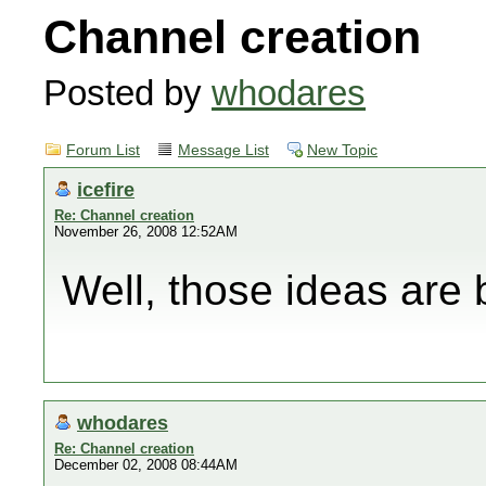
Channel creation
Posted by
whodares
Forum List
Message List
New Topic
icefire
Re: Channel creation
November 26, 2008 12:52AM
Well, those ideas are 
whodares
Re: Channel creation
December 02, 2008 08:44AM