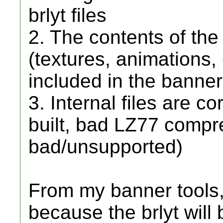
brlyt files
2. The contents of the 
(textures, animations, e
included in the banne
3. Internal files are c
built, bad LZ77 compr
bad/unsupported)
From my banner tools,
because the brlyt will 