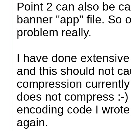
Point 2 can also be c
banner "app" file. So 
problem really.
I have done extensive
and this should not c
compression currently
does not compress :-) 
encoding code I wrote, 
again.