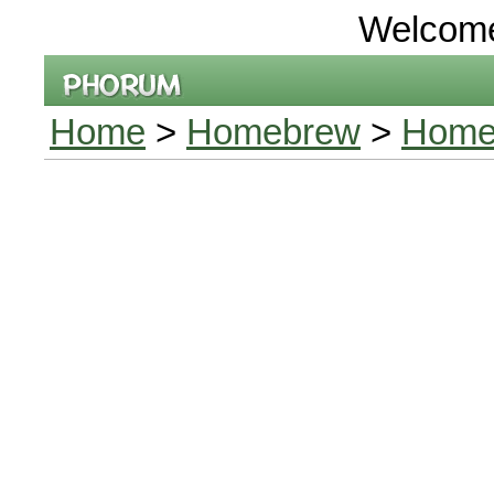
Welcom
Home
>
Homebrew
>
Home