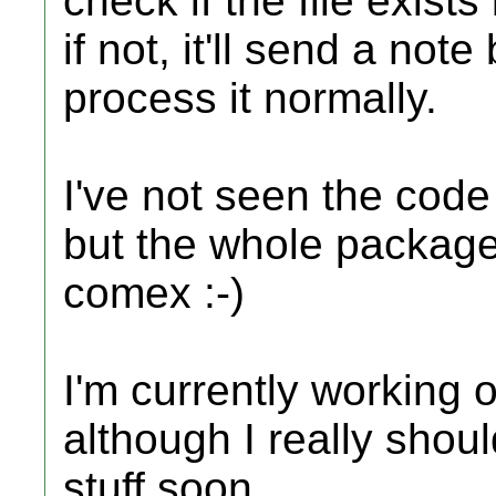
check if the file exists
if not, it'll send a note
process it normally.
I've not seen the code
but the whole package
comex :-)
I'm currently working
although I really shoul
stuff soon.