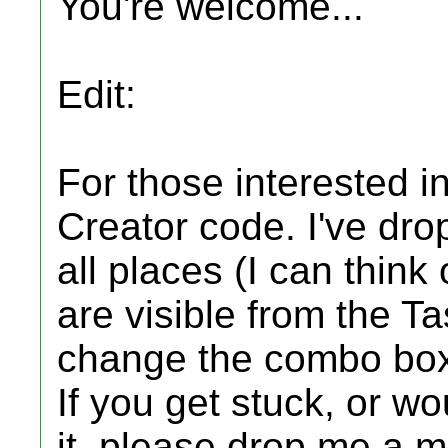
You're welcome...
Edit:
For those interested i
Creator code. I've d
all places (I can think 
are visible from the Ta
change the combo box
If you get stuck, or wo
it, please drop me a m