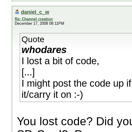
daniel_c_w
Re: Channel creation
December 17, 2008 08:11PM
Quote
whodares
I lost a bit of code,
[...]
I might post the code up i
it/carry it on :-)
You lost code? Did yo