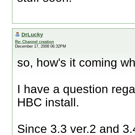
DrLucky
Re: Channel creation
December 17, 2008 06:32PM
so, how's it coming w
I have a question rega
HBC install.
Since 3.3 ver.2 and 3.