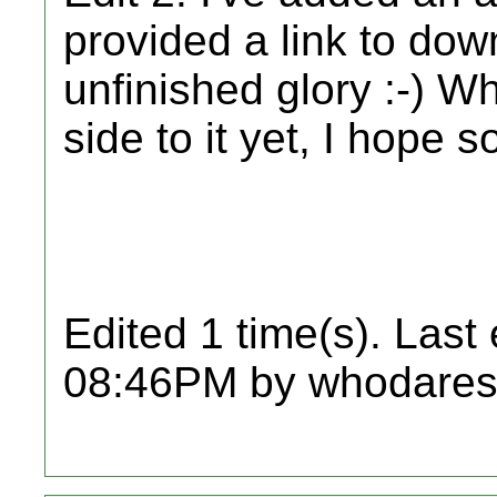
provided a link to downl
unfinished glory :-) Wh
side to it yet, I hope s
Edited 1 time(s). Last
08:46PM by whodares