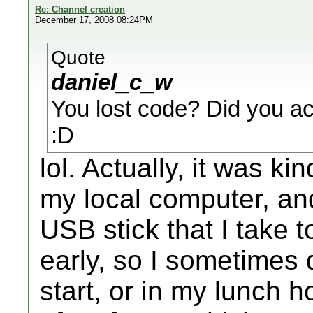
Re: Channel creation
December 17, 2008 08:24PM
Quote
daniel_c_w
You lost code? Did you a
:D
lol. Actually, it was ki
my local computer, an
USB stick that I take t
early, so I sometimes
start, or in my lunch ho