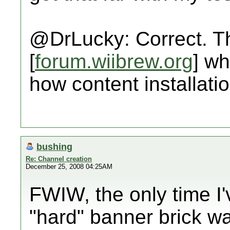
@DrLucky: Correct. Th
[
forum.wiibrew.org
] wh
how content installati
bushing
Re: Channel creation
December 25, 2008 04:25AM
FWIW, the only time I'
"hard" banner brick 