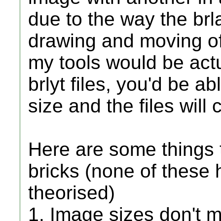
due to the way the brla
drawing and moving o
my tools would be actu
brlyt files, you'd be a
size and the files will c
Here are some things 
bricks (none of these 
theorised)
1. Image sizes don't m