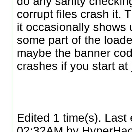
do any sanity checking
corrupt files crash it.
it occasionally shows
some part of the loade
maybe the banner cod
crashes if you start at 
Edited 1 time(s). Last
02:32AM by HyperHac