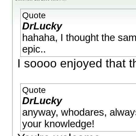
Quote
DrLucky
hahaha, I thought the same
epic..
I soooo enjoyed that t
Quote
DrLucky
anyway, whodares, always
your knowledge!