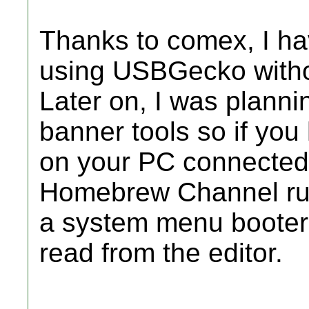
Thanks to comex, I ha
using USBGecko without
Later on, I was plannin
banner tools so if you
on your PC connected 
Homebrew Channel run
a system menu booter 
read from the editor.