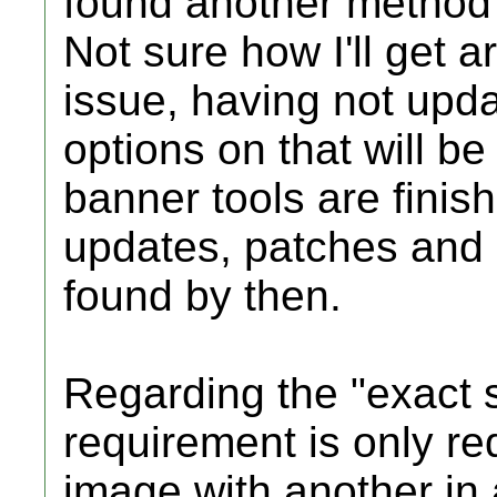
found another method o
Not sure how I'll get ar
issue, having not upd
options on that will be
banner tools are finish
updates, patches and
found by then.
Regarding the "exact s
requirement is only r
image with another in a