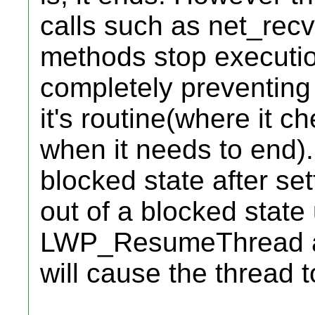
calls such as net_recv,
methods stop executio
completely preventing
it's routine(where it c
when it needs to end). 
blocked state after sett
out of a blocked state
LWP_ResumeThread afte
will cause the thread 