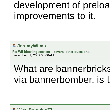
development of prelo
improvements to it.
JeremyWilms
Re: Wii blocking sockets + several other questions.
December 31, 2009 05:06AM
What are bannerbricks
via bannerbomber, is t
WaxyPumpkin72