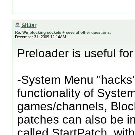
SifJar
Re: Wii blocking sockets + several other questions.
December 31, 2009 12:14AM
Preloader is useful for
-System Menu "hacks"
functionality of Syst
games/channels, Bloc
patches can also be i
called StartPatch, wit