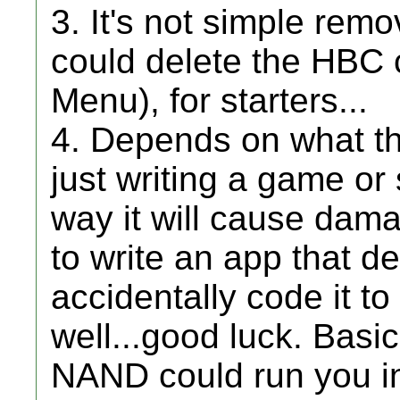
3. It's not simple remo
could delete the HBC 
Menu), for starters...
4. Depends on what th
just writing a game or
way it will cause damag
to write an app that d
accidentally code it to
well...good luck. Basic
NAND could run you in