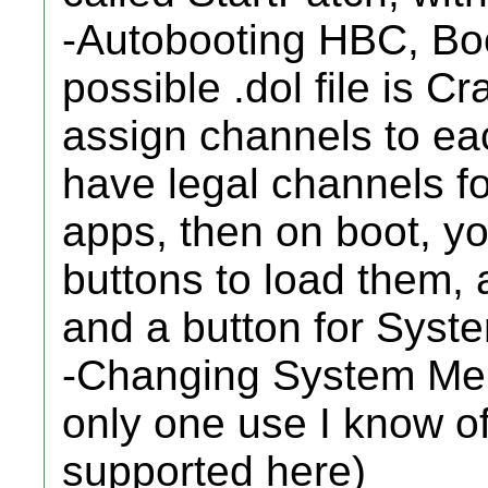
-Autobooting HBC, Boot
possible .dol file is C
assign channels to ea
have legal channels f
apps, then on boot, yo
buttons to load them,
and a button for Sys
-Changing System Menu
only one use I know of
supported here)