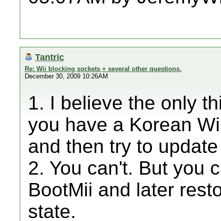
Tantric
Re: Wii blocking sockets + several other questions.
December 30, 2009 10:26AM
1. I believe the only th
you have a Korean Wii
and then try to update
2. You can't. But you
BootMii and later resto
state.