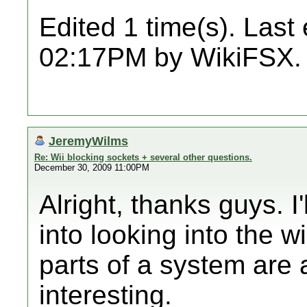
Edited 1 time(s). Last
02:17PM by WikiFSX.
JeremyWilms
Re: Wii blocking sockets + several other questions.
December 30, 2009 11:00PM
Alright, thanks guys. I
into looking into the wi
parts of a system are
interesting.