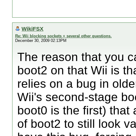
WikiFSX
Re: Wii blocking sockets + several other questions.
December 30, 2009 02:13PM
The reason that you ca
boot2 on that Wii is th
relies on a bug in olde
Wii's second-stage boo
boot0 is the first) tha
of boot2 to still look 