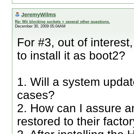
JeremyWilms
Re: Wii blocking sockets + several other questions.
December 30, 2009 05:04AM
For #3, out of interes
to install it as boot2?
1. Will a system upda
cases?
2. How can I assure an
restored to their facto