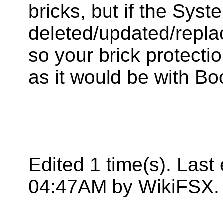
bricks, but if the Sys
deleted/updated/repla
so your brick protecti
as it would be with Boo
Edited 1 time(s). Last
04:47AM by WikiFSX.