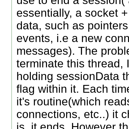
use to end a session( 
essentially, a socket +
data, such as pointers
events, i.e a new con
messages). The proble
terminate this thread, I
holding sessionData th
flag within it. Each ti
it's routine(which read
connections, etc..) it ch
is, it ends. However th