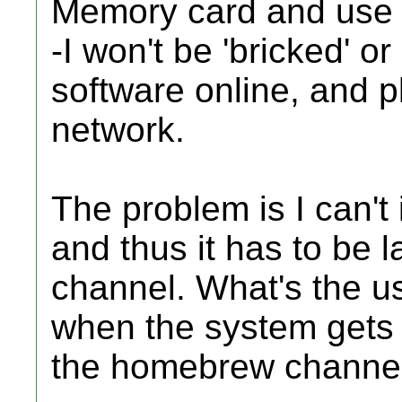
Memory card and use 
-I won't be 'bricked' o
software online, and p
network.
The problem is I can't 
and thus it has to be
channel. What's the use
when the system gets
the homebrew channe