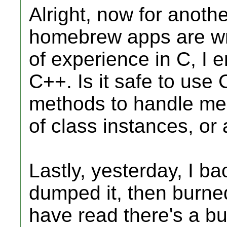
Alright, now for anoth
homebrew apps are writ
of experience in C, I 
C++. Is it safe to use 
methods to handle mem
of class instances, or 
Lastly, yesterday, I 
dumped it, then burne
have read there's a bu