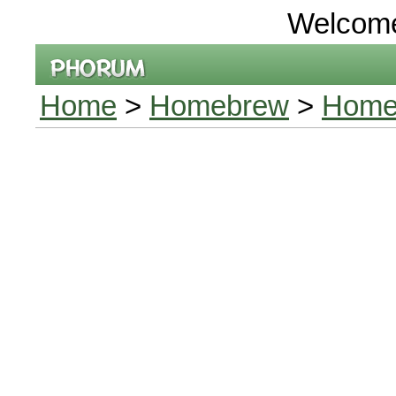
Welcom
Home
>
Homebrew
>
Home