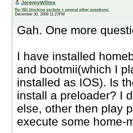
JeremyWilms
Re: Wii blocking sockets + several other questions.
December 30, 2009 11:27PM
Gah. One more questi
I have installed home
and bootmii(which I pla
installed as IOS). Is 
install a preloader? I 
else, other then play
execute some home-m