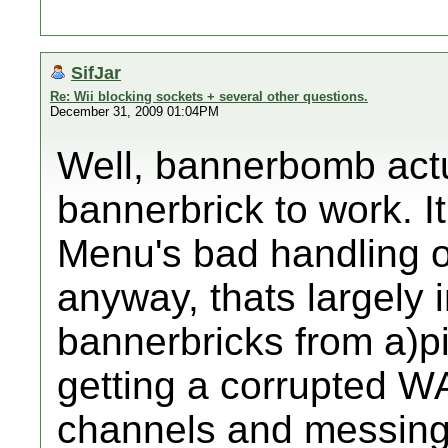
SifJar
Re: Wii blocking sockets + several other questions.
December 31, 2009 01:04PM
Well, bannerbomb actu
bannerbrick to work. I
Menu's bad handling o
anyway, thats largely i
bannerbricks from a)
getting a corrupted 
channels and messing 