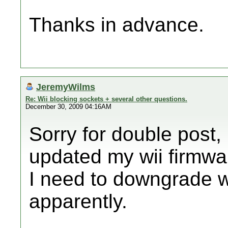
Thanks in advance.
JeremyWilms
Re: Wii blocking sockets + several other questions.
December 30, 2009 04:16AM
Sorry for double post,
updated my wii firmwar
I need to downgrade 
apparently.