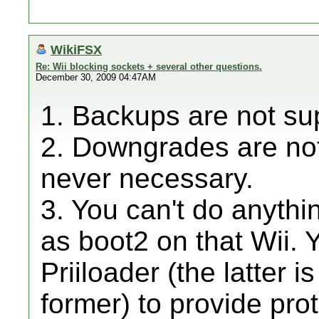
WikiFSX
Re: Wii blocking sockets + several other questions.
December 30, 2009 04:47AM
1. Backups are not su
2. Downgrades are not
never necessary.
3. You can't do anythin
as boot2 on that Wii. 
Priiloader (the latter 
former) to provide pro