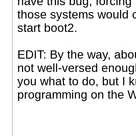
have this bug, forcing 
those systems would c
start boot2.
EDIT: By the way, abou
not well-versed enough
you what to do, but I
programming on the W