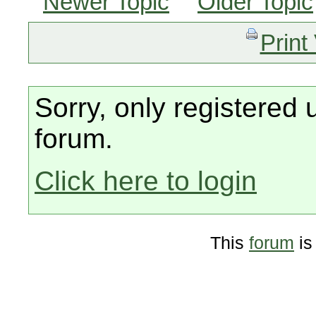
Newer Topic
Older Topic
Print
Sorry, only registered 
forum.
Click here to login
This
forum
is