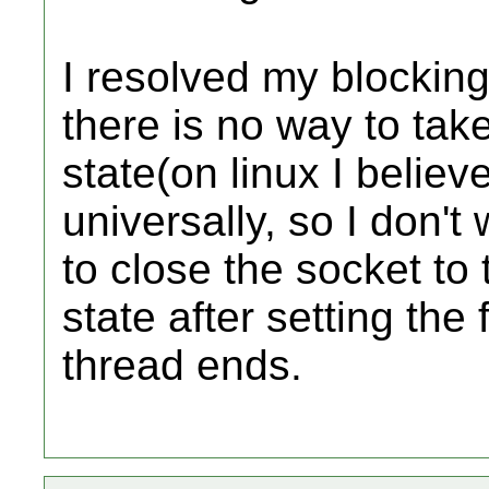
I resolved my blocking
there is no way to take
state(on linux I believe
universally, so I don't
to close the socket to 
state after setting the
thread ends.