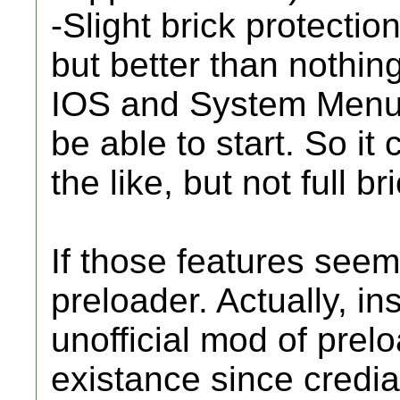
-Slight brick protectio
but better than nothi
IOS and System Menu a
be able to start. So it
the like, but not full br
If those features seem 
preloader. Actually, ins
unofficial mod of prel
existance since crediar