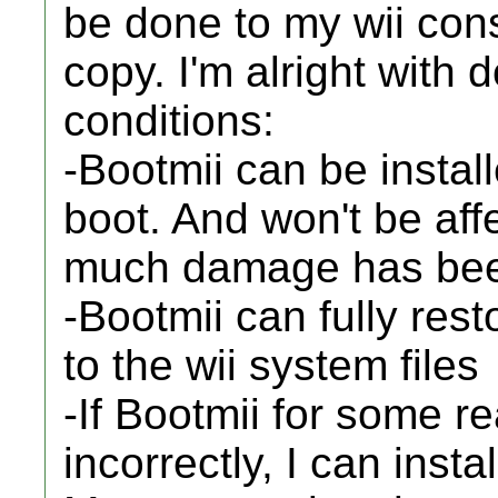
be done to my wii con
copy. I'm alright with 
conditions:
-Bootmii can be instal
boot. And won't be aff
much damage has been
-Bootmii can fully res
to the wii system files
-If Bootmii for some 
incorrectly, I can ins