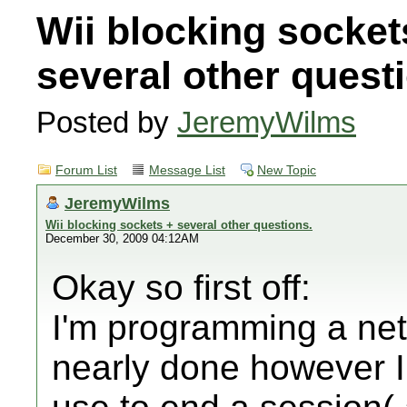
Wii blocking socket
several other quest
Posted by
JeremyWilms
Forum List
Message List
New Topic
JeremyWilms
Wii blocking sockets + several other questions.
December 30, 2009 04:12AM
Okay so first off:
I'm programming a net
nearly done however I