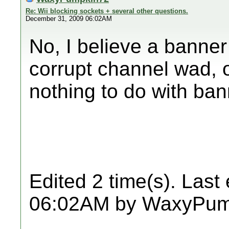
Re: Wii blocking sockets + several other questions.
December 31, 2009 06:02AM
No, I believe a banner 
corrupt channel wad, o
nothing to do with ba
Edited 2 time(s). Last
06:02AM by WaxyPum