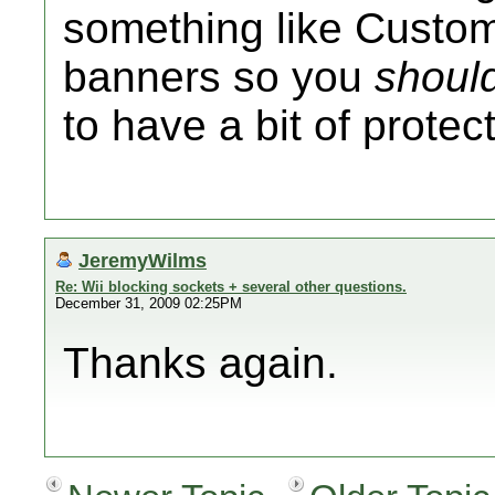
something like Customi
banners so you
shoul
to have a bit of protec
JeremyWilms
Re: Wii blocking sockets + several other questions.
December 31, 2009 02:25PM
Thanks again.