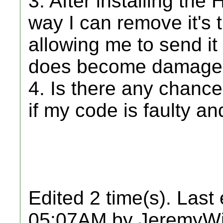
3. After installing the
way I can remove it's
allowing me to send it i
does become damage
4. Is there any chance
if my code is faulty a
Edited 2 time(s). Last
05:07AM by JeremyWi