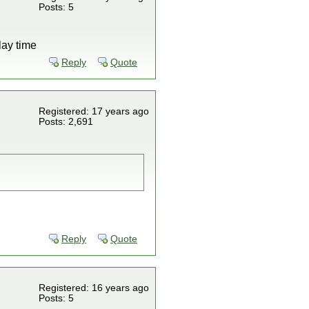
Posts: 5
lay time
Reply
Quote
Registered: 17 years ago
Posts: 2,691
Reply
Quote
Registered: 16 years ago
Posts: 5