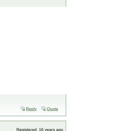
Reply
Quote
Registered: 16 years ago