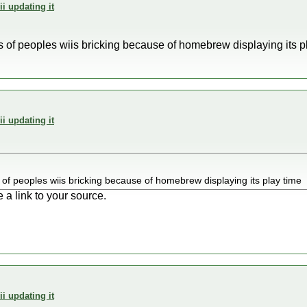
i updating it
es of peoples wiis bricking because of homebrew displaying its p
i updating it
s of peoples wiis bricking because of homebrew displaying its play time
 a link to your source.
i updating it