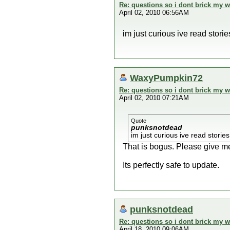
Re: questions so i dont brick my wi
April 02, 2010 06:56AM
im just curious ive read stori
WaxyPumpkin72
Re: questions so i dont brick my wi
April 02, 2010 07:21AM
Quote
punksnotdead
im just curious ive read storie
That is bogus. Please give me
Its perfectly safe to update.
punksnotdead
Re: questions so i dont brick my wi
April 18, 2010 09:06AM