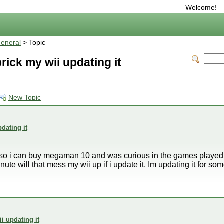
Welcome!
eneral
> Topic
rick my wii updating it
New Topic
dating it
 so i can buy megaman 10 and was curious in the games played ta
te will that mess my wii up if i update it. Im updating it for 
i updating it