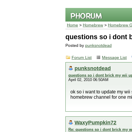
Home
>
Homebrew
>
Homebrew G
questions so i dont b
Posted by
punksnotdead
Forum List
Message List
punksnotdead
questions so i dont brick my wii up
April 02, 2010 06:50AM
ok so i want to update my wii
homebrew channel for one minu
WaxyPumpkin72
Re: questions so i dont brick my wi