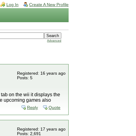
Log In
Create A New Profile
Advanced
Registered: 16 years ago
Posts: 5
b on the wii it displays the
some upcoming games also
Reply
Quote
Registered: 17 years ago
Posts: 2,691