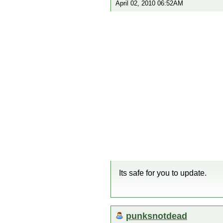
April 02, 2010 06:52AM
Its safe for you to update.
punksnotdead