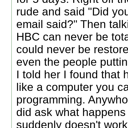
rude and said "Did yo
email said?" Then talk
HBC can never be tota
could never be restore
even the people puttin
I told her I found that 
like a computer you ca
programming. Anywho, 
did ask what happens i
suddenly doesn't work