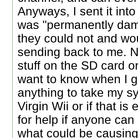
Anyways, I sent it into
was "permanently da
they could not and wou
sending back to me. 
stuff on the SD card or 
want to know when I ge
anything to take my s
Virgin Wii or if that i
for help if anyone can
what could be causing 