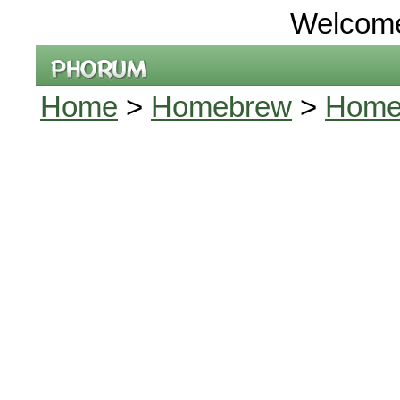
Welcom
Home
>
Homebrew
>
Home