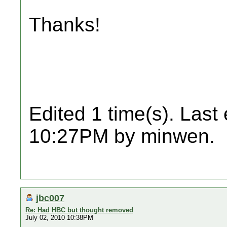
Thanks!
Edited 1 time(s). Last
10:27PM by minwen.
jbc007
Re: Had HBC but thought removed
July 02, 2010 10:38PM