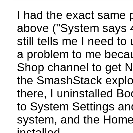
I had the exact same
above ("System says 4.
still tells me I need t
a problem to me becau
Shop channel to get Net
the SmashStack exploi
there, I uninstalled Bo
to System Settings an
system, and the Homeb
installed.