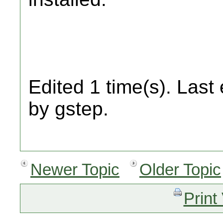
Edited 1 time(s). Last
by gstep.
Newer Topic
Older Topic
Print