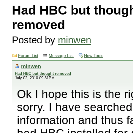
Had HBC but thoug
removed
Posted by
minwen
Forum List
Message List
New Topic
minwen
Had HBC but thought removed
July 02, 2010 09:31PM
Ok I hope this is the r
sorry. I have searched
information and thus fa