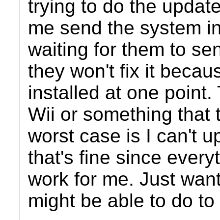
trying to do the updat
me send the system in
waiting for them to se
they won't fix it beca
installed at one point
Wii or something that t
worst case is I can't
that's fine since every
work for me. Just want
might be able to do to 