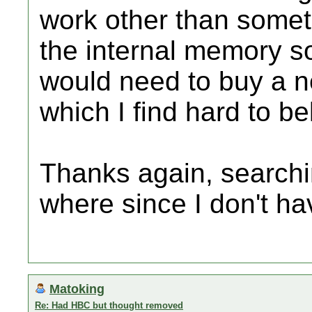
work other than some
the internal memory so
would need to buy a ne
which I find hard to be
Thanks again, searchi
where since I don't h
Matoking
Re: Had HBC but thought removed