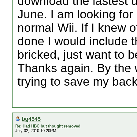
download the lastest u
June. I am looking for 
normal Wii. If I knew 
done I would include th
bricked, just want to 
Thanks again. By the 
trying to save my bac
bg4545
Re: Had HBC but thought removed
July 02, 2010 10:20PM