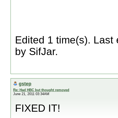
Edited 1 time(s). Last
by SifJar.
gstep
Re: Had HBC but thought removed
June 21, 2011 03:34AM
FIXED IT!