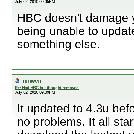
July 02, 2010 09:35PM
HBC doesn't damage yo
being unable to updat
something else.
minwen
Re: Had HBC but thought removed
July 02, 2010 09:39PM
It updated to 4.3u be
no problems. It all sta