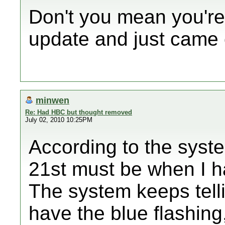
Don't you mean you're
update and just came 
minwen
Re: Had HBC but thought removed
July 02, 2010 10:25PM
According to the syst
21st must be when I ha
The system keeps tell
have the blue flashing,