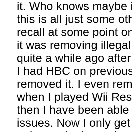
it. Who knows maybe i
this is all just some o
recall at some point o
it was removing illega
quite a while ago afte
I had HBC on previous
removed it. I even re
when I played Wii Reso
then I have been able 
issues. Now I only ge