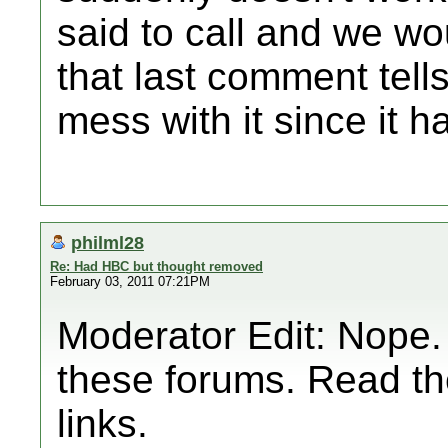
said to call and we wo
that last comment tells
mess with it since it 
philml28
Re: Had HBC but thought removed
February 03, 2011 07:21PM
Moderator Edit: Nope.
these forums. Read th
links.