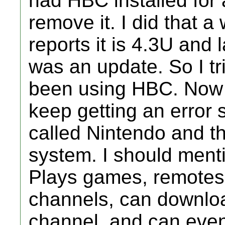
had HBC installed for 
remove it. I did that 
reports it is 4.3U and 
was an update. So I tri
been using HBC. Now 
keep getting an error 
called Nintendo and t
system. I should menti
Plays games, remotes 
channels, can downlo
channel, and can even p