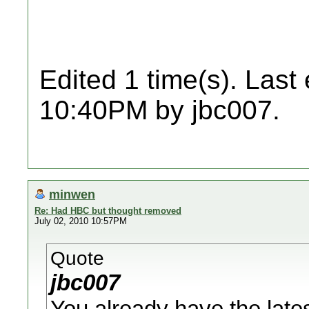
Edited 1 time(s). Last
10:40PM by jbc007.
minwen
Re: Had HBC but thought removed
July 02, 2010 10:57PM
Quote
jbc007
You already have the late