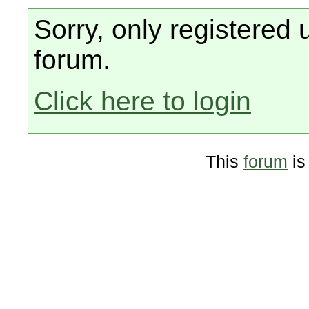
Sorry, only registered 
forum.
Click here to login
This
forum
is