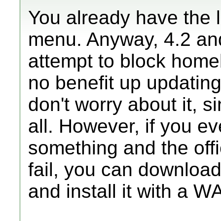
You already have the l
menu. Anyway, 4.2 and
attempt to block homeb
no benefit up updating
don't worry about it, si
all. However, if you e
something and the offi
fail, you can download
and install it with a WA