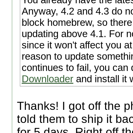
Anyway, 4.2 and 4.3 do no
block homebrew, so there 
updating above 4.1. For no
since it won't affect you a
reason to update somethin
continues to fail, you can
Downloader
and install it
Thanks! I got off the 
told them to ship it bac
for 5 days. Right off t