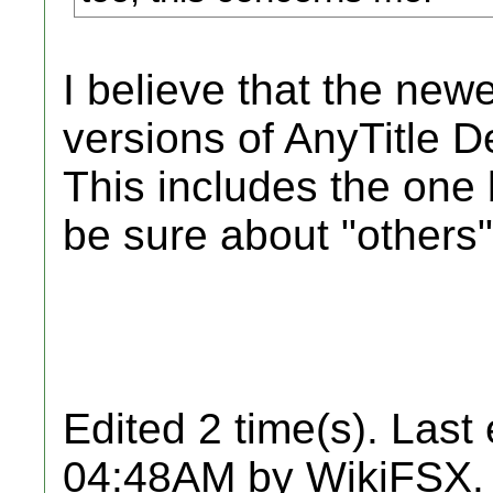
I believe that the n
versions of AnyTitle De
This includes the one 
be sure about "others"
Edited 2 time(s). Last
04:48AM by WikiFSX.