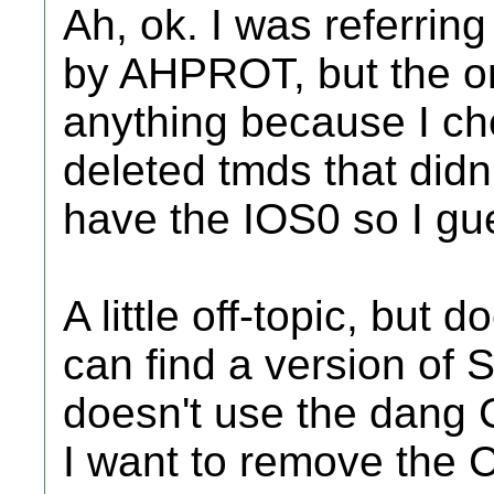
Ah, ok. I was referrin
by AHPROT, but the on
anything because I ch
deleted tmds that didn
have the IOS0 so I gue
A little off-topic, but
can find a version of
doesn't use the dang
I want to remove the 