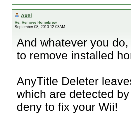
Axel
Re: Remove Homebrew
September 08, 2010 12:03AM
And whatever you do, 
to remove installed h
AnyTitle Deleter leaves 
which are detected by
deny to fix your Wii!