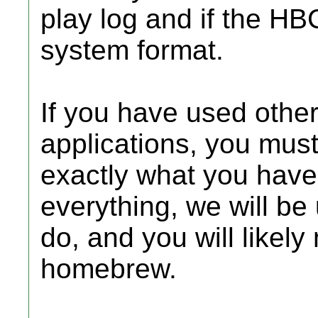
play log and if the HB
system format.
If you have used oth
applications, you must
exactly what you have 
everything, we will be 
do, and you will likely
homebrew.