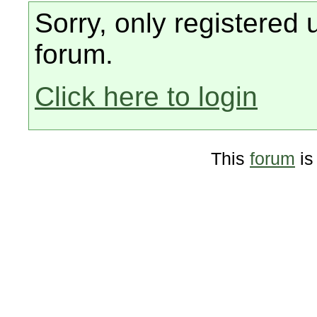
Sorry, only registered 
forum.
Click here to login
This
forum
is