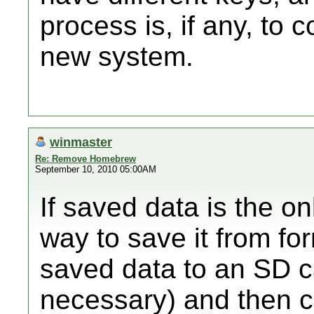
process is, if any, to 
new system.
winmaster
Re: Remove Homebrew
September 10, 2010 05:00AM
If saved data is the on
way to save it from for
saved data to an SD c
necessary) and then c