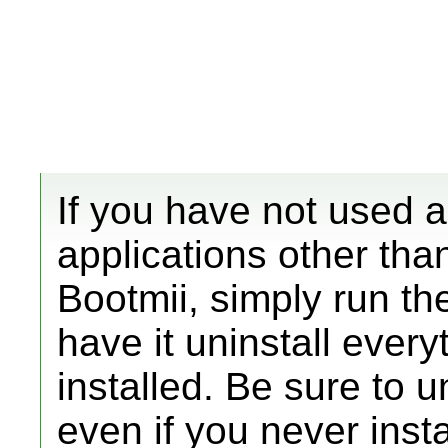
If you have not used
applications other th
Bootmii, simply run th
have it uninstall ever
installed. Be sure to u
even if you never insta