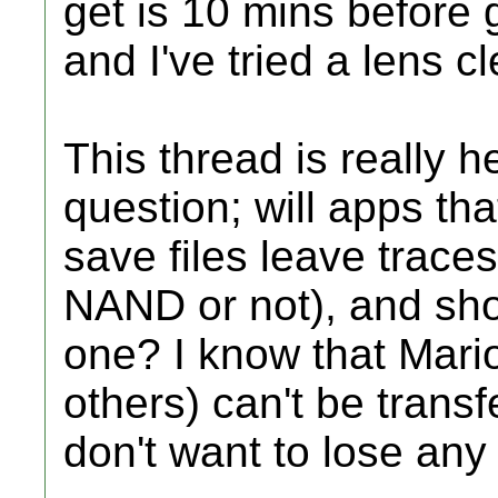
get is 10 mins before g
and I've tried a lens c
This thread is really h
question; will apps t
save files leave traces
NAND or not), and sho
one? I know that Mari
others) can't be trans
don't want to lose any