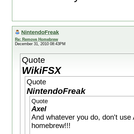
NintendoFreak
Re: Remove Homebrew
December 31, 2010 08:43PM
Quote
WikiFSX
Quote
NintendoFreak
Quote
Axel
And whatever you do, don't use A
homebrew!!!