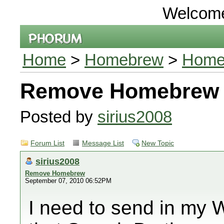
Welcom
Home
>
Homebrew
>
Home
Remove Homebrew
Posted by
sirius2008
Forum List
Message List
New Topic
sirius2008
Remove Homebrew
September 07, 2010 06:52PM
I need to send in my Wii