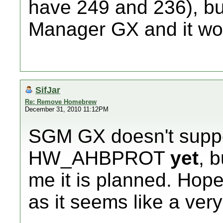
have 249 and 236), b
Manager GX and it won
SifJar
Re: Remove Homebrew
December 31, 2010 11:12PM
SGM GX doesn't suppo
HW_AHBPROT
yet
, 
me it is planned. Hope
as it seems like a very