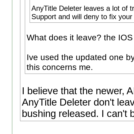
AnyTitle Deleter leaves a lot of 
Support and will deny to fix your
What does it leave? the IOS
Ive used the updated one by
this concerns me.
I believe that the newer
AnyTitle Deleter don't lea
bushing released. I can't 