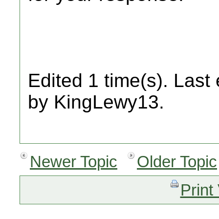
Edited 1 time(s). Last
by KingLewy13.
Newer Topic
Older Topic
Print