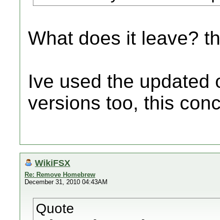
What does it leave? t
Ive used the updated 
versions too, this con
WikiFSX
Re: Remove Homebrew
December 31, 2010 04:43AM
Quote