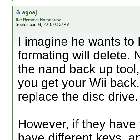
agoaj
Re: Remove Homebrew
September 08, 2010 03:37PM
I imagine he wants to
formating will delete.
the nand back up tool
you get your Wii back.
replace the disc drive.
However, if they have t
have different keys, a