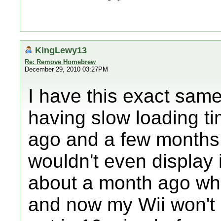
KingLewy13
Re: Remove Homebrew
December 29, 2010 03:27PM
I have this exact sam
having slow loading t
ago and a few months
wouldn't even display i
about a month ago when
and now my Wii won't 