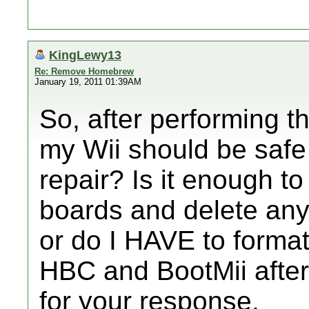
KingLewy13
Re: Remove Homebrew
January 19, 2011 01:39AM
So, after performing 
my Wii should be safe 
repair? Is it enough 
boards and delete any
or do I HAVE to format?
HBC and BootMii afte
for your response.