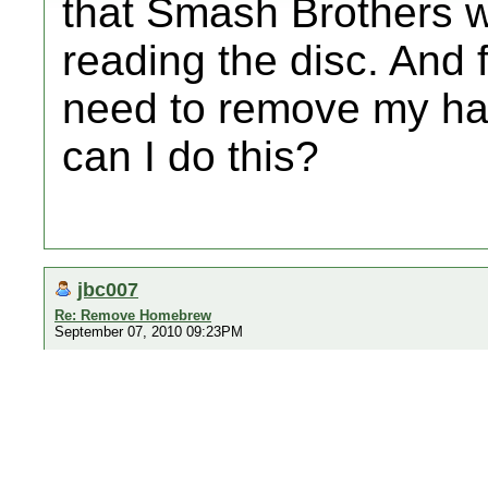
that Smash Brothers wi
reading the disc. And fo
need to remove my ha
can I do this?
jbc007
Re: Remove Homebrew
September 07, 2010 09:23PM