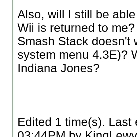
Also, will I still be a
Wii is returned to me
Smash Stack doesn't wo
system menu 4.3E)? Wi
Indiana Jones?
Edited 1 time(s). Last
03:44PM by KingLewy