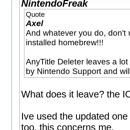
NintendoFreak
Quote
Axel
And whatever you do, don't 
installed homebrew!!!
AnyTitle Deleter leaves a lot
by Nintendo Support and will 
What does it leave? the 
Ive used the updated one
too, this concerns me.