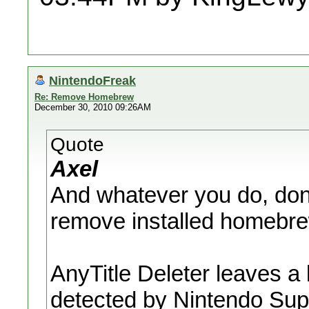
NintendoFreak
Re: Remove Homebrew
December 30, 2010 09:26AM
Quote
Axel
And whatever you do, don'
remove installed homebre
AnyTitle Deleter leaves a l
detected by Nintendo Suppo