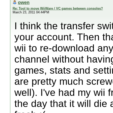
owen
Re: Tool to move WiiWare / VC games between consoles?
March 23, 2011 04:44PM
I think the transfer sw
your account. Then tha
wii to re-download an
channel without having
games, stats and sett
are pretty much screw
well). I've had my wii 
the day that it will die