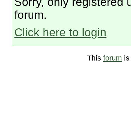
Sorry, only registered 
forum.
Click here to login
This
forum
is