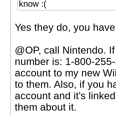
know :(
Yes they do, you have 
@OP, call Nintendo. If
number is: 1-800-255-
account to my new Wii,
to them. Also, if you 
account and it's linked
them about it.