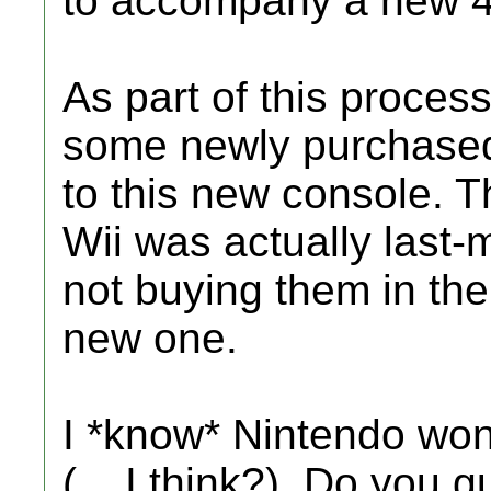
to accompany a new 42
As part of this process
some newly purchase
to this new console. T
Wii was actually last-m
not buying them in the 
new one.
I *know* Nintendo won'
(... I think?). Do you 