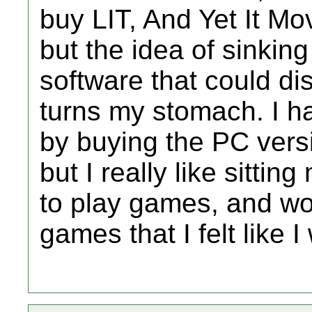
buy LIT, And Yet It M
but the idea of sinkin
software that could di
turns my stomach. I h
by buying the PC versi
but I really like sittin
to play games, and wo
games that I felt like I