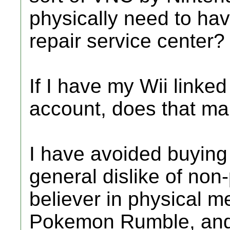
physically need to hav
repair service center?
If I have my Wii linke
account, does that mak
I have avoided buyin
general dislike of non-
believer in physical m
Pokemon Rumble, and 