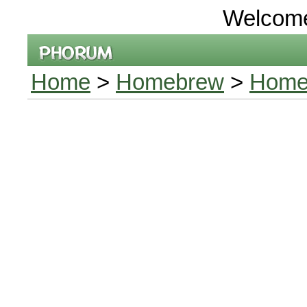
Welcom
Home
>
Homebrew
>
Home