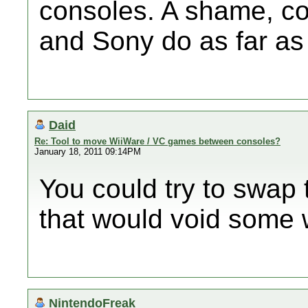
consoles. A shame, co
and Sony do as far as 
Daid
Re: Tool to move WiiWare / VC games between consoles?
January 18, 2011 09:14PM
You could try to swap 
that would void some 
NintendoFreak