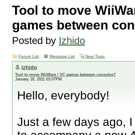
Tool to move WiiWa
games between con
Posted by
Izhido
Forum List
Message List
New Topic
Izhido
Tool to move WiiWare / VC games between consoles?
January 18, 2011 03:07PM
Hello, everybody!
Just a few days ago, I 