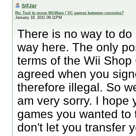
SifJar
Re: Tool to move WiiWare / VC games between consoles?
January 18, 2011 09:11PM
There is no way to do 
way here. The only po
terms of the Wii Shop
agreed when you signed
therefore illegal. So we
am very sorry. I hope 
games you wanted to t
don't let you transfer