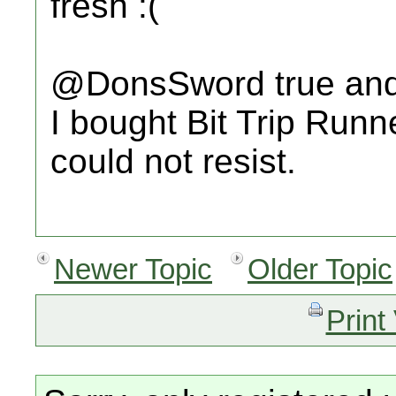
fresh :(
@DonsSword true and I
I bought Bit Trip Runn
could not resist.
Newer Topic
Older Topic
Print