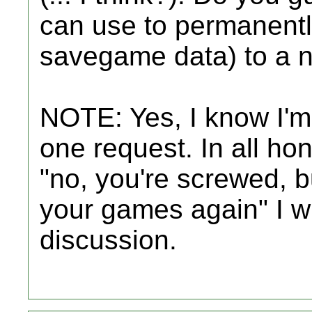
can use to permanent
savegame data) to a 
NOTE: Yes, I know I'm 
one request. In all hon
"no, you're screwed, 
your games again" I wil
discussion.