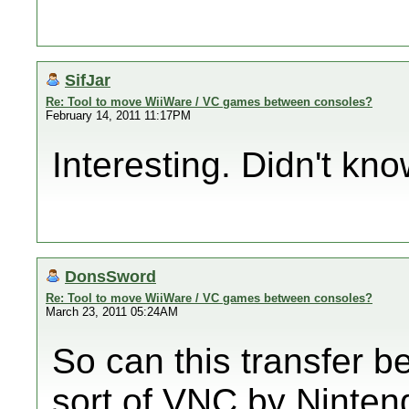
SifJar
Re: Tool to move WiiWare / VC games between consoles?
February 14, 2011 11:17PM
Interesting. Didn't kno
DonsSword
Re: Tool to move WiiWare / VC games between consoles?
March 23, 2011 05:24AM
So can this transfer b
sort of VNC by Ninten