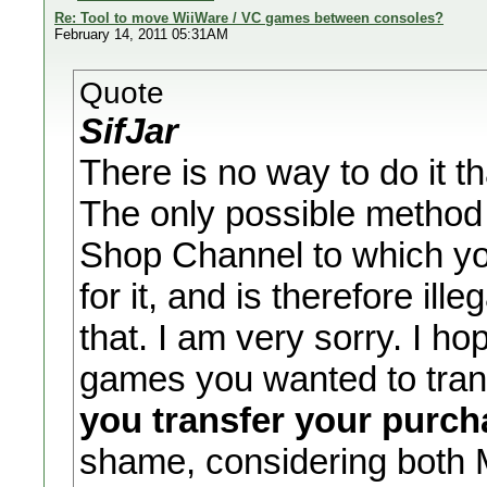
Re: Tool to move WiiWare / VC games between consoles?
February 14, 2011 05:31AM
Quote
SifJar
There is no way to do it 
The only possible method 
Shop Channel to which y
for it, and is therefore ill
that. I am very sorry. I h
games you wanted to tran
you transfer your purc
shame, considering both M