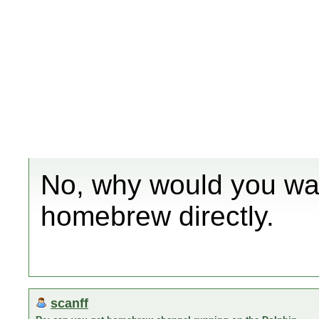
No, why would you wan
homebrew directly.
scanff