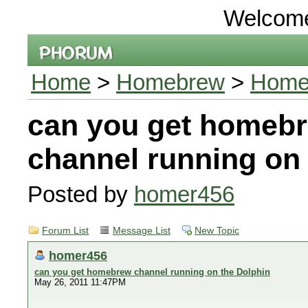
Welcom
Home
>
Homebrew
>
Home
can you get homeb
channel running on 
Posted by
homer456
Forum List
Message List
New Topic
homer456
can you get homebrew channel running on the Dolphin
May 26, 2011 11:47PM