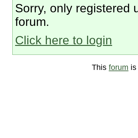
Sorry, only registered 
forum.
Click here to login
This
forum
is