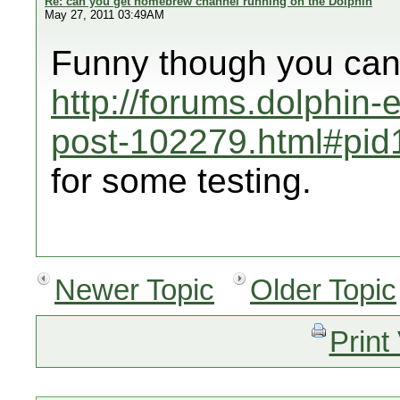
Re: can you get homebrew channel running on the Dolphin
May 27, 2011 03:49AM
Funny though you can 
http://forums.dolphin
post-102279.html#pi
for some testing.
Newer Topic
Older Topic
Print