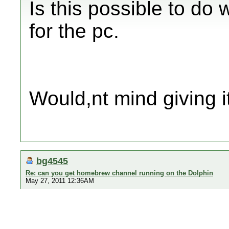
Is this possible to do 
for the pc.
Would,nt mind giving it
bg4545
Re: can you get homebrew channel running on the Dolphin
May 27, 2011 12:36AM