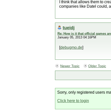
I think that allows them to c
companies like Datel could, a
tueidj
Re: How is it that official games 
January 05, 2013 04:16PM
[
debugmo.de
]
Newer Topic
Older Topic
Sorry, only registered users ma
Click here to login