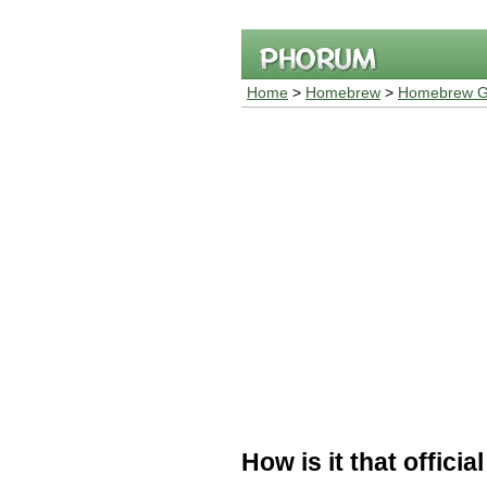
Home
>
Homebrew
>
Homebrew G
How is it that offic