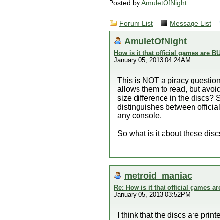
Posted by
AmuletOfNight
Forum List
Message List
AmuletOfNight
How is it that official games are
January 05, 2013 04:24AM
This is NOT a piracy question,
allows them to read, but avoi
size difference in the discs?
distinguishes between official
any console.
So what is it about these disc
metroid_maniac
Re: How is it that official games 
January 05, 2013 03:52PM
I think that the discs are pr