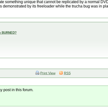
reate something unique that cannot be replicated by a normal D
s demonstrated by its freeloader while the trucha bug was in pl
are BURNED?
Print View
RSS
y post in this forum.