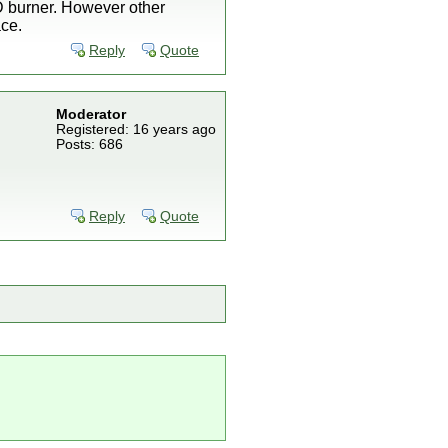
VD burner. However other
ace.
Reply
Quote
Moderator
Registered: 16 years ago
Posts: 686
Reply
Quote