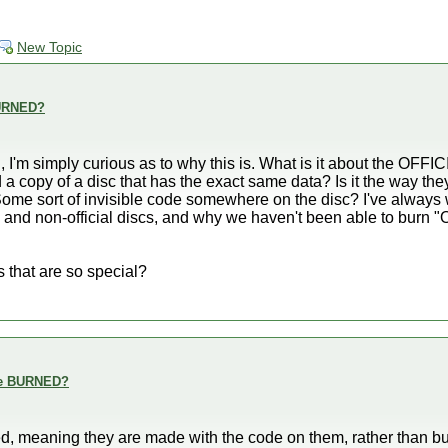
New Topic
 BURNED?
 I'm simply curious as to why this is. What is it about the OFFI
d a copy of a disc that has the exact same data? Is it the way th
 Some sort of invisible code somewhere on the disc? I've alway
 and non-official discs, and why we haven't been able to burn "Off
s that are so special?
are BURNED?
inted, meaning they are made with the code on them, rather than 