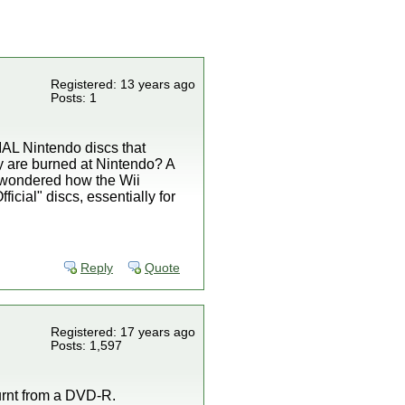
Registered: 13 years ago
Posts: 1
CIAL Nintendo discs that
ey are burned at Nintendo? A
s wondered how the Wii
icial" discs, essentially for
Reply
Quote
Registered: 17 years ago
Posts: 1,597
burnt from a DVD-R.