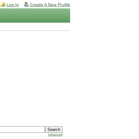
Log In
Create A New Profile
Advanced