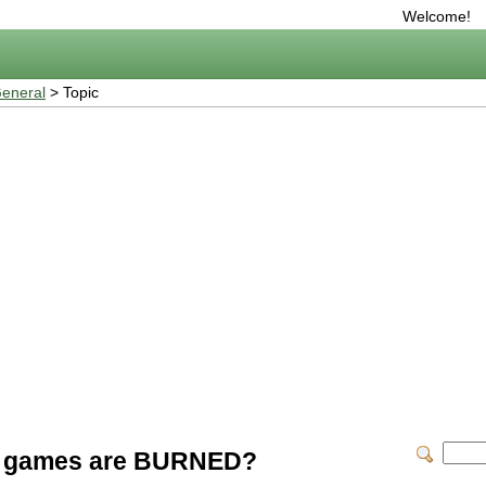
Welcome!
eneral
> Topic
ial games are BURNED?