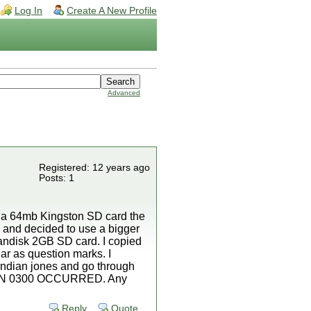
Log In
Create A New Profile
Advanced
Registered: 12 years ago
Posts: 1
d a 64mb Kingston SD card the
y and decided to use a bigger
andisk 2GB SD card. I copied
ear as question marks. I
 indian jones and go through
EPTION 0300 OCCURRED. Any
Reply
Quote