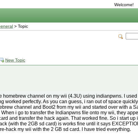
Welcome!
eneral
> Topic
New Topic
l the homebrew channel on my wii (4.3U) using indianpwns. I use
ing worked perfectly. As you can guess, i ran out of space quickl
mebrew channel and Boot2 from my wii and started over with a S
f. When i go to transfer the Indianpwns file onto my wii, they app
d and transfer the hack again. That worked fine. So i start up
 hack (with the 2GB sd card) is works fine until it says EXC
 re-hack my wii with the 2 GB sd card. I have tried everything.