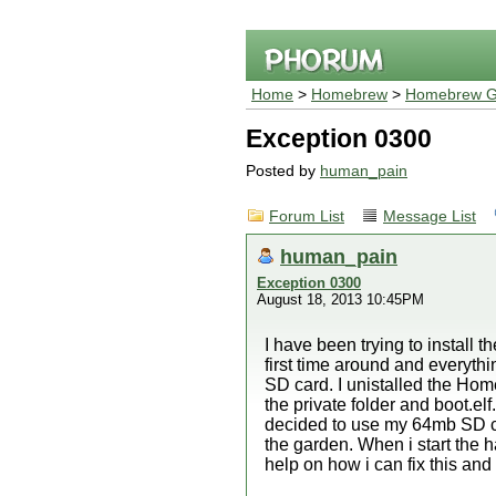
Home
>
Homebrew
>
Homebrew G
Exception 0300
Posted by
human_pain
Forum List
Message List
human_pain
Exception 0300
August 18, 2013 10:45PM
I have been trying to instal
first time around and everyth
SD card. I unistalled the Ho
the private folder and boot.el
decided to use my 64mb SD car
the garden. When i start the
help on how i can fix this and