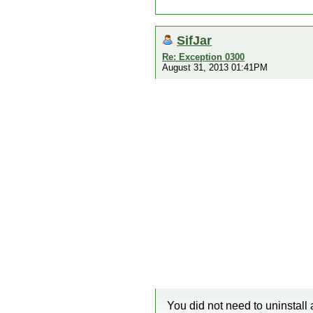
SifJar
Re: Exception 0300
August 31, 2013 01:41PM
You did not need to uninstall 