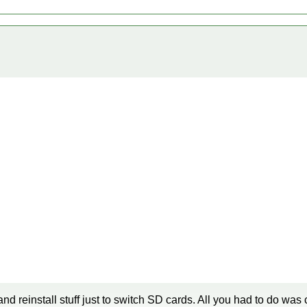
and reinstall stuff just to switch SD cards. All you had to do was