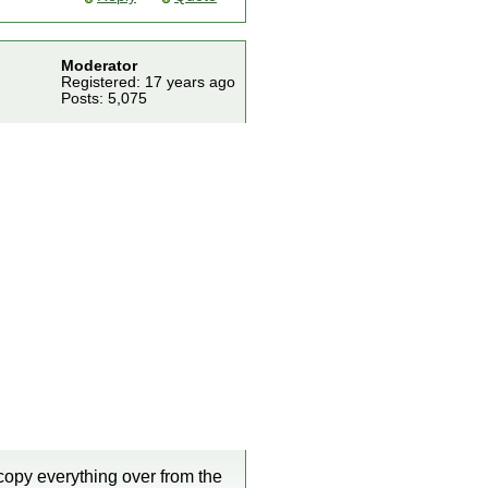
Moderator
Registered: 17 years ago
Posts: 5,075
 copy everything over from the