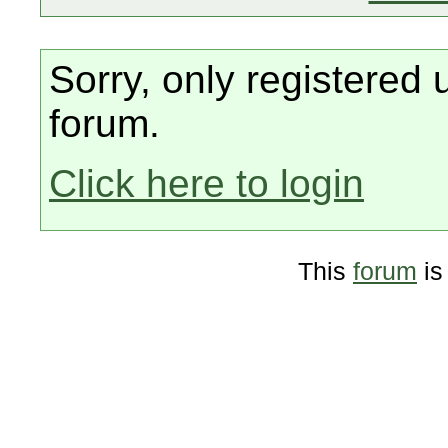
Sorry, only registered 
forum.
Click here to login
This
forum
is