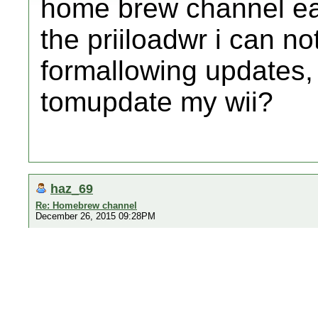
home brew channel earl
the priiloadwr i can n
formallowing updates
tomupdate my wii?
haz_69
Re: Homebrew channel
December 26, 2015 09:28PM