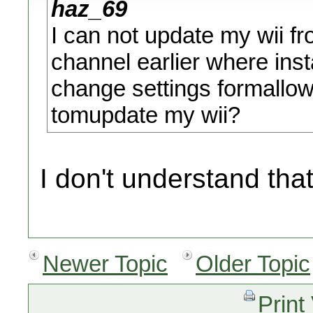
haz_69
I can not update my wii 
channel earlier where insta
change settings formallo
tomupdate my wii?
I don't understand that
Newer Topic
Older Topic
Print