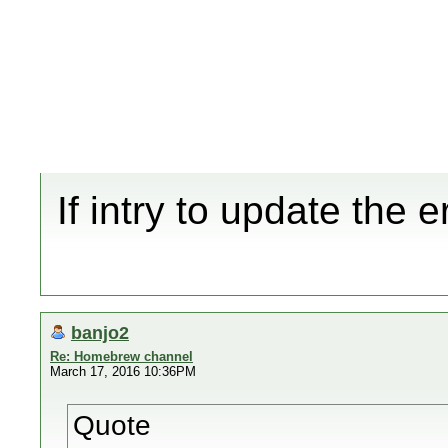
If intry to update the
banjo2
Re: Homebrew channel
March 17, 2016 10:36PM
Quote