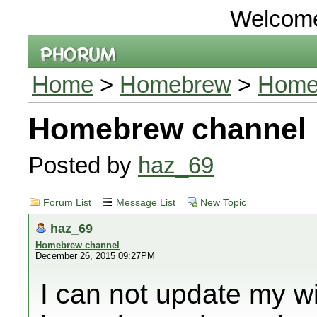
Welcom
Home
>
Homebrew
>
Home
Homebrew channel
Posted by
haz_69
Forum List
Message List
New Topic
haz_69
Homebrew channel
December 26, 2015 09:27PM
I can not update my w