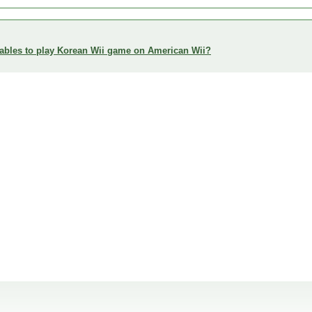
enables to play Korean Wii game on American Wii?