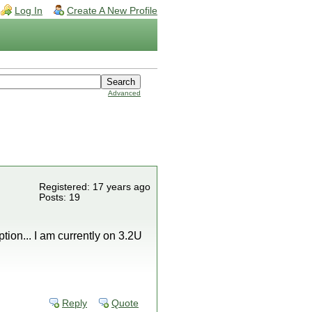
Log In
Create A New Profile
Advanced
Registered: 17 years ago
Posts: 19
ption... I am currently on 3.2U
Reply
Quote