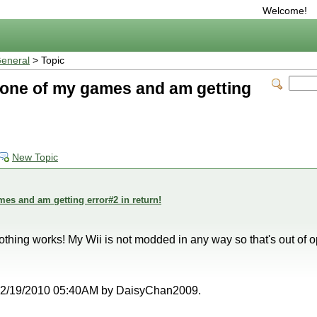
Welcome!
eneral
> Topic
y one of my games and am getting
New Topic
mes and am getting error#2 in return!
 nothing works! My Wii is not modded in any way so that's out of o
at 12/19/2010 05:40AM by DaisyChan2009.