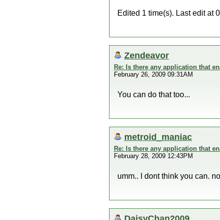
Edited 1 time(s). Last edit 
Zendeavor
Re: Is there any application that 
February 26, 2009 09:31AM
You can do that too...
metroid_maniac
Re: Is there any application that 
February 28, 2009 12:43PM
umm.. I dont think you can. n
DaisyChan2009