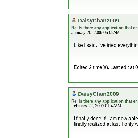
DaisyChan2009
Re: Is there any application that 
January 20, 2009 05:08AM
Like I said, I've tried everyth
Edited 2 time(s). Last edit 
DaisyChan2009
Re: Is there any application that 
February 22, 2009 01:47AM
I finally done it! I am now ab
finally realized at last! I only