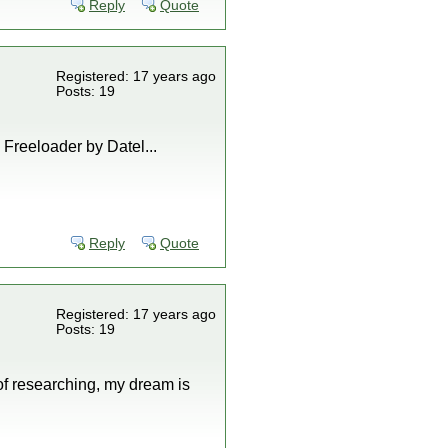
Reply
Quote
Registered: 17 years ago
Posts: 19
, Freeloader by Datel...
Reply
Quote
Registered: 17 years ago
Posts: 19
 of researching, my dream is