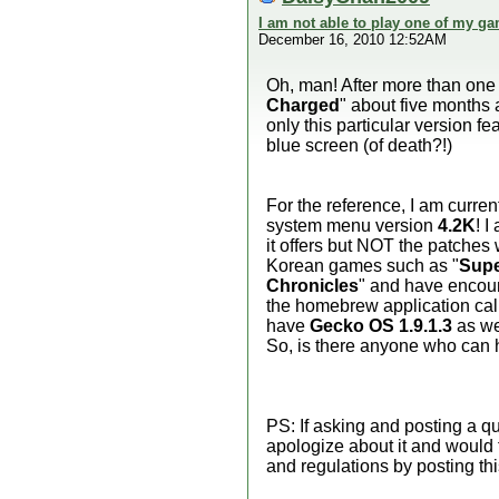
I am not able to play one of my ga
December 16, 2010 12:52AM
Oh, man! After more than one y
Charged
" about five months a
only this particular version 
blue screen (of death?!)
For the reference, I am curren
system menu version
4.2K
! 
it offers but NOT the patches 
Korean games such as "
Supe
Chronicles
" and have encount
the homebrew application cal
have
Gecko OS 1.9.1.3
as wel
So, is there anyone who can 
PS: If asking and posting a q
apologize about it and would 
and regulations by posting thi