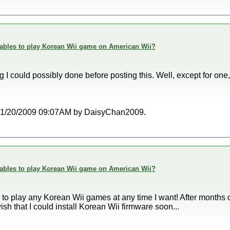
enables to play Korean Wii game on American Wii?
ing I could possibly done before posting this. Well, except for one
at 01/20/2009 09:07AM by DaisyChan2009.
enables to play Korean Wii game on American Wii?
le to play any Korean Wii games at any time I want! After months
 wish that I could install Korean Wii firmware soon...