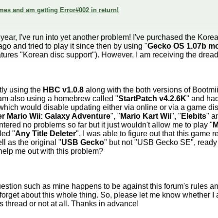
mes and am getting Error#002 in return!
ear, I've run into yet another problem! I've purchased the Korea
go and tried to play it since then by using "
Gecko OS 1.07b m
features "Korean disc support"). However, I am receiving the dre
tly using the
HBC v1.0.8
along with the both versions of Bootmii
I am also using a homebrew called "
StartPatch v4.2.6K
" and had
which would disable updating either via online or via a game disc
r Mario Wii: Galaxy Adventure
", "
Mario Kart Wii
", "
Elebits
" a
ered no problems so far but it just wouldn't allow me to play "
M
led "
Any Title Deleter
", I was able to figure out that this game 
l as the original "
USB Gecko
" but not "USB Gecko SE", ready 
help me out with this problem?
uestion such as mine happens to be against this forum's rules an
forget about this whole thing. So, please let me know whether I 
s thread or not at all. Thanks in advance!