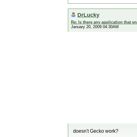
DrLucky
Re: Is there any application that 
January 20, 2009 04:30AM
doesn't Gecko work?