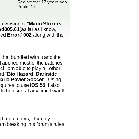
Registered: 17 years ago
Posts: 19
n version of "
Mario Strikers
od005.01
(as far as I know,
aded
Error# 002
along with the
 that bundled with it and the
 applied most of the patches
! I am able to play all other
nd "
Bio Hazard: Darkside
ario Power Soccer
". Using
requires to use
IOS 55
! I also
to be used at any time I want!
d regulations, I humbly
am breaking this forum's rules