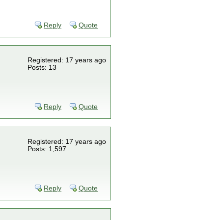
Reply
Quote
Registered: 17 years ago
Posts: 13
Reply
Quote
Registered: 17 years ago
Posts: 1,597
Reply
Quote