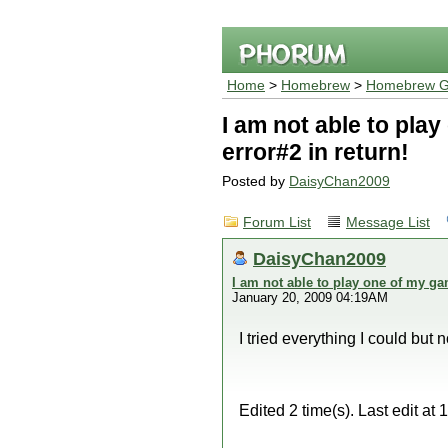
Home
>
Homebrew
>
Homebrew G
I am not able to pla
error#2 in return!
Posted by
DaisyChan2009
Forum List
Message List
DaisyChan2009
I am not able to play one of my ga
January 20, 2009 04:19AM
I tried everything I could but
Edited 2 time(s). Last edit 