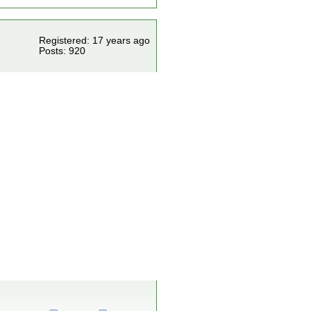
Registered: 17 years ago
Posts: 920