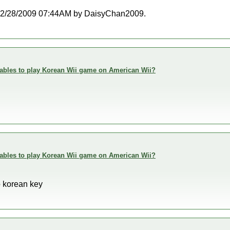
at 02/28/2009 07:44AM by DaisyChan2009.
enables to play Korean Wii game on American Wii?
enables to play Korean Wii game on American Wii?
o korean key