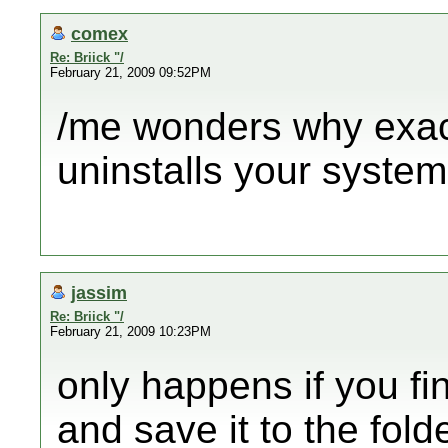
comex
Re: Briick "/
February 21, 2009 09:52PM
/me wonders why exa
uninstalls your syste
jassim
Re: Briick "/
February 21, 2009 10:23PM
only happens if you f
and save it to the fol