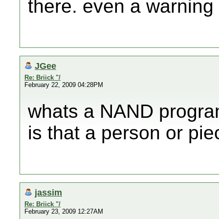
there. even a warning 
JGee
Re: Briick "/
February 22, 2009 04:28PM
whats a NAND progra
is that a person or pi
jassim
Re: Briick "/
February 23, 2009 12:27AM