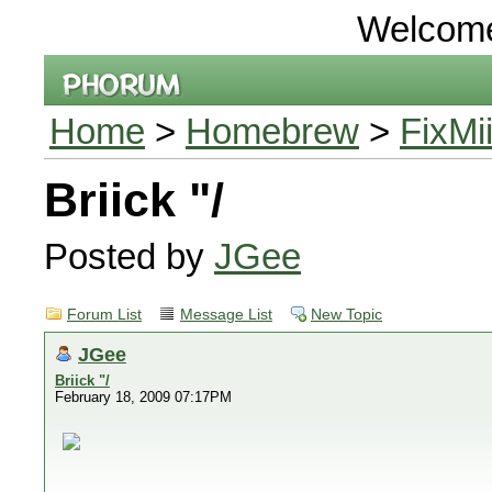
Welcom
Home
>
Homebrew
>
FixMi
Briick "/
Posted by
JGee
Forum List
Message List
New Topic
JGee
Briick "/
February 18, 2009 07:17PM