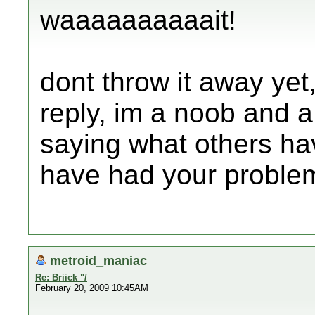
waaaaaaaaaait!
dont throw it away yet,
reply, im a noob and a h
saying what others ha
have had your proble
metroid_maniac
Re: Briick "/
February 20, 2009 10:45AM