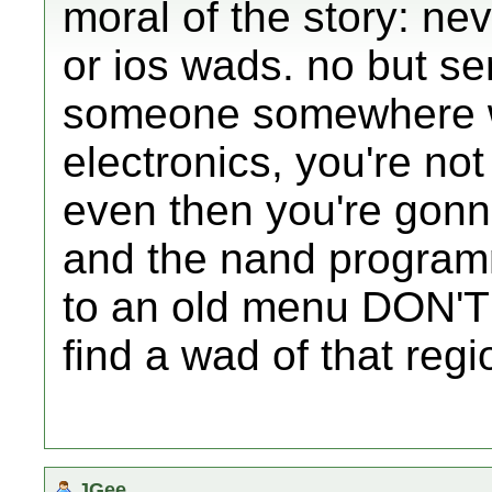
moral of the story: ne
or ios wads. no but se
someone somewhere w
electronics, you're no
even then you're gonna
and the nand programm
to an old menu DON'T 
find a wad of that regi
JGee