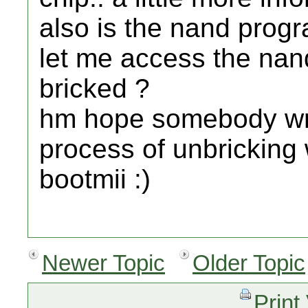
also is the nand progra
let me access the nand
bricked ?
hm hope somebody writ
process of unbrickin
bootmii :)
Newer Topic
Older Topic
Print