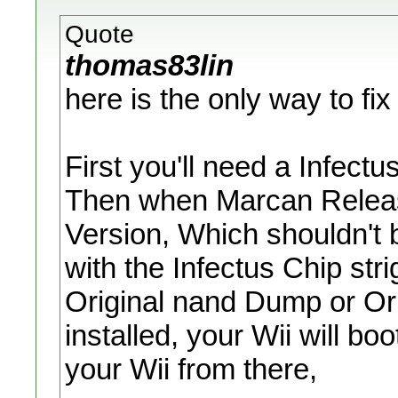
Quote
thomas83lin
here is the only way to fix 
First you'll need a Infectus
Then when Marcan Releas
Version, Which shouldn't be
with the Infectus Chip str
Original nand Dump or Orig
installed, your Wii will b
your Wii from there,