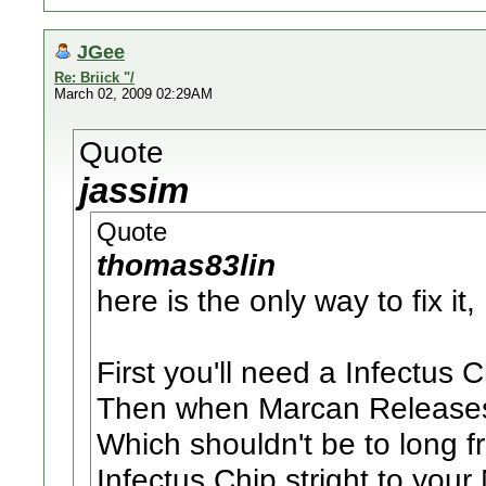
JGee
Re: Briick "/
March 02, 2009 02:29AM
Quote
jassim
Quote
thomas83lin
here is the only way to fix it,
First you'll need a Infectus Ch
Then when Marcan Releases 
Which shouldn't be to long fr
Infectus Chip stright to you