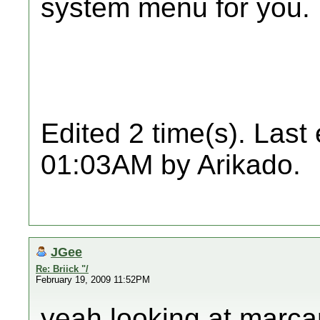
system menu for you.
Edited 2 time(s). Last
01:03AM by Arikado.
JGee
Re: Briick "/
February 19, 2009 11:52PM
yeah looking at marcan