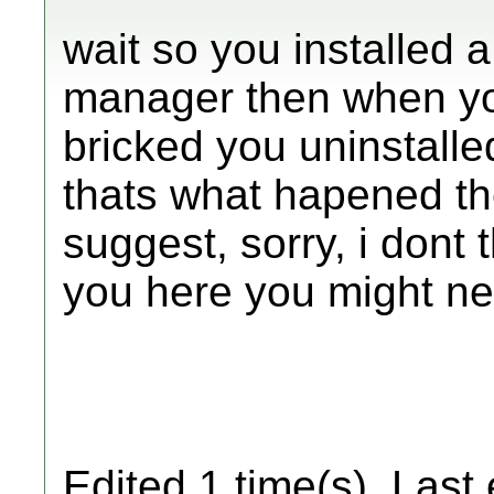
wait so you installed
manager then when yo
bricked you uninstalle
thats what hapened th
suggest, sorry, i dont
you here you might nee
Edited 1 time(s). Last