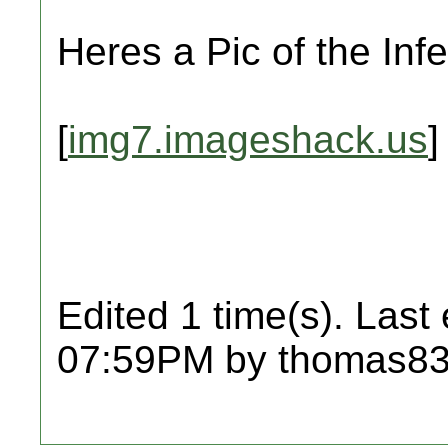
Heres a Pic of the Infe
[
img7.imageshack.us
]
Edited 1 time(s). Last
07:59PM by thomas83l