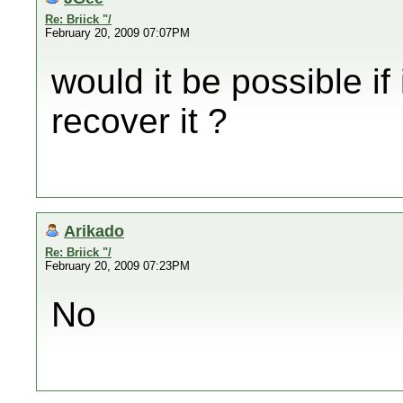
Re: Briick "/
February 20, 2009 07:07PM
would it be possible if 
recover it ?
Arikado
Re: Briick "/
February 20, 2009 07:23PM
No