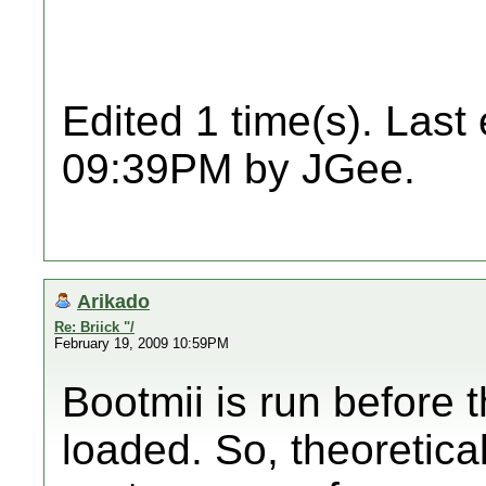
Edited 1 time(s). Last
09:39PM by JGee.
Arikado
Re: Briick "/
February 19, 2009 10:59PM
Bootmii is run before
loaded. So, theoretical