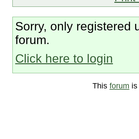
Sorry, only registered 
forum.
Click here to login
This
forum
is