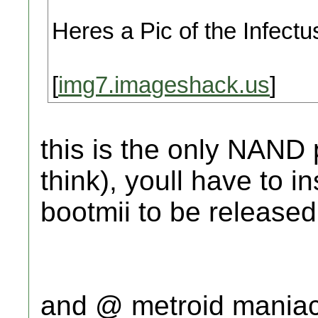
Heres a Pic of the Infectus
[
img7.imageshack.us
]
this is the only NAND 
think), youll have to in
bootmii to be released
and @ metroid maniac 