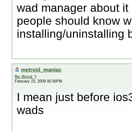
wad manager about it b
people should know w
installing/uninstalling 
metroid_maniac
Re: Briick "/
February 23, 2009 06:56PM
I mean just before io
wads