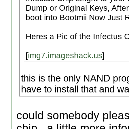
Dump or Original Keys, After t
boot into Bootmii Now Just R
Heres a Pic of the Infectus C
[
img7.imageshack.us
]
this is the only NAND prog
have to install that and wa
could somebody please
chip.. a little more inf