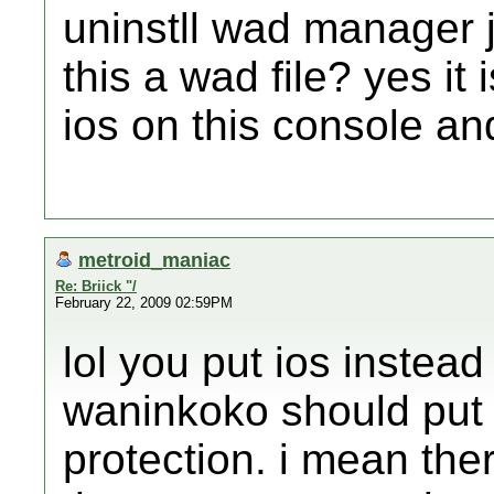
uninstll wad manager j
this a wad file? yes it i
ios on this console and 
metroid_maniac
Re: Briick "/
February 22, 2009 02:59PM
lol you put ios instead
waninkoko should put 
protection. i mean ther