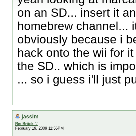
on an SD... insert it a
homebrew channel... i
obviously because i be
hack onto the wii for 
the SD.. which is impo
... so i guess i'll just p
jassim
Re: Briick "/
February 19, 2009 11:56PM