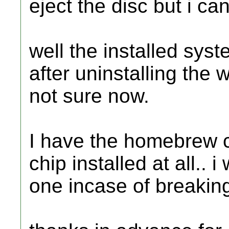
eject the disc but i ca
well the installed sy
after uninstalling the 
not sure now.
I have the homebrew c
chip installed at all.. 
one incase of breaking 