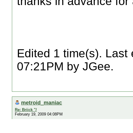
thanks in advance for 
Edited 1 time(s). Last
07:21PM by JGee.
metroid_maniac
Re: Briick "/
February 19, 2009 04:08PM