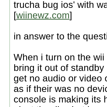
trucha bug ios' with 
[
wiinewz.com
]
in answer to the ques
When i turn on the wii
bring it out of standby
get no audio or video 
as if their was no dev
console is making its