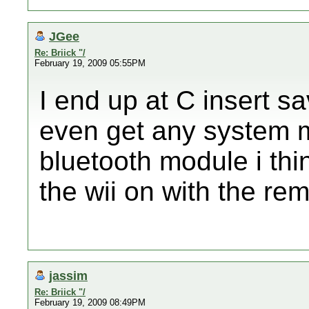
JGee
Re: Briick "/
February 19, 2009 05:55PM
I end up at C insert sa
even get any system me
bluetooth module i thi
the wii on with the rem
jassim
Re: Briick "/
February 19, 2009 08:49PM