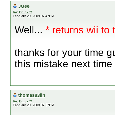
JGee
Re: Briick "/
February 20, 2009 07:47PM
Well...
* returns wii to 
thanks for your time g
this mistake next time
thomas83lin
Re: Briick "/
February 20, 2009 07:57PM