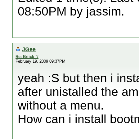
08:50PM by jassim.
JGee
Re: Briick "/
February 19, 2009 09:37PM
yeah :S but then i ins
after unistalled the ame
without a menu.
How can i install bootm