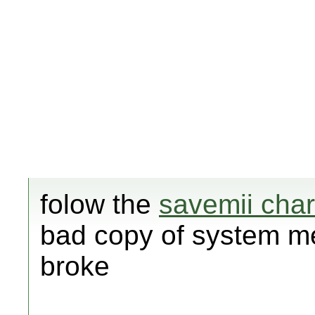
folow the
savemii char
bad copy of system m
broke