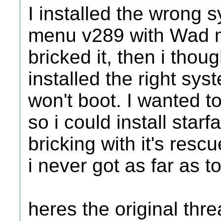
I installed the wrong
menu v289 with Wad 
bricked it, then i thoug
installed the right sy
won't boot. I wanted t
so i could install starfa
bricking with it's resc
i never got as far as to 
heres the original threa