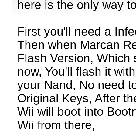
here is the only way to 
First you'll need a Infe
Then when Marcan Re
Flash Version, Which s
now, You'll flash it wit
your Nand, No need t
Original Keys, After th
Wii will boot into Boo
Wii from there,