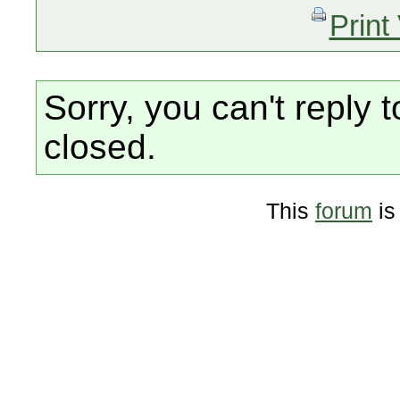
Print
Sorry, you can't reply t
closed.
This
forum
is