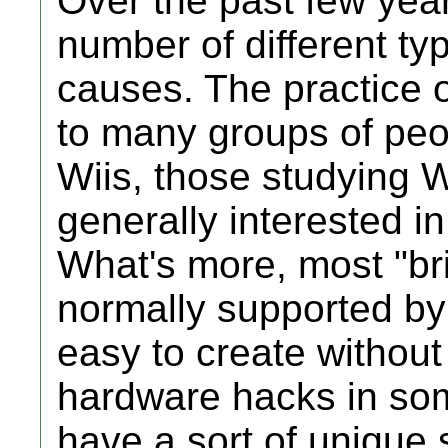
Over the past few yea
number of different typ
causes. The practice of
to many groups of peo
Wiis, those studying W
generally interested i
What's more, most "br
normally supported by
easy to create withou
hardware hacks in som
have a sort of unique