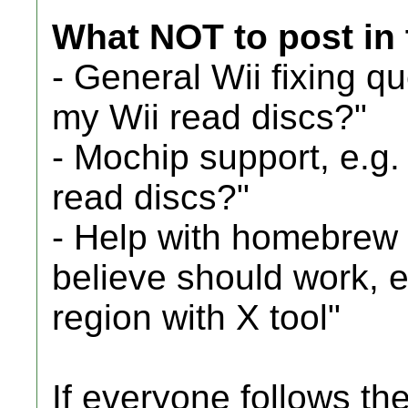
What NOT to post in 
- General Wii fixing q
my Wii read discs?"
- Mochip support, e.g
read discs?"
- Help with homebrew 
believe should work, e
region with X tool"
If everyone follows th