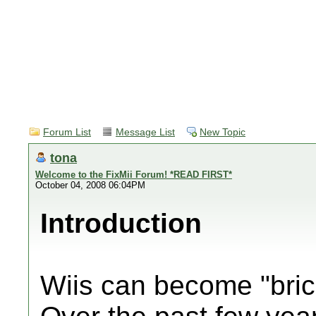
Forum List
Message List
New Topic
tona
Welcome to the FixMii Forum! *READ FIRST*
October 04, 2008 06:04PM
Introduction
Wiis can become "bric