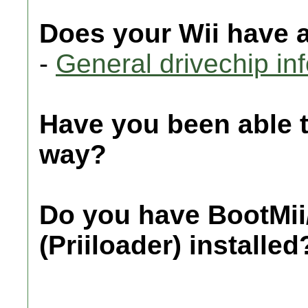
Does your Wii have 
-
General drivechip in
Have you been able 
way?
Do you have BootMii
(Priiloader) installed