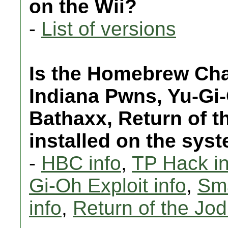
on the Wii?
-
List of versions
Is the Homebrew Chan
Indiana Pwns, Yu-Gi
Bathaxx, Return of t
installed on the sys
-
HBC info
,
TP Hack in
Gi-Oh Exploit info
,
Sma
info
,
Return of the Jodi