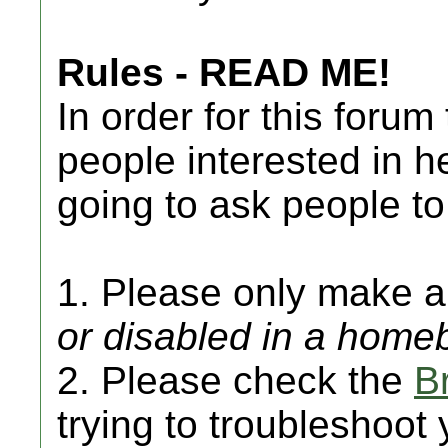
Rules - READ ME!
In order for this forum
people interested in h
going to ask people to
1. Please only make a 
or disabled in a hom
2. Please check the
B
trying to troubleshoot