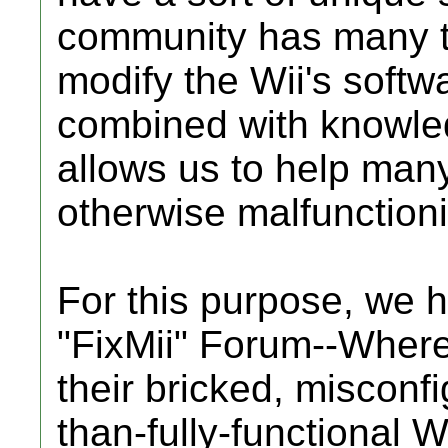
community has many too
modify the Wii's softwa
combined with knowled
allows us to help many 
otherwise malfunctioni
For this purpose, we 
"FixMii" Forum--Where
their bricked, misconfi
than-fully-functional W