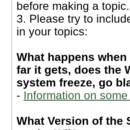
before making a topic.
3. Please try to includ
in your topics:
What happens when 
far it gets, does the
system freeze, go bla
-
Information on some 
What Version of the 