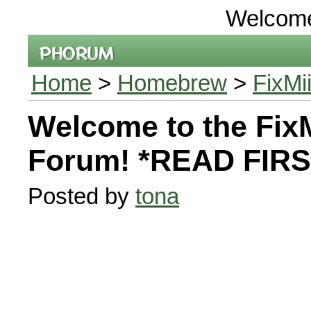
Welcom
Home
>
Homebrew
>
FixMi
Welcome to the FixM
Forum! *READ FIRS
Posted by
tona