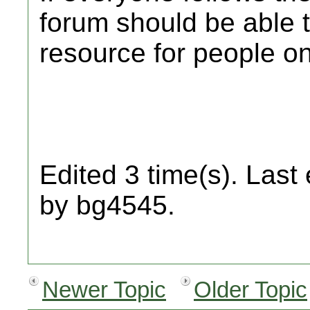
forum should be able t
resource for people on
Edited 3 time(s). Last
by bg4545.
Newer Topic
Older Topic