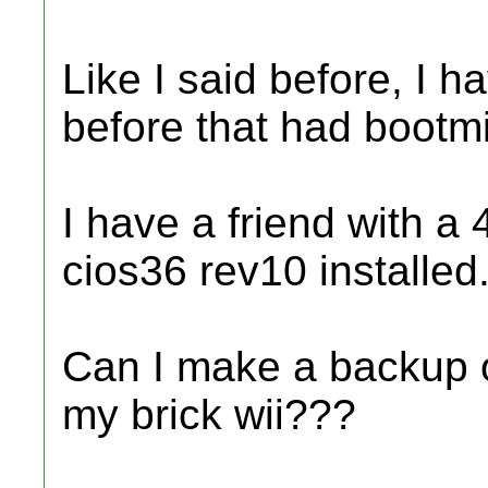
Like I said before, I h
before that had bootmi
I have a friend with a
cios36 rev10 installed
Can I make a backup of
my brick wii???