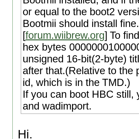
or equal to the boot2 ver
Bootmii should install fine
[
forum.wiibrew.org
] To fin
hex bytes 0000000100000
unsigned 16-bit(2-byte) tit
after that.(Relative to the 
id, which is in the TMD.)
If you can boot HBC stil
and wadimport.
Hi.