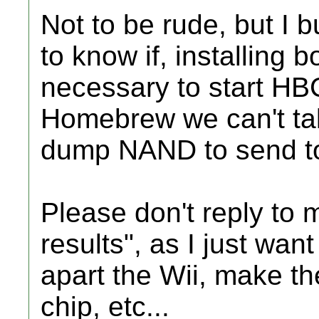
Not to be rude, but I 
to know if, installing 
necessary to start HB
Homebrew we can't tal
dump NAND to send t
Please don't reply to 
results", as I just want 
apart the Wii, make t
chip, etc...