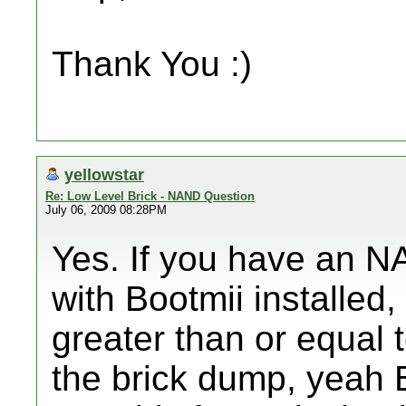
Thank You :)
yellowstar
Re: Low Level Brick - NAND Question
July 06, 2009 08:28PM
Yes. If you have an 
with Bootmii installed,
greater than or equal 
the brick dump, yeah B