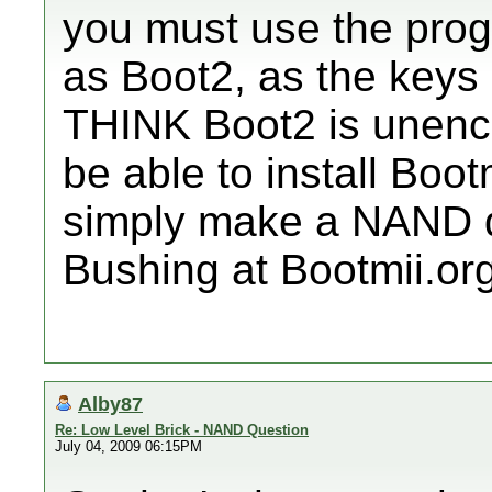
you must use the prog
as Boot2, as the key
THINK Boot2 is unencryp
be able to install Boot
simply make a NAND d
Bushing at Bootmii.org
Alby87
Re: Low Level Brick - NAND Question
July 04, 2009 06:15PM