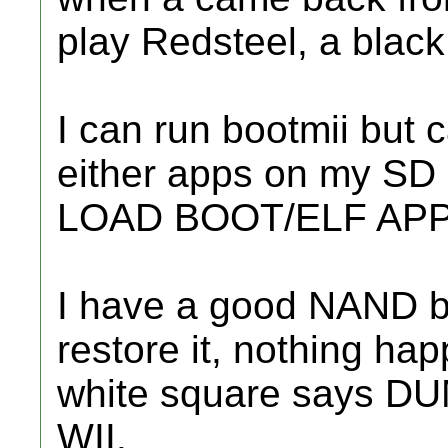
play Redsteel, a blac
I can run bootmii but 
either apps on my SD 
LOAD BOOT/ELF APP.
I have a good NAND ba
restore it, nothing ha
white square says 
WII.