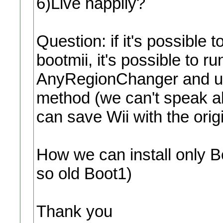
6)Live happily?
Question: if it's possible 
bootmii, it's possible to
AnyRegionChanger and u
method (we can't speak ab
can save Wii with the ori
How we can install only Bo
so old Boot1)
Thank you