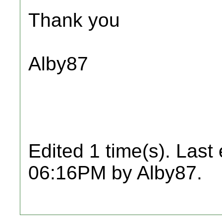
Thank you
Alby87
Edited 1 time(s). Last
06:16PM by Alby87.