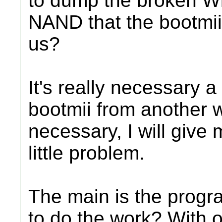
to dump the broken Wi
NAND that the bootmii.
us?
It's really necessary
bootmii from another wo
necessary, I will give 
little problem.
The main is the program
to do the work? With 