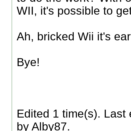
WII, it's possible to g
Ah, bricked Wii it's ea
Bye!
Edited 1 time(s). Last
by Alby87.