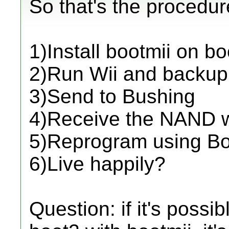
So that's the procedur
1)Install bootmii on 
2)Run Wii and backu
3)Send to Bushing
4)Receive the NAND w
5)Reprogram using Bo
6)Live happily?
Question: if it's possi