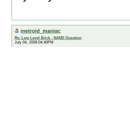
metroid_maniac
Re: Low Level Brick - NAND Question
July 04, 2009 04:40PM