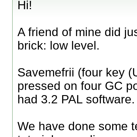
Hi!
A friend of mine did jus
brick: low level.
Savemefrii (four key 
pressed on four GC por
had 3.2 PAL software.
We have done some te