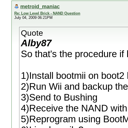
metroid_maniac
Re: Low Level Brick - NAND Question
July 04, 2009 06:21PM
Quote
Alby87
So that's the procedure if
1)Install bootmii on boot
2)Run Wii and backup t
3)Send to Bushing
4)Receive the NAND with
5)Reprogram using BootM