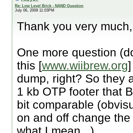
Re: Low Level Brick - NAND Question
July 06, 2009 11:03PM
Thank you very much, 
One more question (do
this [
www.wiibrew.org
dump, right? So they 
1 kb OTP footer that B
bit comparable (obvisu
on and off change the
what I mean...)