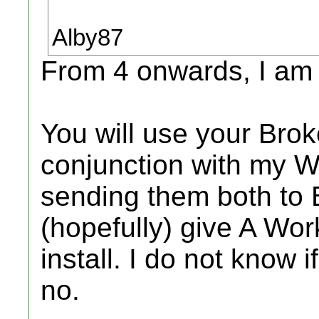
Alby87
From 4 onwards, I am 
You will use your Br
conjunction with my 
sending them both to 
(hopefully) give A Wo
install. I do not know
no.