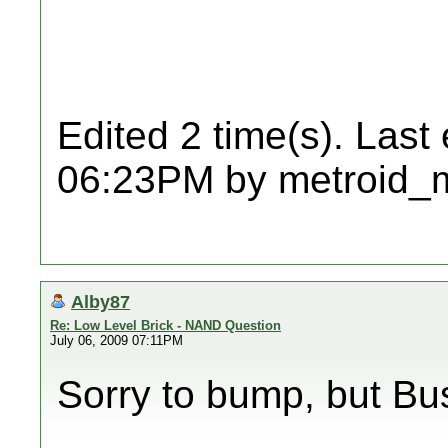
Edited 2 time(s). Last
06:23PM by metroid_
Alby87
Re: Low Level Brick - NAND Question
July 06, 2009 07:11PM
Sorry to bump, but Bus