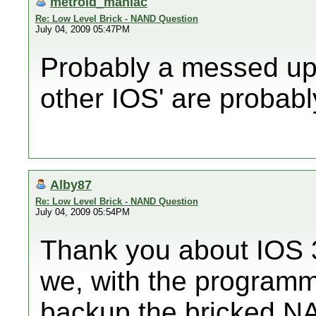
metroid_maniac
Re: Low Level Brick - NAND Question
July 04, 2009 05:47PM
Probably a messed up 
other IOS' are probab
Alby87
Re: Low Level Brick - NAND Question
July 04, 2009 05:54PM
Thank you about IOS 3
we, with the programmer
backup the bricked N