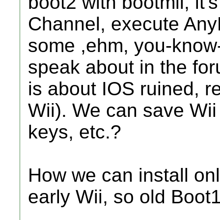
boot2 with bootmii, it
Channel, execute An
some ,ehm, you-know-
speak about in the for
is about IOS ruined, re
Wii). We can save Wii
keys, etc.?
How we can install onl
early Wii, so old Boot1