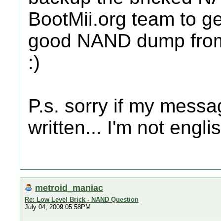
BootMii.org team to get
good NAND dump from
:)
P.s. sorry if my messa
written... I'm not englis
metroid_maniac
Re: Low Level Brick - NAND Question
July 04, 2009 05:58PM