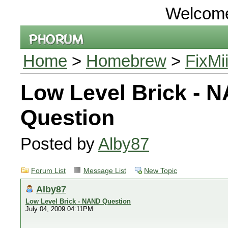
Welcom
Home
>
Homebrew
>
FixMi
Low Level Brick - 
Question
Posted by
Alby87
Forum List
Message List
New Topic
Alby87
Low Level Brick - NAND Question
July 04, 2009 04:11PM