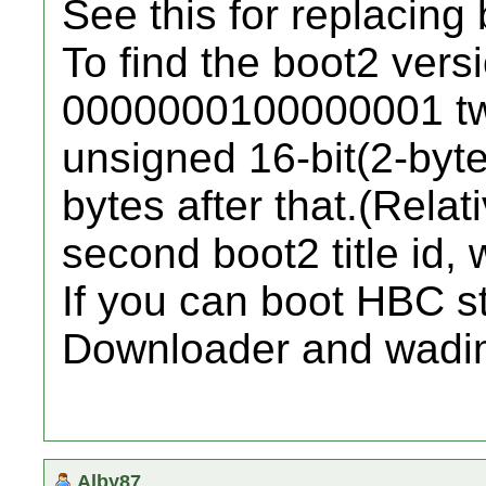
See this for replacing 
To find the boot2 vers
0000000100000001 twi
unsigned 16-bit(2-byte)
bytes after that.(Relati
second boot2 title id, 
If you can boot HBC s
Downloader and wadi
Alby87