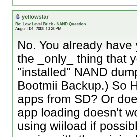
yellowstar
Re: Low Level Brick - NAND Question
August 04, 2009 10:30PM
No. You already have 
the _only_ thing that 
"installed" NAND dump
Bootmii Backup.) So H
apps from SD? Or does
app loading doesn't wo
using wiiload if poss