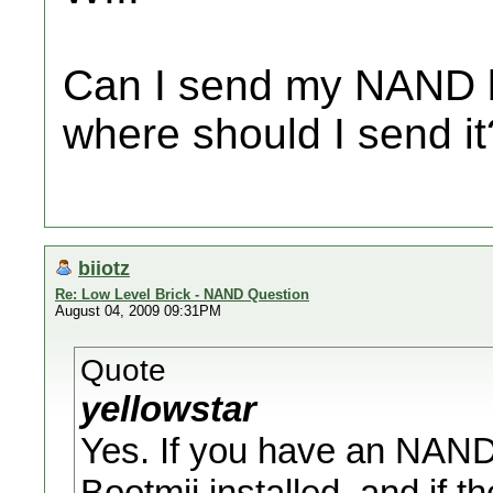
Can I send my NAND ba
where should I send i
biiotz
Re: Low Level Brick - NAND Question
August 04, 2009 09:31PM
Quote
yellowstar
Yes. If you have an NAND
Bootmii installed, and if t