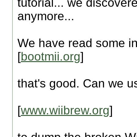
tutorial... we discover
anymore...
We have read some in
[
bootmii.org
]
that's good. Can we u
[
www.wiibrew.org
]