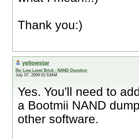
Thank you:)
yellowstar
Re: Low Level Brick - NAND Question
July 07, 2009 01:53AM
Yes. You'll need to a
a Bootmii NAND dump
other software.