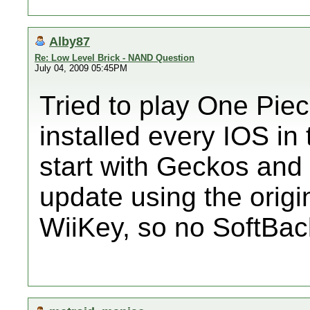
Alby87
Re: Low Level Brick - NAND Question
July 04, 2009 05:45PM
Tried to play One Pie
installed every IOS in
start with Geckos and 
update using the origi
WiiKey, so no SoftBa