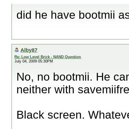
did he have bootmii as
Alby87
Re: Low Level Brick - NAND Question
July 04, 2009 05:30PM
No, no bootmii. He can'
neither with savemiifr
Black screen. Whatev