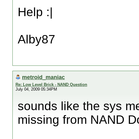
Help :|
Alby87
metroid_maniac
Re: Low Level Brick - NAND Question
July 04, 2009 05:34PM
sounds like the sys me
missing from NAND Do