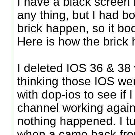
I have a black screen 
any thing, but I had bo
brick happen, so it bo
Here is how the brick
I deleted IOS 36 & 38 w
thinking those IOS we
with dop-ios to see if 
channel working again.
nothing happened. I tu
when a came back from