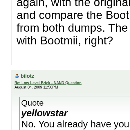
again, with the origin
and compare the Boot
from both dumps. The
with Bootmii, right?
biiotz
Re: Low Level Brick - NAND Question
August 04, 2009 11:56PM
Quote
yellowstar
No. You already have you