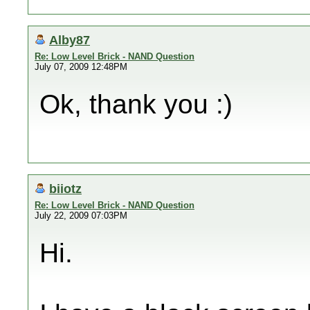
Alby87
Re: Low Level Brick - NAND Question
July 07, 2009 12:48PM
Ok, thank you :)
biiotz
Re: Low Level Brick - NAND Question
July 22, 2009 07:03PM
Hi.