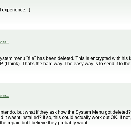
d experience. ;)
er...
system menu "file" has been deleted. This is encrypted with his 
P (I think). That's the hard way. The easy way is to send it to the 
er...
Nintendo, but what if they ask how the System Menu got deleted?
 it wasnt installed? If so, this could actually work out OK. If n
 the repair, but I believe they probably wont.