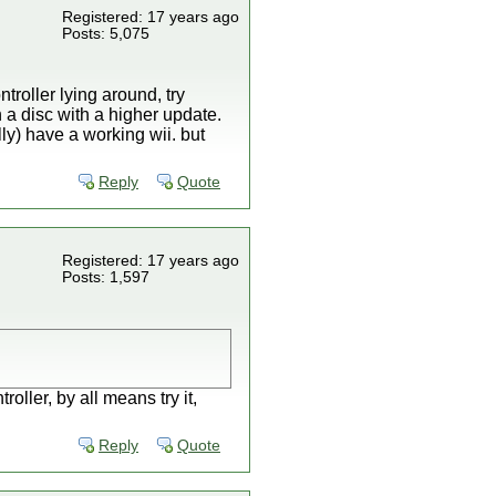
Registered: 17 years ago
Posts: 5,075
ntroller lying around, try
n a disc with a higher update.
lly) have a working wii. but
Reply
Quote
Registered: 17 years ago
Posts: 1,597
ller, by all means try it,
Reply
Quote