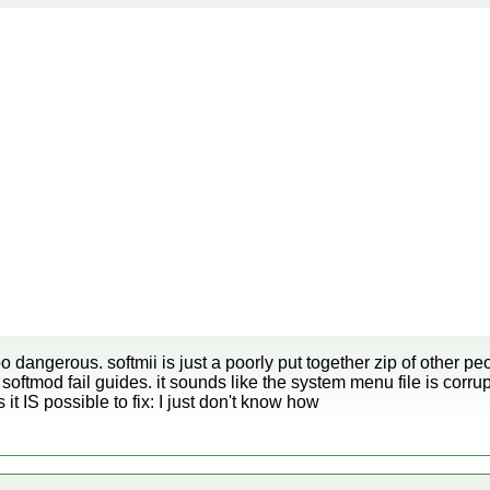
o dangerous. softmii is just a poorly put together zip of other peo
 softmod fail guides. it sounds like the system menu file is corru
 IS possible to fix: I just don't know how