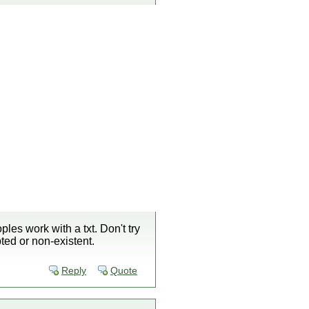
ples work with a txt. Don't try
pted or non-existent.
Reply
Quote