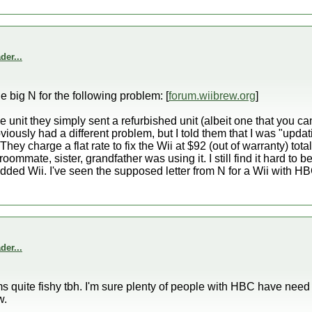
er...
he big N for the following problem: [
forum.wiibrew.org
]
e unit they simply sent a refurbished unit (albeit one that you can
viously had a different problem, but I told them that I was "updat
hey charge a flat rate to fix the Wii at $92 (out of warranty) tota
ommate, sister, grandfather was using it. I still find it hard to b
dded Wii. I've seen the supposed letter from N for a Wii with HBC,
er...
 quite fishy tbh. I'm sure plenty of people with HBC have need r
w.