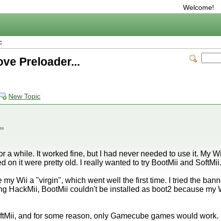
Welcome!
c
ve Preloader...
New Topic
..
or a while. It worked fine, but I had never needed to use it. My 
 on it were pretty old. I really wanted to try BootMii and SoftMii
 my Wii a "virgin", which went well the first time. I tried the 
ing HackMii, BootMii couldn't be installed as boot2 because my 
 SoftMii, and for some reason, only Gamecube games would work.