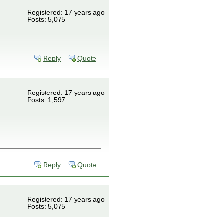
Registered: 17 years ago
Posts: 5,075
Reply
Quote
Registered: 17 years ago
Posts: 1,597
Reply
Quote
Registered: 17 years ago
Posts: 5,075