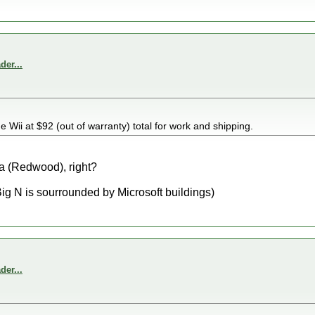
er...
he Wii at $92 (out of warranty) total for work and shipping.
a (Redwood), right?
Big N is sourrounded by Microsoft buildings)
er...