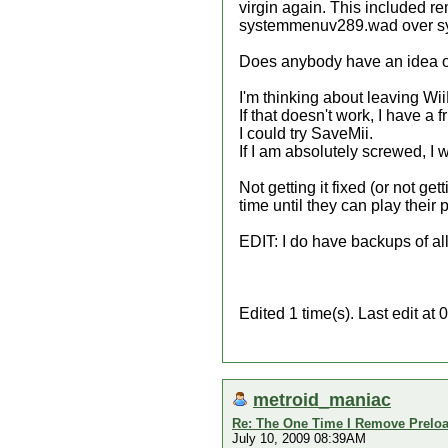
virgin again. This included re
systemmenuv289.wad over syst
Does anybody have an idea of
I'm thinking about leaving WiiF
If that doesn't work, I have a
I could try SaveMii.
If I am absolutely screwed, I 
Not getting it fixed (or not ge
time until they can play their
EDIT: I do have backups of a
Edited 1 time(s). Last edit a
metroid_maniac
Re: The One Time I Remove Preload
July 10, 2009 08:39AM