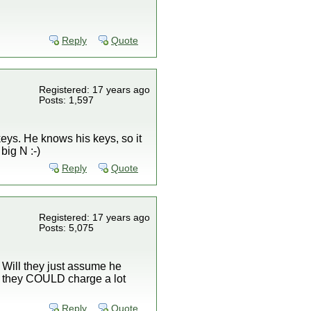
Reply
Quote
Registered: 17 years ago
Posts: 1,597
keys. He knows his keys, so it
big N :-)
Reply
Quote
Registered: 17 years ago
Posts: 5,075
 Will they just assume he
ot, they COULD charge a lot
Reply
Quote