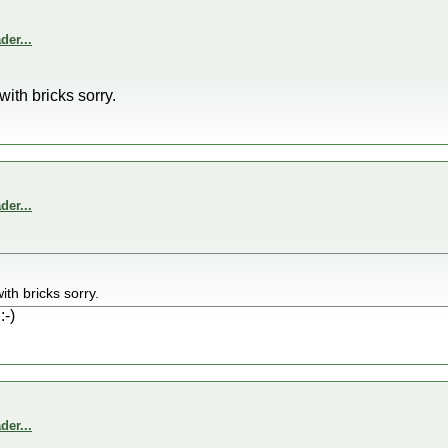
er...
ith bricks sorry.
er...
th bricks sorry.
:-)
er...