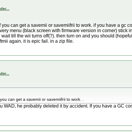
er...
if you can get a savemii or savemiifrii to work. if you have a gc co
ecovery menu (black screen with firmware version in corner) stick i
 wait till the wii turns off(?). then turn on and you should (hopefu
i again. it is epic fail. in a zip file.
er...
f you can get a savemii or savemiifrii to work. .
WAD, he probably deleted it by accident. If you have a GC contro