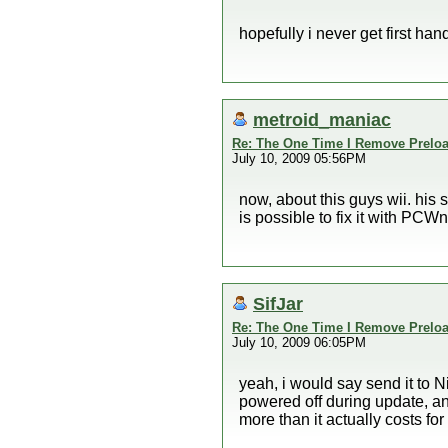
hopefully i never get first han
metroid_maniac
Re: The One Time I Remove Preload
July 10, 2009 05:56PM
now, about this guys wii. his 
is possible to fix it with PCWn
SifJar
Re: The One Time I Remove Preload
July 10, 2009 06:05PM
yeah, i would say send it to 
powered off during update, and
more than it actually costs for