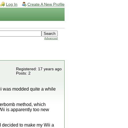
Log In
Create A New Profile
Advanced
Registered: 17 years ago
Posts: 2
Wii was modded quite a while
.
bannerbomb method, which
Wii is apparently too new
 I decided to make my Wii a