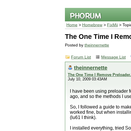
Home
>
Homebrew
>
FixMii
> Topi
The One Time I Remo
Posted by
theinnernette
Forum List
Message List
theinnernette
The One Time I Remove Preloader.
July 10, 2009 03:43AM
I have been using preloader f
ago, and so the methods I used
So, I followed a guide to make
worked fine, but when install
(lu61 I think).
I installed everything, tried