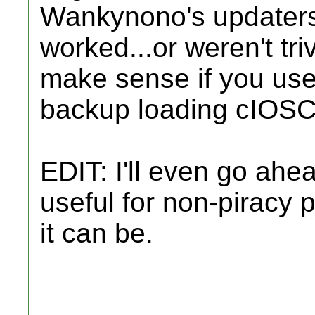
Wankynono's updaters 
worked...or weren't tri
make sense if you use
backup loading cIOSC
EDIT: I'll even go ah
useful for non-piracy p
it can be.