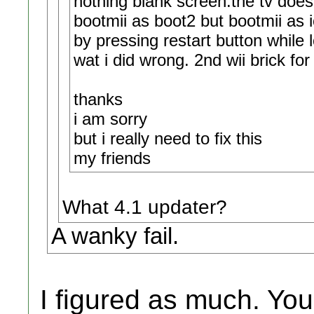
nothing blank screen.the tv does 
bootmii as boot2 but bootmii as io
by pressing restart button while 
wat i did wrong. 2nd wii brick fo
thanks
i am sorry
but i really need to fix this
my friends
What 4.1 updater?
A wanky fail.
I figured as much. You