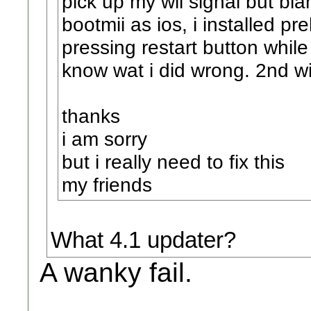
pick up my wii signal but bla
bootmii as ios, i installed pr
pressing restart button while
know wat i did wrong. 2nd wi
thanks
i am sorry
but i really need to fix this
my friends
What 4.1 updater?
A wanky fail.