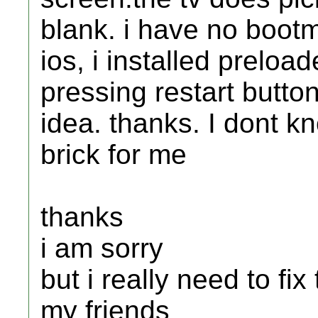
blank. i have no bootm
ios, i installed preload
pressing restart butto
idea. thanks. I dont k
brick for me
thanks
i am sorry
but i really need to fix 
my friends