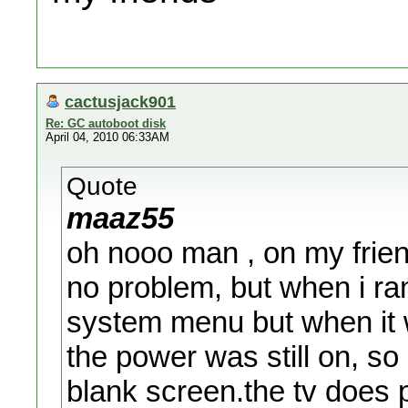
cactusjack901
Re: GC autoboot disk
April 04, 2010 06:33AM
Quote
maaz55
oh nooo man , on my frien
no problem, but when i ra
system menu but when it wa
the power was still on, so 
blank screen.the tv does p