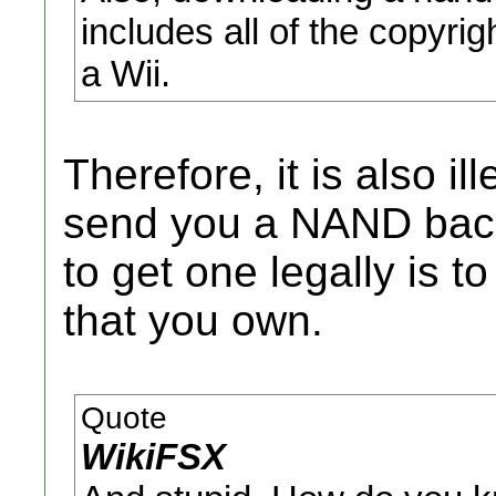
includes all of the copyri
a Wii.
Therefore, it is also il
send you a NAND back
to get one legally is t
that you own.
Quote
WikiFSX