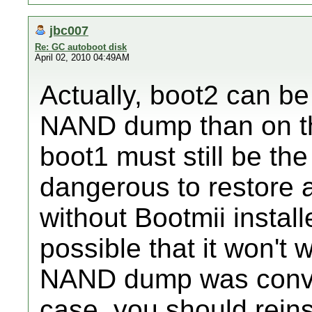
jbc007
Re: GC autoboot disk
April 02, 2010 04:49AM
Actually, boot2 can be
NAND dump than on th
boot1 must still be the
dangerous to restore
without Bootmii install
possible that it won't 
NAND dump was conver
case, you should reins