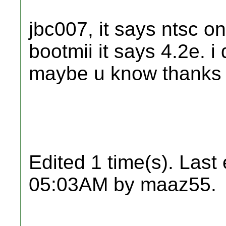
jbc007, it says ntsc o
bootmii it says 4.2e. 
maybe u know thanks
Edited 1 time(s). Last
05:03AM by maaz55.