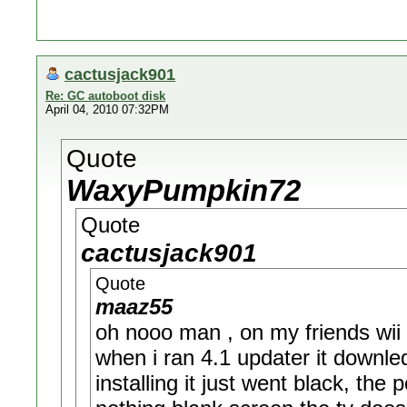
cactusjack901
Re: GC autoboot disk
April 04, 2010 07:32PM
Quote
WaxyPumpkin72
Quote
cactusjack901
Quote
maaz55
oh nooo man , on my friends wii
when i ran 4.1 updater it downl
installing it just went black, the 