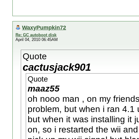
WaxyPumpkin72
Re: GC autoboot disk
April 04, 2010 06:45AM
Quote
cactusjack901
Quote
maaz55
oh nooo man , on my friends
problem, but when i ran 4.1
but when it was installing it 
on, so i restarted the wii an