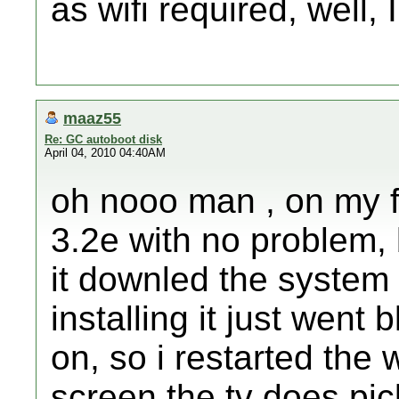
as wifi required, well, 
maaz55
Re: GC autoboot disk
April 04, 2010 04:40AM
oh nooo man , on my f
3.2e with no problem, 
it downled the system
installing it just went 
on, so i restarted the 
screen.the tv does pic