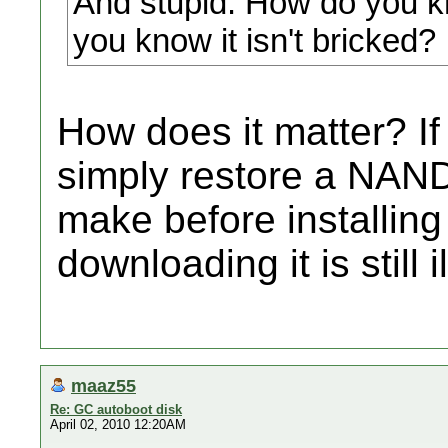
And stupid. How do you 
you know it isn't bricked?
How does it matter? If
simply restore a NAN
make before installing 
downloading it is still i
maaz55
Re: GC autoboot disk
April 02, 2010 12:20AM