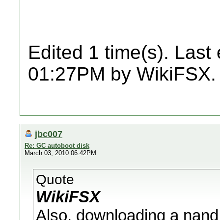
Edited 1 time(s). Last
01:27PM by WikiFSX.
jbc007
Re: GC autoboot disk
March 03, 2010 06:42PM
Quote
WikiFSX
Also, downloading a nand.b