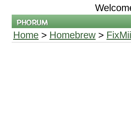
Welcom
Home
>
Homebrew
>
FixMi