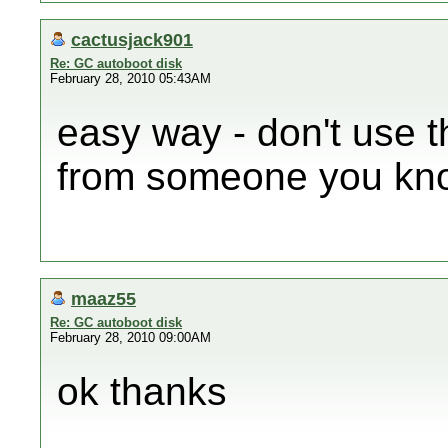
cactusjack901
Re: GC autoboot disk
February 28, 2010 05:43AM
easy way - don't use t
from someone you kno
maaz55
Re: GC autoboot disk
February 28, 2010 09:00AM
ok thanks