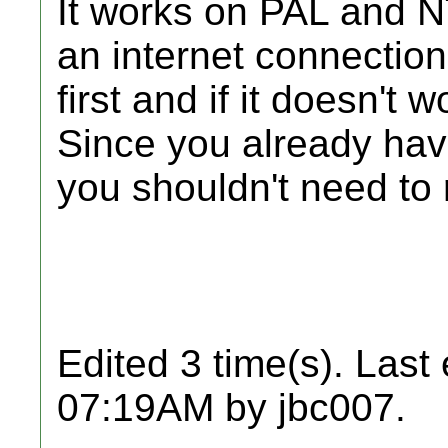
It works on PAL and N
an internet connection.
first and if it doesn't
Since you already ha
you shouldn't need to re
Edited 3 time(s). Last
07:19AM by jbc007.