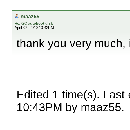
maaz55
Re: GC autoboot disk
April 02, 2010 10:42PM
thank you very much, i'
Edited 1 time(s). Last
10:43PM by maaz55.