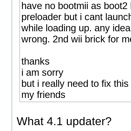
have no bootmii as boot2 b
preloader but i cant launch
while loading up. any idea
wrong. 2nd wii brick for m
thanks
i am sorry
but i really need to fix this
my friends
What 4.1 updater?