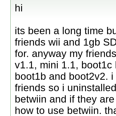
hi
its been a long time bu
friends wii and 1gb SD
for. anyway my friends
v1.1, mini 1.1, boot1
boot1b and boot2v2. i 
friends so i uninstalle
betwiin and if they are 
how to use betwiin. t