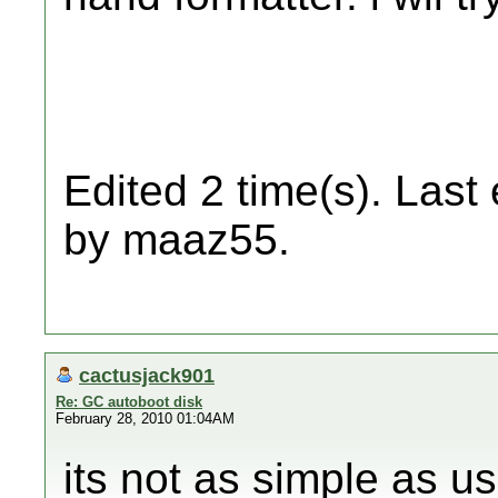
Edited 2 time(s). Last
by maaz55.
cactusjack901
Re: GC autoboot disk
February 28, 2010 01:04AM
its not as simple as u