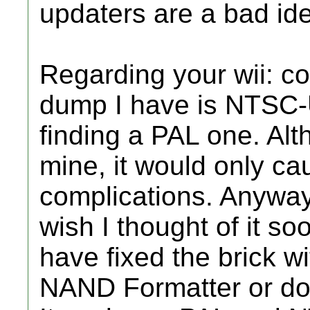
updaters are a bad id
Regarding your wii: co
dump I have is NTSC-U
finding a PAL one. Alt
mine, it would only c
complications. Anywa
wish I thought of it so
have fixed the brick w
NAND Formatter or doi