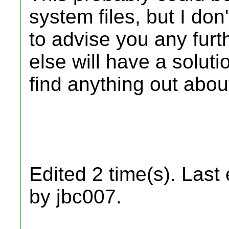
system files, but I do
to advise you any fur
else will have a solution
find anything out about
Edited 2 time(s). Last
by jbc007.