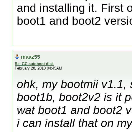
and installing it. Firs
boot1 and boot2 versio
maaz55
Re: GC autoboot disk
February 28, 2010 04:45AM
ohk, my bootmii v1.1, 
boot1b, boot2v2 is it p
wat boot1 and boot2 v
i can install that on m