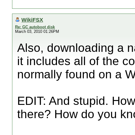
WikiFSX
Re: GC autoboot disk
March 03, 2010 01:26PM
Also, downloading a na
it includes all of the 
normally found on a Wi
EDIT: And stupid. Ho
there? How do you know