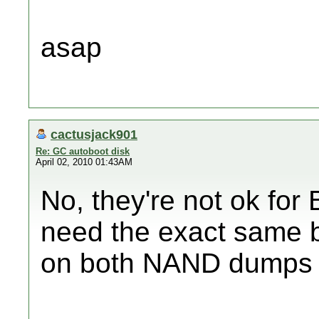
asap
cactusjack901
Re: GC autoboot disk
April 02, 2010 01:43AM
No, they're not ok for 
need the exact same 
on both NAND dumps