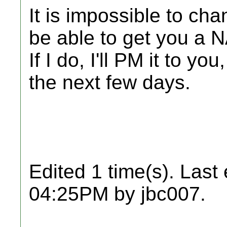
It is impossible to ch
be able to get you a 
If I do, I'll PM it to y
the next few days.
Edited 1 time(s). Last
04:25PM by jbc007.