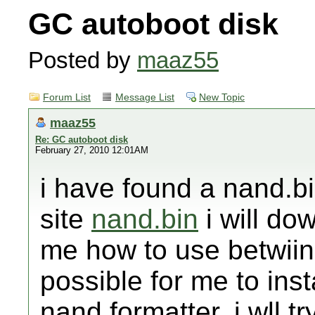
GC autoboot disk
Posted by
maaz55
Forum List
Message List
New Topic
maaz55
Re: GC autoboot disk
February 27, 2010 12:01AM
i have found a nand.bi
site
nand.bin
i will dow
me how to use betwiin t
possible for me to ins
nand formatter. i wll tr