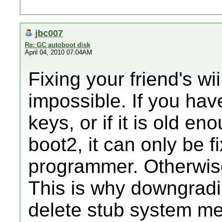
jbc007
Re: GC autoboot disk
April 04, 2010 07:04AM
Fixing your friend's wii 
impossible. If you hav
keys, or if it is old en
boot2, it can only be
programmer. Otherwise,
This is why downgradin
delete stub system me