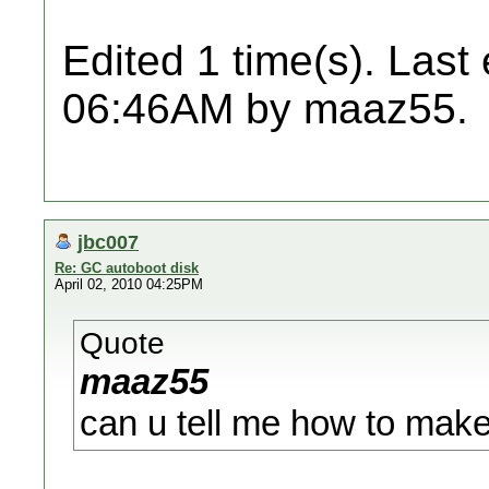
Edited 1 time(s). Last
06:46AM by maaz55.
jbc007
Re: GC autoboot disk
April 02, 2010 04:25PM
Quote
maaz55
can u tell me how to make