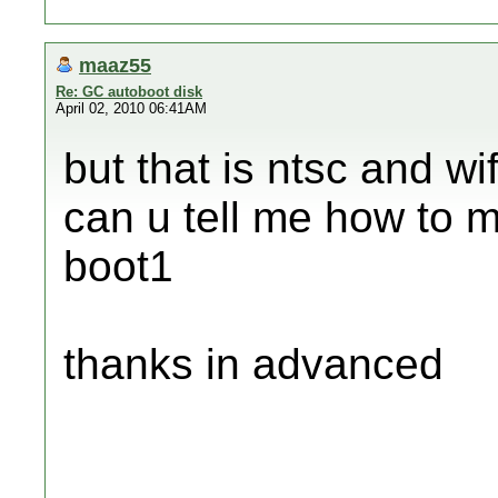
maaz55
Re: GC autoboot disk
April 02, 2010 06:41AM
but that is ntsc and wi
can u tell me how to 
boot1
thanks in advanced