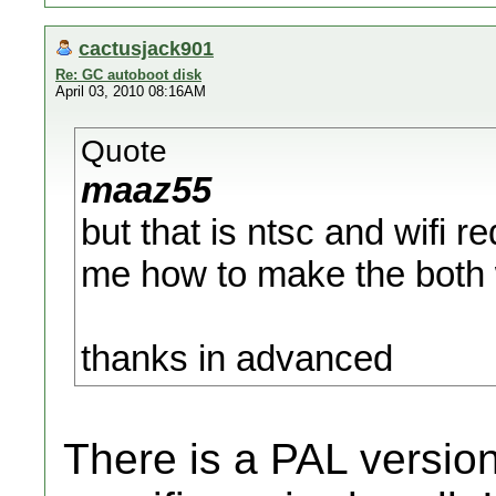
cactusjack901
Re: GC autoboot disk
April 03, 2010 08:16AM
Quote
maaz55
but that is ntsc and wifi r
me how to make the both 
thanks in advanced
There is a PAL version,