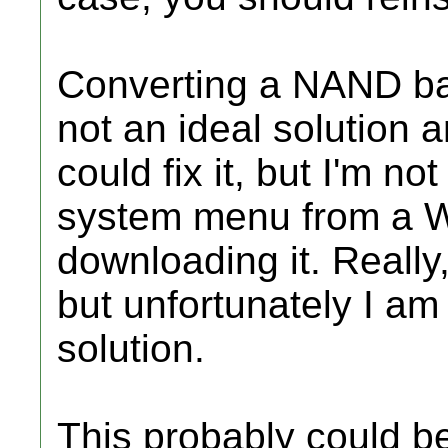
Converting a NAND bac
not an ideal solution
could fix it, but I'm not
system menu from a W
downloading it. Really,
but unfortunately I am
solution.
This probably could be