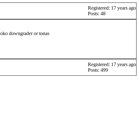
Registered: 17 years ago
Posts: 48
nkoko downgrader or tonas
Registered: 17 years ago
Posts: 499