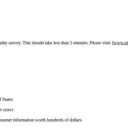
ity survey. This should take less than 5 minutes. Please visit: [
www.ni
 States
er syncs
consumer information worth hundreds of dollars.