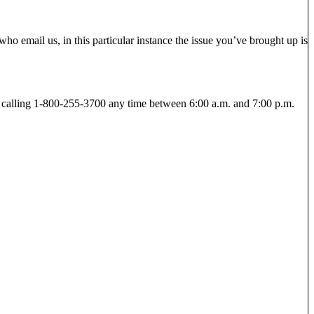
ho email us, in this particular instance the issue you’ve brought up is
y calling 1-800-255-3700 any time between 6:00 a.m. and 7:00 p.m.