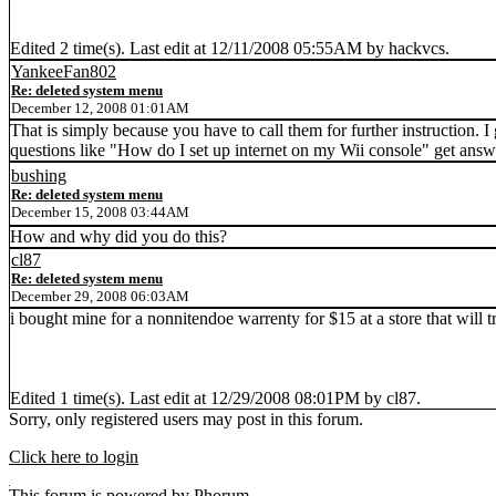
Edited 2 time(s). Last edit at 12/11/2008 05:55AM by hackvcs.
YankeeFan802
Re: deleted system menu
December 12, 2008 01:01AM
That is simply because you have to call them for further instruction. I
questions like "How do I set up internet on my Wii console" get answ
bushing
Re: deleted system menu
December 15, 2008 03:44AM
How and why did you do this?
cl87
Re: deleted system menu
December 29, 2008 06:03AM
i bought mine for a nonnitendoe warrenty for $15 at a store that will t
Edited 1 time(s). Last edit at 12/29/2008 08:01PM by cl87.
Sorry, only registered users may post in this forum.
Click here to login
This
forum
is powered by
Phorum
.