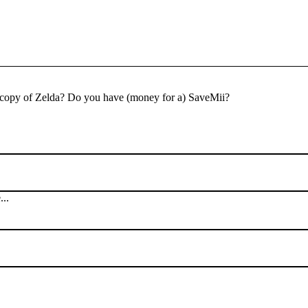
al copy of Zelda? Do you have (money for a) SaveMii?
...