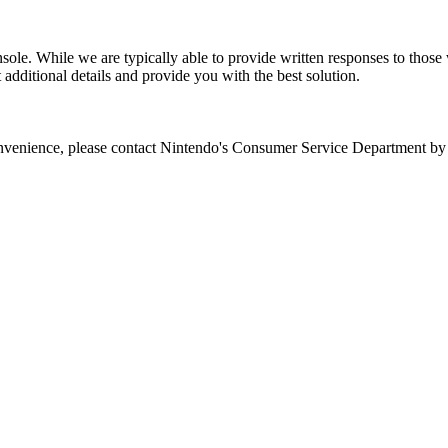
ole. While we are typically able to provide written responses to those w
t additional details and provide you with the best solution.
 convenience, please contact Nintendo's Consumer Service Department b