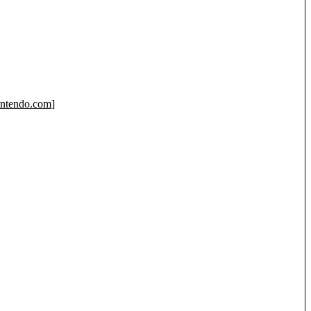
ntendo.com
]