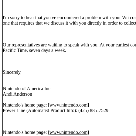
I'm sorry to hear that you've encountered a problem with your Wii cons
one that requires that we discuss it with you directly in order to collec
Our representatives are waiting to speak with you. At your earliest
Pacific Time, seven days a week.
Sincerely,
Nintendo of America Inc.
Andi Anderson
Nintendo's home page: [
www.nintendo.com
]
Power Line (Automated Product Info): (425) 885-7529
Nintendo's home page: [
www.nintendo.com
]