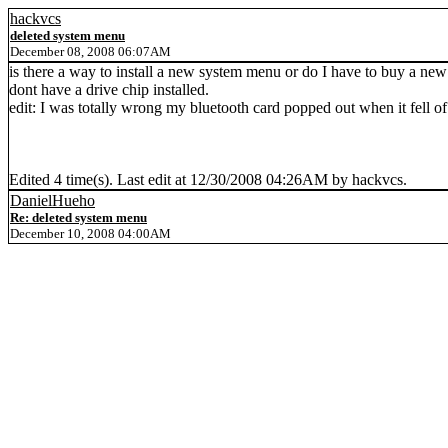
hackvcs
deleted system menu
December 08, 2008 06:07AM
is there a way to install a new system menu or do I have to buy a new
dont have a drive chip installed.
edit: I was totally wrong my bluetooth card popped out when it fell 
Edited 4 time(s). Last edit at 12/30/2008 04:26AM by hackvcs.
DanielHueho
Re: deleted system menu
December 10, 2008 04:00AM