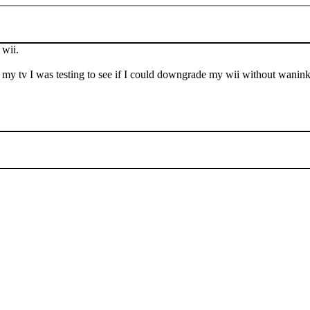
 wii.
of my tv I was testing to see if I could downgrade my wii without wani