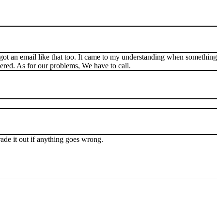
 got an email like that too. It came to my understanding when something 
ered. As for our problems, We have to call.
rade it out if anything goes wrong.