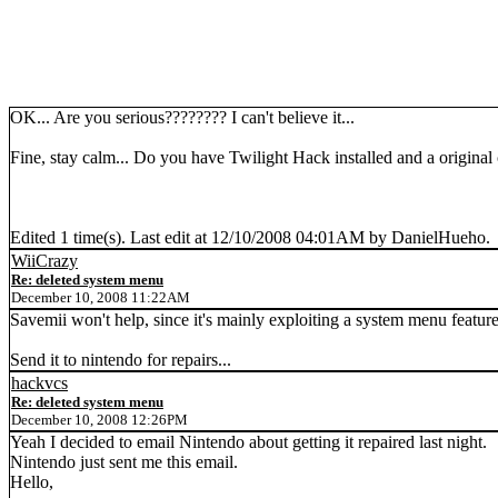
OK... Are you serious???????? I can't believe it...
Fine, stay calm... Do you have Twilight Hack installed and a origin
Edited 1 time(s). Last edit at 12/10/2008 04:01AM by DanielHueho.
WiiCrazy
Re: deleted system menu
December 10, 2008 11:22AM
Savemii won't help, since it's mainly exploiting a system menu feature
Send it to nintendo for repairs...
hackvcs
Re: deleted system menu
December 10, 2008 12:26PM
Yeah I decided to email Nintendo about getting it repaired last night.
Nintendo just sent me this email.
Hello,