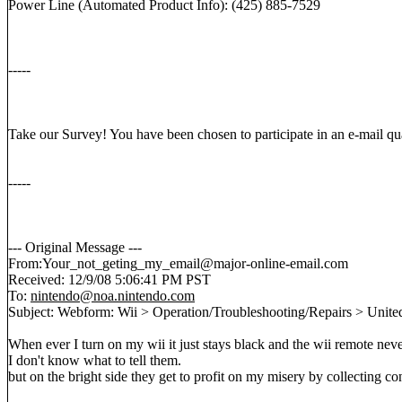
Power Line (Automated Product Info): (425) 885-7529
-----
Take our Survey! You have been chosen to participate in an e-mail qual
-----
--- Original Message ---
From:Your_not_geting_my_email@major-online-email.com
Received: 12/9/08 5:06:41 PM PST
To:
nintendo@noa.nintendo.com
Subject: Webform: Wii > Operation/Troubleshooting/Repairs > United
When ever I turn on my wii it just stays black and the wii remote nev
I don't know what to tell them.
but on the bright side they get to profit on my misery by collecting 