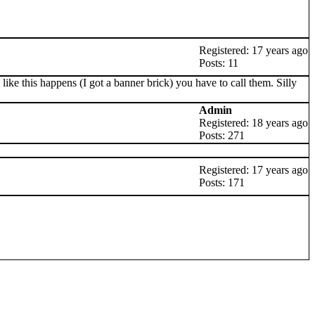
Registered: 17 years ago
Posts: 11
like this happens (I got a banner brick) you have to call them. Silly
Admin
Registered: 18 years ago
Posts: 271
Registered: 17 years ago
Posts: 171