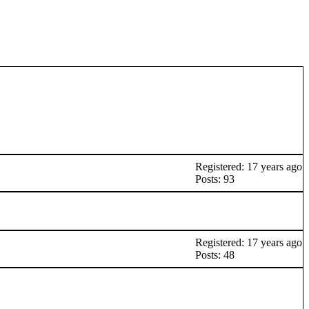
Registered: 17 years ago
Posts: 93
Registered: 17 years ago
Posts: 48