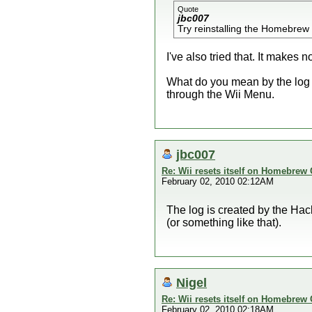
Quote
jbc007
Try reinstalling the Homebrew C
I've also tried that. It makes n
What do you mean by the log fro
through the Wii Menu.
jbc007
Re: Wii resets itself on Homebrew
February 02, 2010 02:12AM
The log is created by the Hackm
(or something like that).
Nigel
Re: Wii resets itself on Homebrew
February 02, 2010 02:18AM