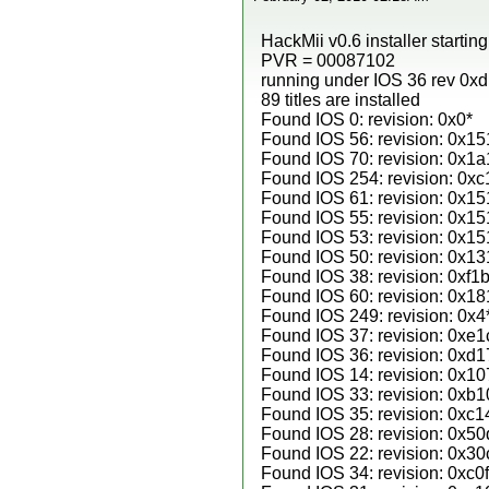
HackMii v0.6 installer startin
PVR = 00087102
running under IOS 36 rev 0x
89 titles are installed
Found IOS 0: revision: 0x0*
Found IOS 56: revision: 0x15
Found IOS 70: revision: 0x1a
Found IOS 254: revision: 0xc
Found IOS 61: revision: 0x15
Found IOS 55: revision: 0x15
Found IOS 53: revision: 0x15
Found IOS 50: revision: 0x13
Found IOS 38: revision: 0xf1b
Found IOS 60: revision: 0x18
Found IOS 249: revision: 0x4
Found IOS 37: revision: 0xe1
Found IOS 36: revision: 0xd1
Found IOS 14: revision: 0x10
Found IOS 33: revision: 0xb1
Found IOS 35: revision: 0xc1
Found IOS 28: revision: 0x50
Found IOS 22: revision: 0x30
Found IOS 34: revision: 0xc0f