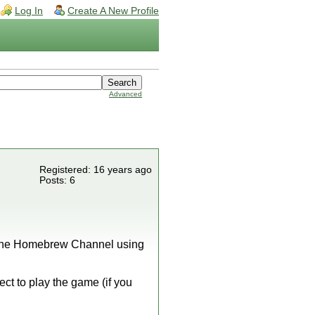
Log In
Create A New Profile
Advanced
Registered: 16 years ago
Posts: 6
 to the Homebrew Channel using
ect to play the game (if you