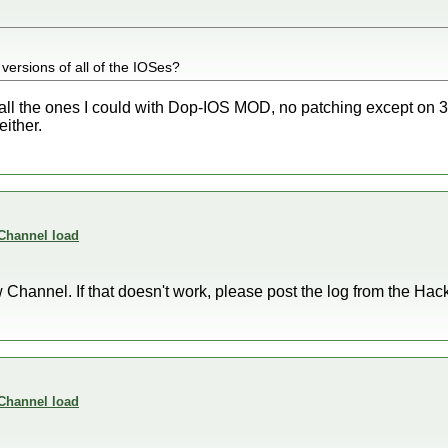
 versions of all of the IOSes?
g all the ones I could with Dop-IOS MOD, no patching except on 
either.
 Channel load
Channel. If that doesn't work, please post the log from the Hackm
 Channel load