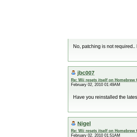
No, patching is not required..
jbc007
Re: Wii resets itself on Homebrew
February 02, 2010 01:49AM
Have you reinstalled the lates
Nigel
Re: Wii resets itself on Homebrew
February 02, 2010 01:51AM