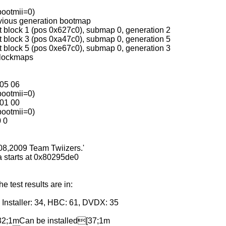
bootmii=0)
evious generation bootmap
t block 1 (pos 0x627c0), submap 0, generation 2
t block 3 (pos 0xa47c0), submap 0, generation 5
t block 5 (pos 0xe67c0), submap 0, generation 3
blockmaps
 05 06
bootmii=0)
 01 00
bootmii=0)
0 0
008,2009 Team Twiizers.'
 starts at 0x80295de0
test results are in:
Installer: 34, HBC: 61, DVDX: 35
2;1mCan be installed[37;1m