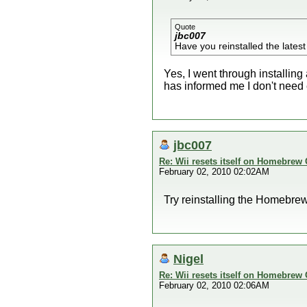
Quote
jbc007
Have you reinstalled the latest
Yes, I went through installin
has informed me I don't need 
jbc007
Re: Wii resets itself on Homebrew
February 02, 2010 02:02AM
Try reinstalling the Homebrew 
Nigel
Re: Wii resets itself on Homebrew
February 02, 2010 02:06AM