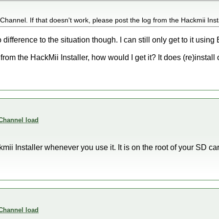
hannel. If that doesn't work, please post the log from the Hackmii Insta
o difference to the situation though. I can still only get to it using
m the HackMii Installer, how would I get it? It does (re)install ok
 Channel load
ii Installer whenever you use it. It is on the root of your SD card
 Channel load