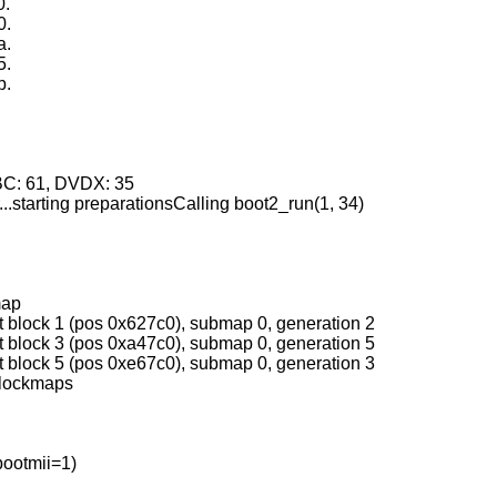
0.
0.
a.
5.
b.
.
.
HBC: 61, DVDX: 35
r...starting preparationsCalling boot2_run(1, 34)
map
t block 1 (pos 0x627c0), submap 0, generation 2
t block 3 (pos 0xa47c0), submap 0, generation 5
t block 5 (pos 0xe67c0), submap 0, generation 3
blockmaps
bootmii=1)