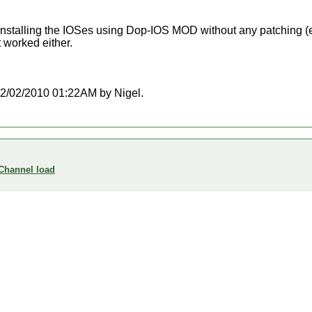
 reinstalling the IOSes using Dop-IOS MOD without any patching (e
t worked either.
t 02/02/2010 01:22AM by Nigel.
 Channel load