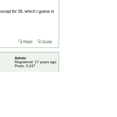
xcept for 36, which I guess is
Reply
Quote
Admin
Registered: 17 years ago
Posts: 3,247