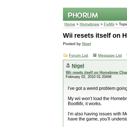
Home
>
Homebrew
>
FixMii
> Topi
Wii resets itself o
Posted by
Nigel
Forum List
Message List
Nigel
Wii resets itself on Homebrew Cha
February 02, 2010 01:20AM
I've got a weird problem goin
My wii won't load the Homebre
BootMii, it works.
I'm also having issues with Me
have the game, you'll unders