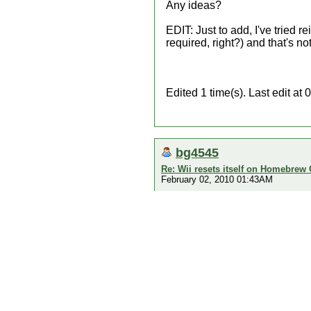
Any ideas?
EDIT: Just to add, I've tried
required, right?) and that's no
Edited 1 time(s). Last edit a
bg4545
Re: Wii resets itself on Homebrew
February 02, 2010 01:43AM