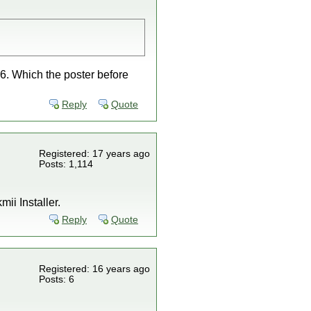
36. Which the poster before
Reply
Quote
Registered: 17 years ago
Posts: 1,114
ii Installer.
Reply
Quote
Registered: 16 years ago
Posts: 6