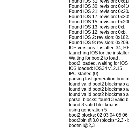
Found IOS 31: revision: 0xc1
Found IOS 30: revision: 0x41
Found IOS 21: revision: 0x20
Found IOS 17: revision: 0x20
Found IOS 15: revision: 0x20
Found IOS 13: revision: 0xf.
Found IOS 12: revision: 0xb.
Found IOS 2: revision: 0x182
Found IOS 9: revision: 0x209
IOS versions: Installer: 34, 
launching IOS for the installe
Waiting for boot2 to load ...
boot2 loaded, waiting for IOS
IOS loaded: IOS34 v12.15
IPC started (0)
parsing last generation boot
found valid boot2 blockmap a
found valid boot2 blockmap a
found valid boot2 blockmap a
parse_blocks: found 3 valid 
found 3 valid blockmaps
using generation 5
boot2 blocks: 02 03 04 05 06
boot2bin @3,0 (blocks=2,3 - 
bootmii@2,3