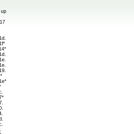
g up
d17
1d.
1f*
14*
1d.
1e.
1e.
19.
*
1e*
*
c.
7*
7.
0.
4.
d.
c.
.