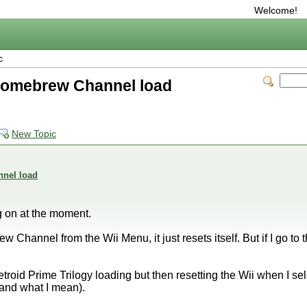
Welcome!
c
n Homebrew Channel load
New Topic
nnel load
g on at the moment.
w Channel from the Wii Menu, it just resets itself. But if I go
troid Prime Trilogy loading but then resetting the Wii when I sel
tand what I mean).