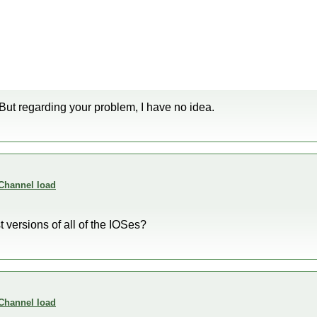
 But regarding your problem, I have no idea.
 Channel load
t versions of all of the IOSes?
 Channel load