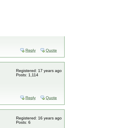
Reply
Quote
Registered: 17 years ago
Posts: 1,114
Reply
Quote
Registered: 16 years ago
Posts: 6