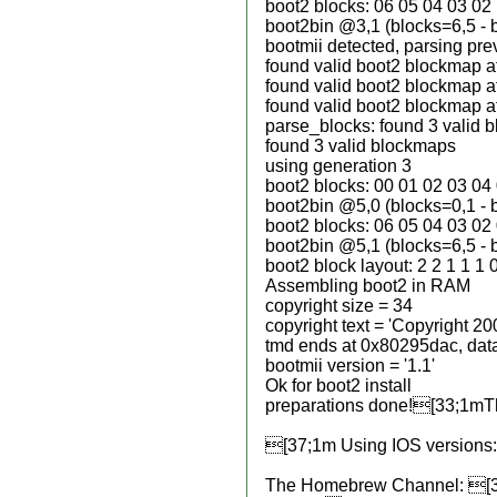
boot2 blocks: 06 05 04 03 02
boot2bin @3,1 (blocks=6,5 - 
bootmii detected, parsing pr
found valid boot2 blockmap a
found valid boot2 blockmap a
found valid boot2 blockmap a
parse_blocks: found 3 valid 
found 3 valid blockmaps
using generation 3
boot2 blocks: 00 01 02 03 04
boot2bin @5,0 (blocks=0,1 - 
boot2 blocks: 06 05 04 03 02
boot2bin @5,1 (blocks=6,5 - 
boot2 block layout: 2 2 1 1 1 
Assembling boot2 in RAM
copyright size = 34
copyright text = 'Copyright 2
tmd ends at 0x80295dac, data
bootmii version = '1.1'
Ok for boot2 install
preparations done![33;1mThe 
[37;1m Using IOS versions: 
The Homebrew Channel: [3