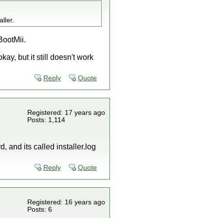
ller.
 BootMii.
ay, but it still doesn't work
Reply
Quote
Registered: 17 years ago
Posts: 1,114
, and its called installer.log
Reply
Quote
Registered: 16 years ago
Posts: 6