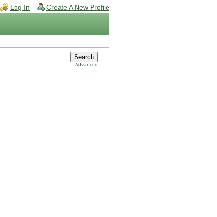
Log In
Create A New Profile
Advanced