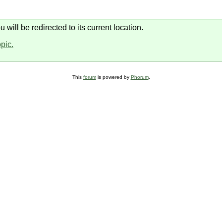
will be redirected to its current location.
opic.
This
forum
is powered by
Phorum
.