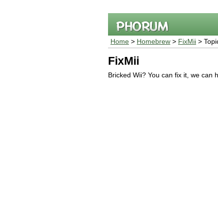
Home
>
Homebrew
>
FixMii
> Topi
FixMii
Bricked Wii? You can fix it, we can 