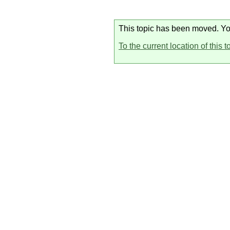
This topic has been moved. You 
To the current location of this t