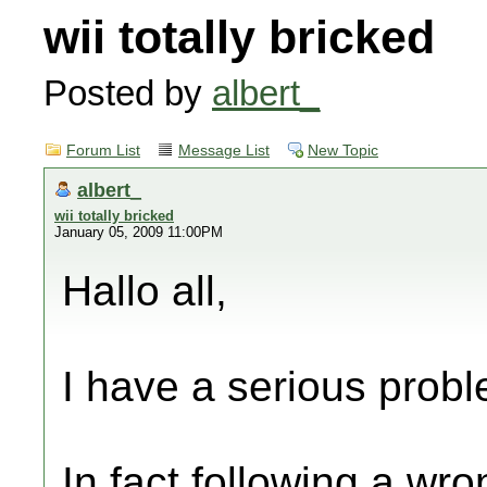
wii totally bricked
Posted by
albert_
Forum List
Message List
New Topic
albert_
wii totally bricked
January 05, 2009 11:00PM
Hallo all,
I have a serious prob
In fact following a wro