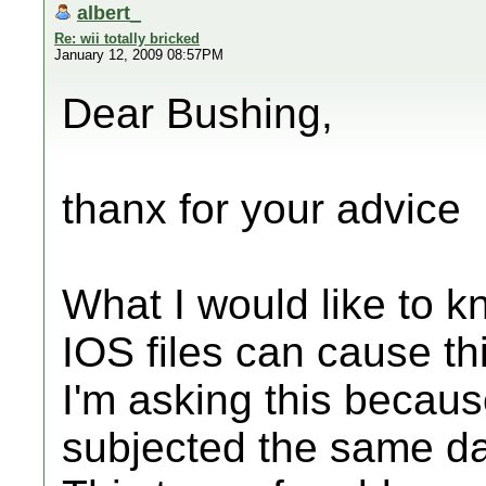
albert_
Re: wii totally bricked
January 12, 2009 08:57PM
Dear Bushing,
thanx for your advice
What I would like to k
IOS files can cause th
I'm asking this becau
subjected the same 