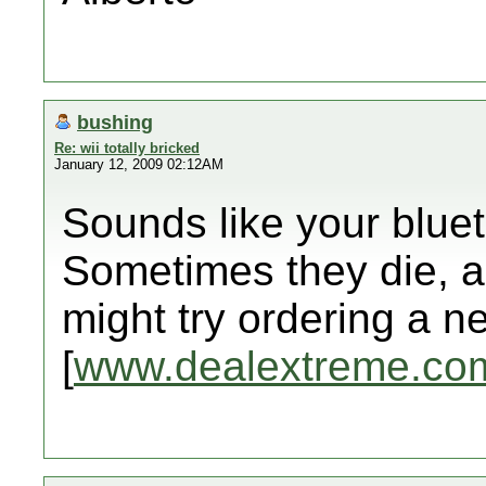
bushing
Re: wii totally bricked
January 12, 2009 02:12AM
Sounds like your blue
Sometimes they die, 
might try ordering a 
[
www.dealextreme.co