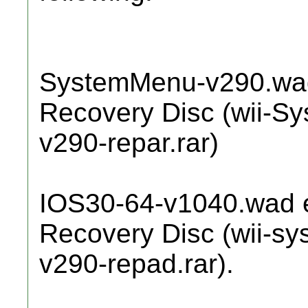
SystemMenu-v290.wad
Recovery Disc (wii-S
v290-repar.rar)
IOS30-64-v1040.wad e
Recovery Disc (wii-s
v290-repad.rar).