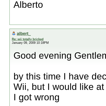
Alberto
albert_
Re: wii totally bricked
January 09, 2009 10:18PM
Good evening Gentle
by this time I have dec
Wii, but I would like a
I got wrong