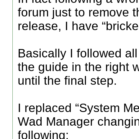
forum just to remove 
release, I have “brick
Basically I followed al
the guide in the right
until the final step.
I replaced “System M
Wad Manager changing t
following: