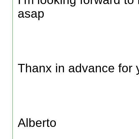
asap
Thanx in advance for 
Alberto