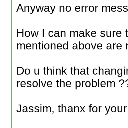
Anyway no error mess
How I can make sure th
mentioned above are 
Do u think that changi
resolve the problem ?
Jassim, thanx for your 