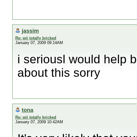
jassim
Re: wii totally bricked
January 07, 2009 09:14AM
i seriousl would help b
about this sorry
tona
Re: wii totally bricked
January 07, 2009 10:42AM