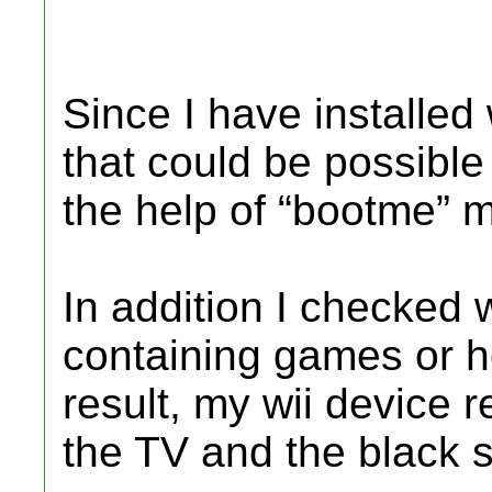
Since I have installed 
that could be possible 
the help of “bootme” 
In addition I checked w
containing games or 
result, my wii device
the TV and the black 