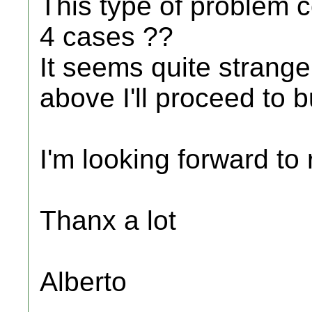
This type of problem c
4 cases ??
It seems quite strange
above I'll proceed to 
I'm looking forward to
Thanx a lot
Alberto