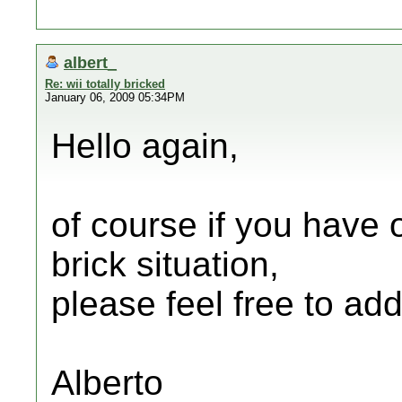
albert_
Re: wii totally bricked
January 06, 2009 05:34PM
Hello again,
of course if you have 
brick situation,
please feel free to ad
Alberto