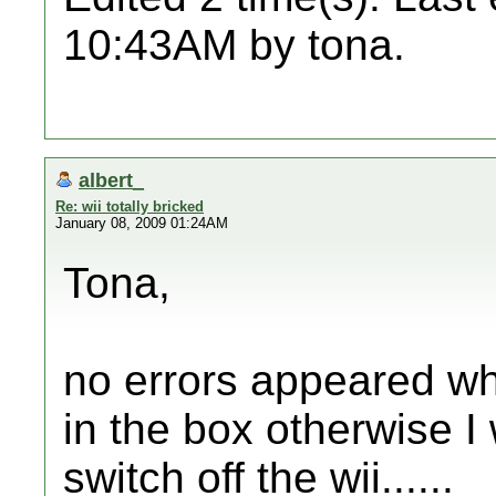
10:43AM by tona.
albert_
Re: wii totally bricked
January 08, 2009 01:24AM
Tona,
no errors appeared wh
in the box otherwise I
switch off the wii......