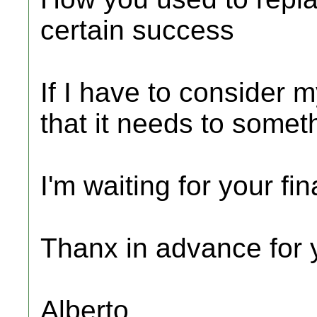
certain success
If I have to consider 
that it needs to somet
I'm waiting for your fi
Thanx in advance for y
Alberto