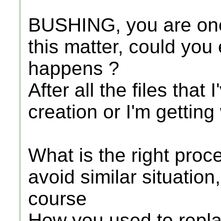
BUSHING, you are one 
this matter, could you
happens ?
After all the files that
creation or I'm gettin
What is the right proce
avoid similar situation,
course
How you used to replac