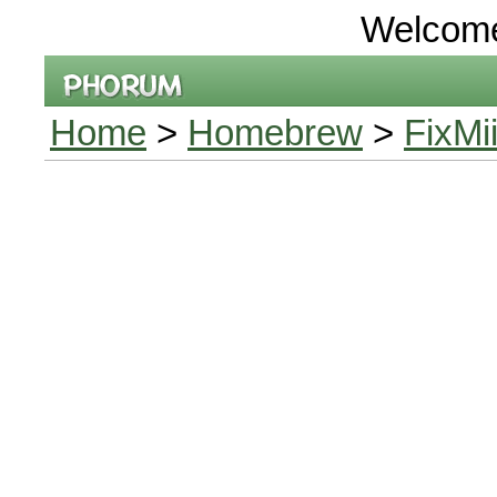
Welcom
Home
>
Homebrew
>
FixMi