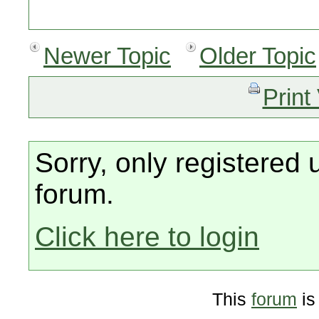
Newer Topic
Older Topic
Print
Sorry, only registered 
forum.
Click here to login
This
forum
is