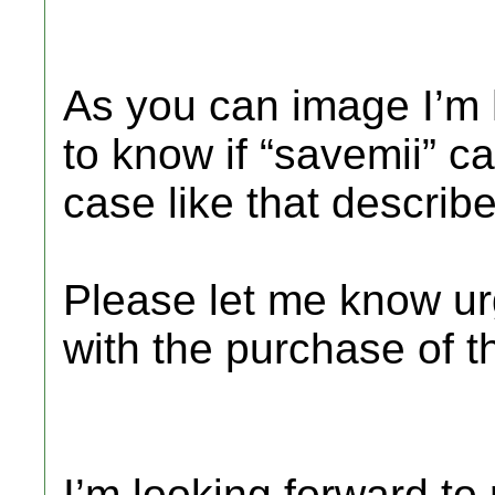
As you can image I’m 
to know if “savemii” ca
case like that descri
Please let me know ur
with the purchase of t
I’m looking forward to