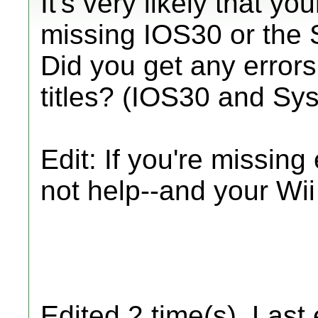
It's very likely that 
missing IOS30 or the
Did you get any errors
titles? (IOS30 and S
Edit: If you're missing
not help--and your Wii
Edited 2 time(s). Last