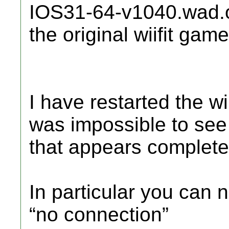
IOS31-64-v1040.wad.o
the original wiifit game
I have restarted the w
was impossible to see
that appears complete
In particular you can 
“no connection”