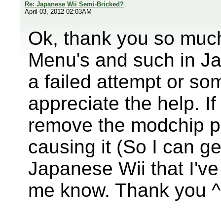
Re: Japanese Wii Semi-Bricked?
April 03, 2012 02:03AM
Ok, thank you so much.
Menu's and such in Ja
a failed attempt or so
appreciate the help. I
remove the modchip p
causing it (So I can 
Japanese Wii that I've
me know. Thank you ^