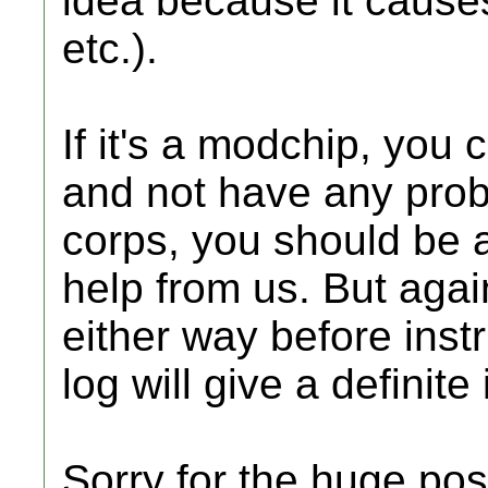
idea because it cause
etc.).
If it's a modchip, you 
and not have any probl
corps, you should be ab
help from us. But agai
either way before inst
log will give a definite
Sorry for the huge post