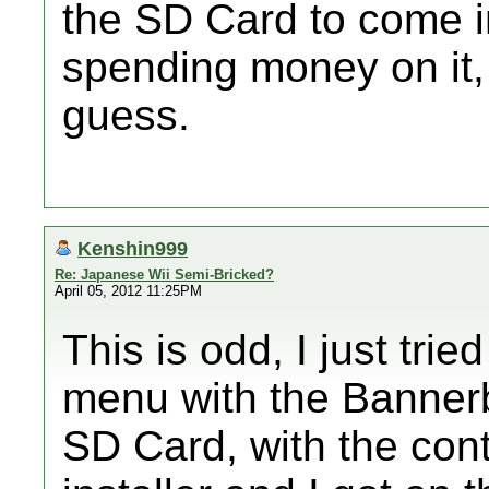
the SD Card to come in
spending money on it, 
guess.
Kenshin999
Re: Japanese Wii Semi-Bricked?
April 05, 2012 11:25PM
This is odd, I just tri
menu with the Bannerb
SD Card, with the cont