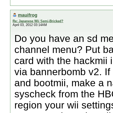
mauifrog
Re: Japanese Wii Semi-Bricked?
April 03, 2012 03:14AM
Do you have an sd men
channel menu? Put ba
card with the hackmii i
via bannerbomb v2. If i
and bootmii, make a 
syscheck from the HBC,
region your wii settin