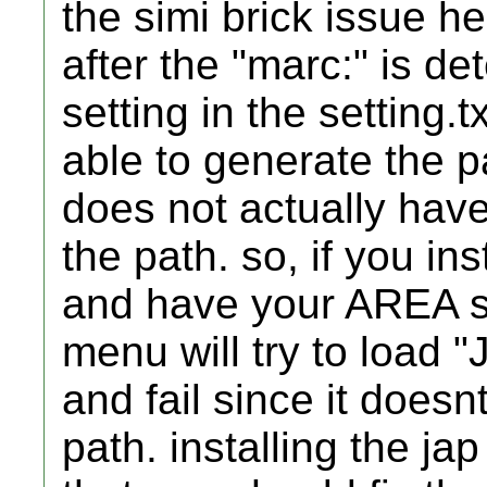
the simi brick issue he
after the "marc:" is d
setting in the setting.
able to generate the 
does not actually have
the path. so, if you i
and have your AREA s
menu will try to load 
and fail since it doesn
path. installing the j