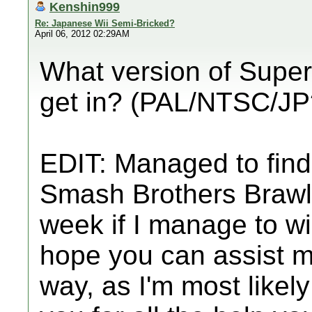
Kenshin999
Re: Japanese Wii Semi-Bricked?
April 06, 2012 02:29AM
What version of Super
get in? (PAL/NTSC/JP
EDIT: Managed to find
Smash Brothers Brawl, 
week if I manage to win
hope you can assist m
way, as I'm most likely