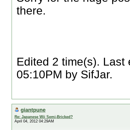
there.
Edited 2 time(s). Last
05:10PM by SifJar.
giantpune
Re: Japanese Wii Semi-Bricked?
April 04, 2012 04:29AM