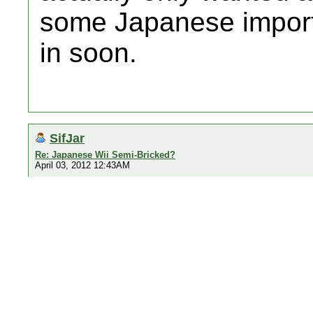
some Japanese imports
in soon.
SifJar
Re: Japanese Wii Semi-Bricked?
April 03, 2012 12:43AM