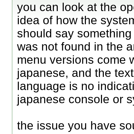
you can look at the op
idea of how the syste
should say something l
was not found in the a
menu versions come wit
japanese, and the text
language is no indicat
japanese console or 
the issue you have so