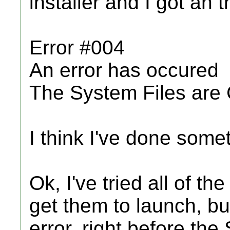
installer and I got an t
Error #004
An error has occured
The System Files are
I think I've done som
Ok, I've tried all of t
get them to launch, bu
error, right before th