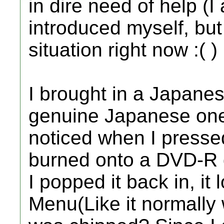
in dire need of help (I
introduced myself, but 
situation right now :( )
I brought in a Japanese
genuine Japanese one at
noticed when I presse
burned onto a DVD-R 
I popped it back in, it
Menu(Like it normally w