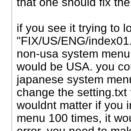
that one should fix the
if you see it trying to 
"FIX/US/ENG/index01.h
non-usa system menu 
would be USA. you cou
japanese system menu 
change the setting.txt t
wouldnt matter if you 
menu 100 times, it wou
error. you need to ma