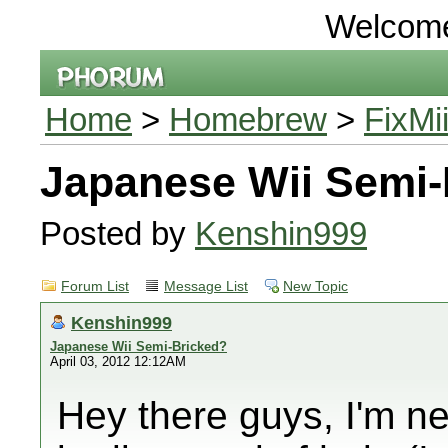
Welcom
Home
>
Homebrew
>
FixMi
Japanese Wii Semi-
Posted by
Kenshin999
Forum List
Message List
New Topic
Kenshin999
Japanese Wii Semi-Bricked?
April 03, 2012 12:12AM
Hey there guys, I'm n