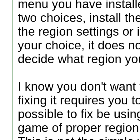
menu you have installe
two choices, install 
the region settings or i
your choice, it does no
decide what region you
I know you don't want
fixing it requires you
possible to fix be usin
game of proper region