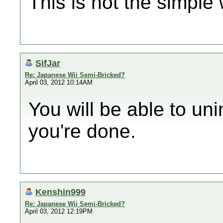
This is not the simple
SifJar
Re: Japanese Wii Semi-Bricked?
April 03, 2012 10:14AM
You will be able to u
you're done.
Kenshin999
Re: Japanese Wii Semi-Bricked?
April 03, 2012 12:19PM