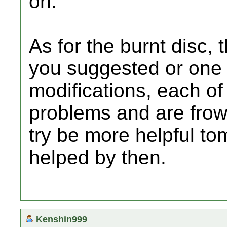
on.
As for the burnt disc, 
you suggested or one 
modifications, each o
problems and are frown
try be more helpful to
helped by then.
Kenshin999