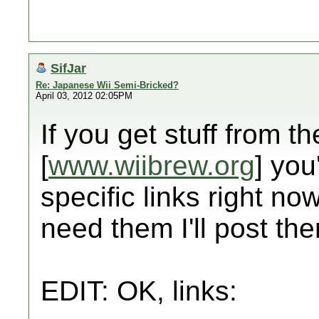
SifJar
Re: Japanese Wii Semi-Bricked?
April 03, 2012 02:05PM
If you get stuff from th
[
www.wiibrew.org
] you
specific links right now
need them I'll post the
EDIT: OK, links: