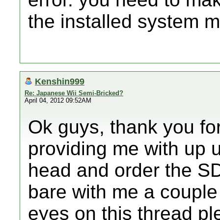
the installed system 
Kenshin999
Re: Japanese Wii Semi-Bricked?
April 04, 2012 09:52AM
Ok guys, thank you for
providing me with up u
head and order the SD
bare with me a couple
eyes on this thread pl