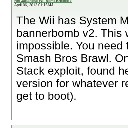
Re: Japanese Wii Semi-Bricked?
April 06, 2012 01:15AM
The Wii has System M
bannerbomb v2. This wi
impossible. You need t
Smash Bros Brawl. On
Stack exploit, found he
version for whatever 
get to boot).