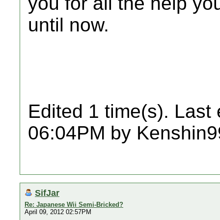
you for all the help y
until now.
Edited 1 time(s). Last
06:04PM by Kenshin9
SifJar
Re: Japanese Wii Semi-Bricked?
April 09, 2012 02:57PM