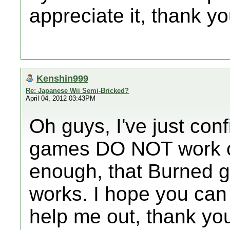
appreciate it, thank yo
Kenshin999
Re: Japanese Wii Semi-Bricked?
April 04, 2012 03:43PM
Oh guys, I've just co
games DO NOT work on
enough, that Burned 
works. I hope you can 
help me out, thank you 