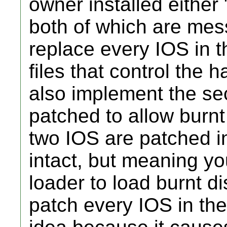
owner installed either
both of which are mes
replace every IOS in 
files that control the 
also implement the sec
patched to allow burnt
two IOS are patched in
intact, but meaning y
loader to load burnt d
patch every IOS in the