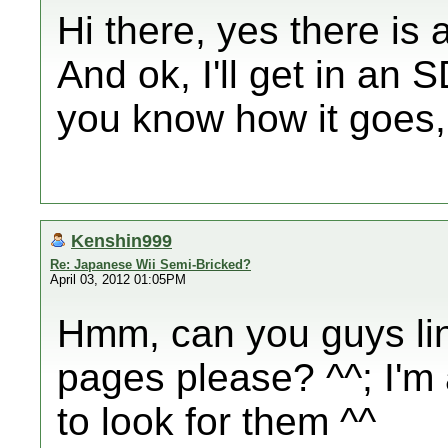
Hi there, yes there is
And ok, I'll get in an 
you know how it goes,
Kenshin999
Re: Japanese Wii Semi-Bricked?
April 03, 2012 01:05PM
Hmm, can you guys lin
pages please? ^^; I'm 
to look for them ^^