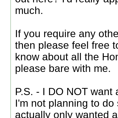
much.
If you require any othe
then please feel free t
know about all the H
please bare with me.
P.S. - I DO NOT want a
I'm not planning to do 
actually only wanted 