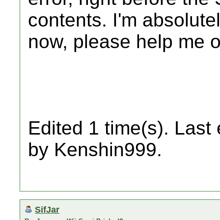
contents. I'm absolute
now, please help me o
Edited 1 time(s). Last
by Kenshin999.
SifJar