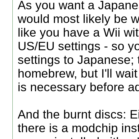
As you want a Japanese
would most likely be wh
like you have a Wii w
US/EU settings - so y
settings to Japanese; 
homebrew, but I'll wait 
is necessary before ad
And the burnt discs: E
there is a modchip ins