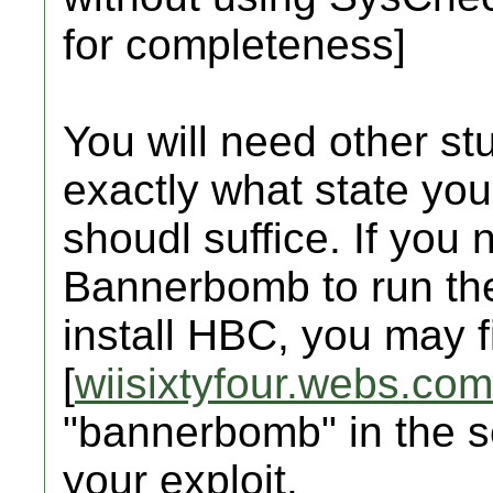
for completeness]
You will need other stu
exactly what state your 
shoudl suffice. If you
Bannerbomb to run the
install HBC, you may fi
[
wiisixtyfour.webs.com
"bannerbomb" in the 
your exploit.