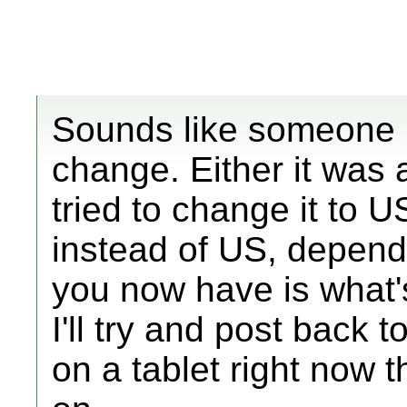
Sounds like someone 
change. Either it was
tried to change it to U
instead of US, depend
you now have is what'
I'll try and post back 
on a tablet right now th