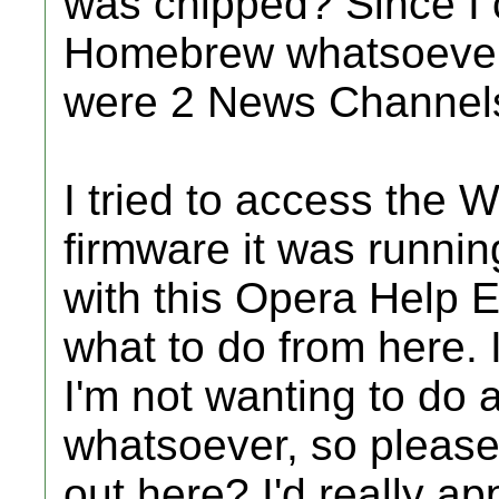
was chipped? Since I c
Homebrew whatsoever, 
were 2 News Channels
I tried to access the W
firmware it was runnin
with this Opera Help E
what to do from here. 
I'm not wanting to do a
whatsoever, so pleas
out here? I'd really ap