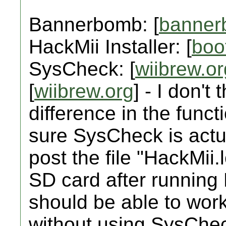
Bannerbomb: [
banner
HackMii Installer: [
boo
SysCheck: [
wiibrew.or
[
wiibrew.org
] - I don't
difference in the functi
sure SysCheck is actua
post the file "HackMii.
SD card after running 
should be able to wor
without using SysCheck