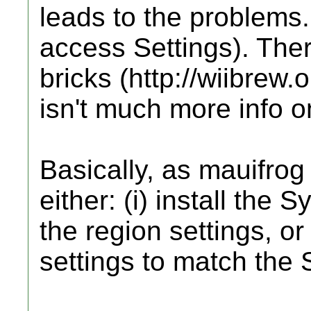
leads to the problems.
access Settings). The
bricks (http://wiibrew.o
isn't much more info o
Basically, as mauifrog 
either: (i) install th
the region settings, or
settings to match th