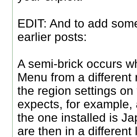
EDIT: And to add som
earlier posts:
A semi-brick occurs w
Menu from a different 
the region settings on t
expects, for example
the one installed is Ja
are then in a different